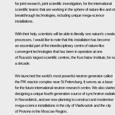
for joint research, joint scientific investigation, for the international
scientific teams that are working in the sphere of nature-like and o
breakthrough technologies, including unique mega-science
installations.
With their help, scientists will be able to literally see nature’s creati
processes. I would like to note that this installation has become
an essential part of the interdisciplinary centre of nature-like
convergent technologies that has been in operation at one
of Russia’s largest scientific centres, the Kurchatov Institute, for o
a decade.
We launched the world's most powerful neutron generator called
the PIK reactor complex near St Petersburg. It serves as a base
for the future international neutron research centre. We also starte
designing a unique fourth-generation source of synchrotron radiati
in Novosibirsk, and are now planning to construct and modernise
mega-science installations in the city of Vladivostok and the city
of Protvino in the Moscow Region.