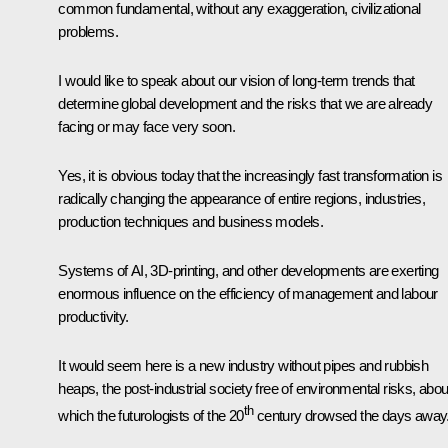
common fundamental, without any exaggeration, civilizational
problems.
I would like to speak about our vision of long-term trends that
determine global development and the risks that we are already
facing or may face very soon.
Yes, it is obvious today that the increasingly fast transformation is
radically changing the appearance of entire regions, industries,
production techniques and business models.
Systems of AI, 3D-printing, and other developments are exerting
enormous influence on the efficiency of management and labour
productivity.
It would seem here is a new industry without pipes and rubbish
heaps, the post-industrial society free of environmental risks, abou
th
which the futurologists of the 20
century drowsed the days away