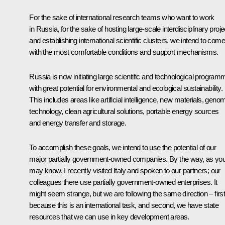
For the sake of international research teams who want to work
in Russia, for the sake of hosting large-scale interdisciplinary proje
and establishing international scientific clusters, we intend to com
with the most comfortable conditions and support mechanisms.
Russia is now initiating large scientific and technological progra
with great potential for environmental and ecological sustainability.
This includes areas like artificial intelligence, new materials, geno
technology, clean agricultural solutions, portable energy sources
and energy transfer and storage.
To accomplish these goals, we intend to use the potential of our
major partially government-owned companies. By the way, as yo
may know, I recently visited Italy and spoken to our partners; our
colleagues there use partially government-owned enterprises. It
might seem strange, but we are following the same direction – first
because this is an international task, and second, we have state
resources that we can use in key development areas.