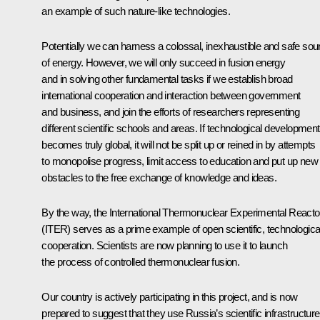
an example of such nature-like technologies.
Potentially we can harness a colossal, inexhaustible and safe sou
of energy. However, we will only succeed in fusion energy
and in solving other fundamental tasks if we establish broad
international cooperation and interaction between government
and business, and join the efforts of researchers representing
different scientific schools and areas. If technological development
becomes truly global, it will not be split up or reined in by attempts
to monopolise progress, limit access to education and put up new
obstacles to the free exchange of knowledge and ideas.
By the way, the International Thermonuclear Experimental Reacto
(ITER) serves as a prime example of open scientific, technologica
cooperation. Scientists are now planning to use it to launch
the process of controlled thermonuclear fusion.
Our country is actively participating in this project, and is now
prepared to suggest that they use Russia’s scientific infrastructure