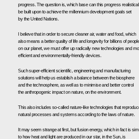
progress. The question is, which base can this progress realistical
be built upon to achieve the millennium development goals set
by the United Nations.
I believe that in order to secure cleaner air, water and food, which
also means a better quality of life and longevity for billions of peopl
on our planet, we must offer up radically new technologies and m
efficient and environmentally-friendly devices.
Such super-efficient scientific, engineering and manufacturing
solutions will help us establish a balance between the biosphere
and the technosphere, as well as to minimise and better control
the anthropogenic impact on nature, on the environment.
This also includes so-called nature-like technologies that reproduc
natural processes and systems according to the laws of nature.
It may seem strange at first, but fusion energy, which in fact is simi
to how heat and light are produced in our star, in the Sun, is