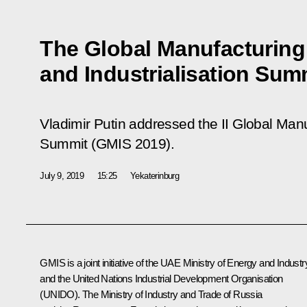
The Global Manufacturing
and Industrialisation Sum
Vladimir Putin addressed the II Global Manu
Summit (GMIS 2019).
July 9, 2019
15:25
Yekaterinburg
GMIS is a joint initiative of the UAE Ministry of Energy and Industr
and the United Nations Industrial Development Organisation
(UNIDO). The Ministry of Industry and Trade of Russia