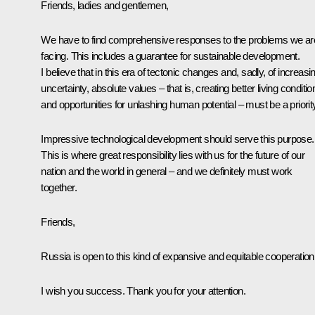
Friends, ladies and gentlemen,
We have to find comprehensive responses to the problems we ar
facing. This includes a guarantee for sustainable development.
I believe that in this era of tectonic changes and, sadly, of increasi
uncertainty, absolute values – that is, creating better living conditio
and opportunities for unlashing human potential – must be a priorit
Impressive technological development should serve this purpose.
This is where great responsibility lies with us for the future of our
nation and the world in general – and we definitely must work
together.
Friends,
Russia is open to this kind of expansive and equitable cooperation
I wish you success. Thank you for your attention.