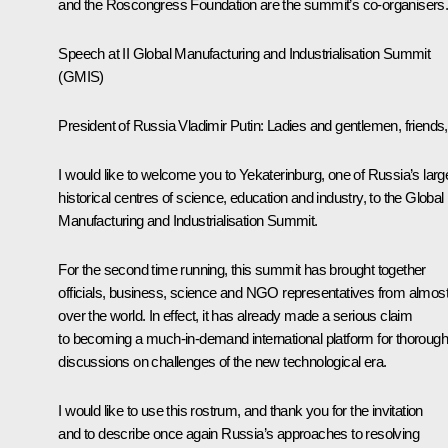
and the Roscongress Foundation are the summit’s co-organisers
Speech at II Global Manufacturing and Industrialisation Summit
(GMIS)
President of Russia Vladimir Putin:
Ladies and gentlemen, friends,
I would like to welcome you to Yekaterinburg, one of Russia’s larg
historical centres of science, education and industry, to the Global
Manufacturing and Industrialisation Summit.
For the second time running, this summit has brought together
officials, business, science and NGO representatives from almost 
over the world. In effect, it has already made a serious claim
to becoming a much-in-demand international platform for thorough
discussions on challenges of the new technological era.
I would like to use this rostrum, and thank you for the invitation
and to describe once again Russia’s approaches to resolving