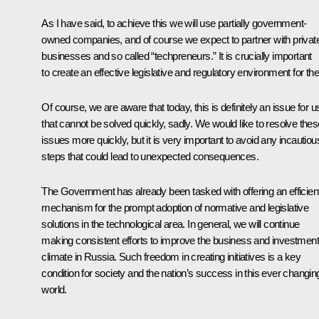
As I have said, to achieve this we will use partially government-
owned companies, and of course we expect to partner with privat
businesses and so called “techpreneurs.” It is crucially important
to create an effective legislative and regulatory environment for th
Of course, we are aware that today, this is definitely an issue for u
that cannot be solved quickly, sadly. We would like to resolve thes
issues more quickly, but it is very important to avoid any incautiou
steps that could lead to unexpected consequences.
The Government has already been tasked with offering an efficien
mechanism for the prompt adoption of normative and legislative
solutions in the technological area. In general, we will continue
making consistent efforts to improve the business and investment
climate in Russia. Such freedom in creating initiatives is a key
condition for society and the nation’s success in this ever changin
world.