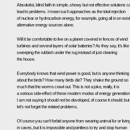
Absolutist, blind faith in simple, showy but not effective solutions c
lead to problems. I mean such approaches as the total rejection
of nuclear or hydrocarbon energy, for example, going all in on exis
alternative energy sources alone.
Will it be comfortable to live on a planet covered in fences of wind
turbines and several layers of solar batteries? As they say, it’s like
sweeping the rubbish under the rug instead of just cleaning
the house.
Everybody knows that wind power is good, but is anyone thinking
about the birds? How many birds die? They shake the ground so
much that the worms crawl out. This is not a joke, really, it is
a serious side-effect of these modern modes of energy generation
I am not saying it should not be developed, of course it should; but
let’s not forget the related problems.
Of course you can’t forbid anyone from wearing animal fur or livin
in caves, but it is impossible and pointless to try and stop human