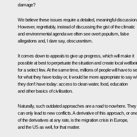
damage?
We believe these issues require a detailed, meaningful discussion
However, regrettably, instead of discussing the gist of the climatic
and environmental agenda we often see overt populism, false
allegations and, I dare say, obscurantism.
It comes down to appeals to give up progress, which will make it
possible at best to perpetuate the situation and create local wellbe
for a select few. At the same time, millions of people will have to se
for what they have today or, it would be more appropriate to say w
they don’t have today: access to clean water, food, education
and other basics of civilisation.
Naturally, such outdated approaches are a road to nowhere. They
can only lead to new conflicts. A derivative of this approach, or on
of the derivatives at any rate, is the migration crisis in Europe,
and the US as well, for that matter.