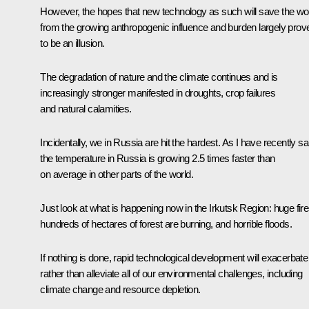
However, the hopes that new technology as such will save the wo
from the growing anthropogenic influence and burden largely prov
to be an illusion.
The degradation of nature and the climate continues and is
increasingly stronger manifested in droughts, crop failures
and natural calamities.
Incidentally, we in Russia are hit the hardest. As I have recently sa
the temperature in Russia is growing 2.5 times faster than
on average in other parts of the world.
Just look at what is happening now in the Irkutsk Region: huge fire
hundreds of hectares of forest are burning, and horrible floods.
If nothing is done, rapid technological development will exacerbate
rather than alleviate all of our environmental challenges, including
climate change and resource depletion.