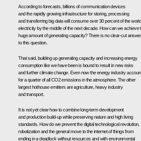
According to forecasts, billions of communication devices
and the rapidly growing infrastructure for storing, processing
and transferring big data will consume over 30 percent of the world
electricity by the middle of the next decade. How can we achieve t
huge amount of generating capacity? There is no clear-cut answe
to this question.
That said, building up generating capacity and increasing energy
consumption like we have been is bound to result in new risks
and further climate change. Even now the energy industry accoun
for a quarter of all CO2 emissions in the atmosphere. The other
largest hothouse emitters are agriculture, heavy industry
and transport.
It is not yet clear how to combine long-term development
and production build-up while preserving nature and high living
standards. How do we prevent the digital technological revolution,
robotization and the general move to the internet of things from
ending in a deadlock without resources and with environmental