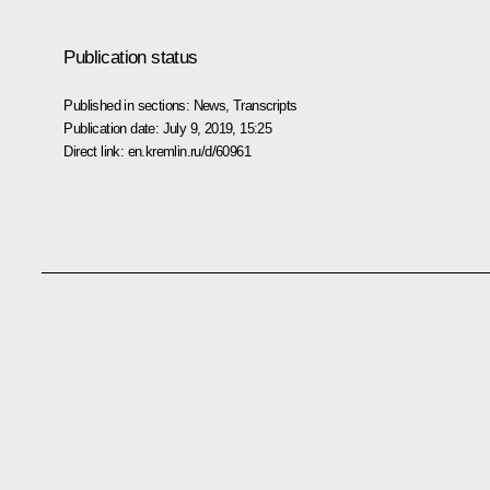
Publication status
Published in sections:
News
,
Transcripts
Publication date:
July 9, 2019, 15:25
Direct link:
en.kremlin.ru/d/60961