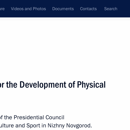
ure
Videos and Photos
Documents
Contacts
Search
State Council
Security Council
Commissions and Councils
nt
December, 2019
Meetings with Representatives of Various
or the Development of Physical
Communities
News Conferences
Interviews
f the Presidential Council
Articles
ulture and Sport in Nizhny Novgorod.