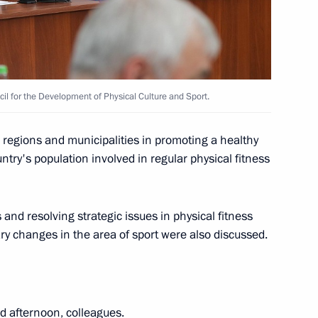
13
cil for the Development of Physical Culture and Sport.
e regions and municipalities in promoting a healthy
ntry's population involved in regular physical fitness
19
nd resolving strategic issues in physical fitness
ry changes in the area of sport were also discussed.
 afternoon, colleagues.