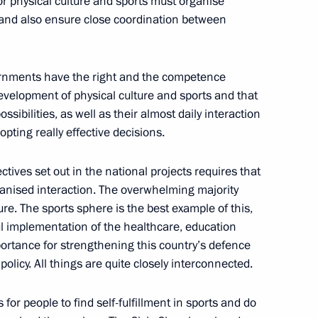
or physical culture and sports must organise
s and also ensure close coordination between
vernments have the right and the competence
velopment of physical culture and sports and that
sibilities, as well as their almost daily interaction
dopting really effective decisions.
tives set out in the national projects requires that
opment of Physical Culture
11
rganised interaction. The overwhelming majority
ture. The sports sphere is the best example of this,
ul implementation of the healthcare, education
portance for strengthening this country’s defence
 policy. All things are quite closely interconnected.
 of Sports
8
7m
 for people to find self-fulfillment in sports and do