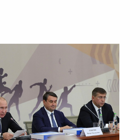
Next
rship and heads of defence
3
 officials and defence industry
6