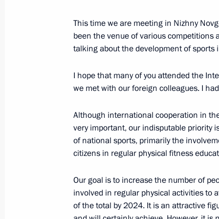
Meeting of Russian Federation Secur
This time we are meeting in Nizhny Novgoro
November 22, 2019, 14:00
Novo-Ogaryovo, M
been the venue of various competitions a
talking about the development of sports 
November 20, 2019, Wednesday
I hope that many of you attended the Int
we met with our foreign colleagues. I had
Russia Calling! Investment Forum
November 20, 2019, 15:20
Moscow
Although international cooperation in the 
very important, our indisputable priority
of national sports, primarily the involve
citizens in regular physical fitness educa
October 24, 2019, Thursday
Press statements by presidents of Ru
Our goal is to increase the number of peo
Russia–Africa Summit
involved in regular physical activities to 
of the total by 2024. It is an attractive f
October 24, 2019, 17:10
Sochi
and will certainly achieve. However, it is 