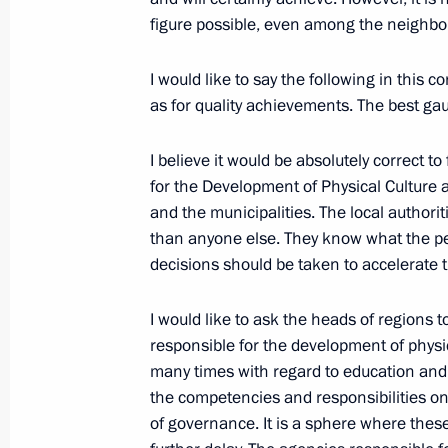
figure possible, even among the neighbo
Russia-Africa Summit
I would like to say the following in this 
October 24, 2019, 17:00
Sochi
as for quality achievements. The best gau
I believe it would be absolutely correct to
for the Development of Physical Culture a
Closing remarks at the plenary sessi
and the municipalities. The local authorit
October 24, 2019, 17:00
Sochi
than anyone else. They know what the p
decisions should be taken to accelerate 
October 22, 2019, Tuesday
I would like to ask the heads of regions t
responsible for the development of physic
Press statement following Russian-Tu
many times with regard to education and
October 22, 2019, 20:00
Sochi
the competencies and responsibilities on 
of governance. It is a sphere where thes