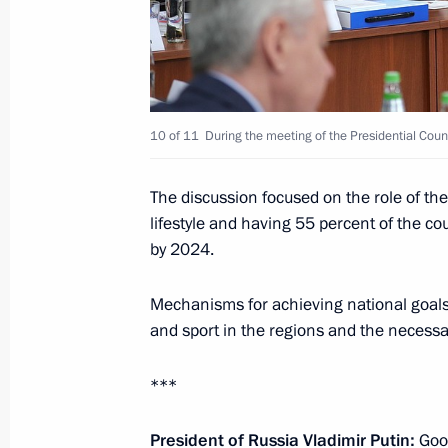
November 28, 2019, Thursday
CSTO summit
10 of 11
During the meeting of the Presidential Coun
November 28, 2019, 12:30
Bishkek
The discussion focused on the role of th
lifestyle and having 55 percent of the cou
by 2024.
November 23, 2019, Saturday
United Russia party congress
Mechanisms for achieving national goals a
and sport in the regions and the necessa
November 23, 2019, 14:45
Moscow
***
November 22, 2019, Friday
President of Russia Vladimir Putin:
Good