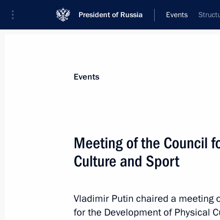
President of Russia
Events
Struct
President
Presidential Executive Office
News
Transcripts
Trips
About Preside
Events
Categories
All Publications
Meeting of the Council f
Addresses to the Federal Assembly
Culture and Sport
Statements on Major Issues
Working Meetings and Conferences
Vladimir Putin chaired a meeting o
Addresses
for the Development of Physical C