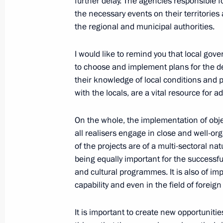
further delay. The agencies responsible f
the necessary events on their territorie
October 21, 2019, Monday
the regional and municipal authorities.
Interview to TASS News Agency
I would like to remind you that local go
October 21, 2019, 00:15
to choose and implement plans for the de
their knowledge of local conditions and pos
with the locals, are a vital resource for a
October 10, 2019, Thursday
On the whole, the implementation of objec
Meeting of the Council for the Devel
all realisers engage in close and well-o
and Sport
of the projects are of a multi-sectoral na
October 10, 2019, 18:30
Nizhny Novgorod
being equally important for the successf
and cultural programmes. It is also of im
capability and even in the field of foreign
International Forum Russia – Country
It is important to create new opportunities
October 10, 2019, 15:00
Nizhny Novgorod