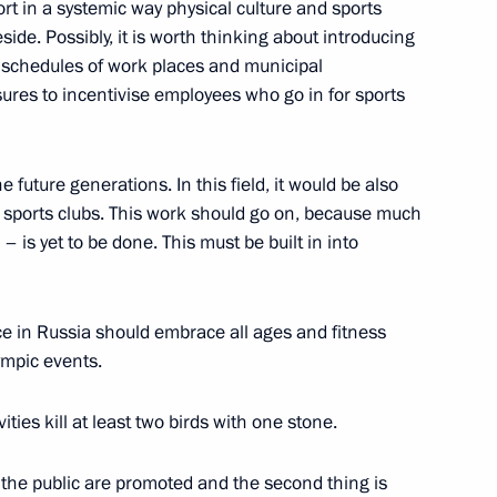
ort in a systemic way physical culture and sports
f the guarantor states
1
ide. Possibly, it is worth thinking about introducing
ent in Syria
aff schedules of work places and municipal
ures to incentivise employees who go in for sports
e future generations. In this field, it would be also
ria
17
y sports clubs. This work should go on, because much
is yet to be done. This must be built in into
ce in Russia should embrace all ages and fitness
ympic events.
omic Forum
:
5
ities kill at least two birds with one stone.
rye Territory
ng the public are promoted and the second thing is