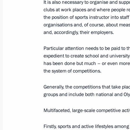
It is also necessary to organise and supp
Speech at the meeting of the heads o
clubs at work places and where people res
of the Astana process on the settlem
the position of sports instructor into st
organisations and, of course, about meas
September 16, 2019, 20:30
Ankara
and, accordingly, their employers.
Particular attention needs to be paid to th
Trilateral summit on settlement in Sy
expedient to create school and universit
September 16, 2019, 20:00
Ankara
has been done but much – or even more – 
the system of competitions.
Generally, the competitions that take pla
September 5, 2019, Thursday
groups and include both national and Ol
Plenary session of the Eastern Econ
Multifaceted, large-scale competitive activ
September 5, 2019, 13:20
Russky Island, Primo
Firstly, sports and active lifestyles amo