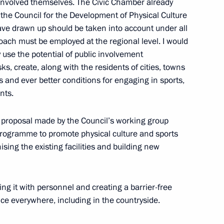
y involved themselves. The Civic Chamber already
the Council for the Development of Physical Culture
ve drawn up should be taken into account under all
ach must be employed at the regional level. I would
ly use the potential of public involvement
:
9
s, create, along with the residents of cities, towns
 and ever better conditions for engaging in sports,
nts.
he proposal made by the Council’s working group
rogramme to promote physical culture and sports
a questions following
sing the existing facilities and building new
1
ers of the guarantor states
ent in Syria
ing it with personnel and creating a barrier-free
ce everywhere, including in the countryside.