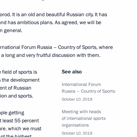
ity Council
9
d. It is an old and beautiful Russian city. It has
oscow Region
nd has ambitious plans. As agreed, we will be
in general.
ernational Forum Russia – Country of Sports, where
 a long and very fruitful discussion with them.
7
See also
field of sports is
 is the development
International Forum
ment of Russian
Russia – Country of Sports
tion and sports.
October 10, 2019
ssia and Egypt following
1
14m
Meeting with heads
ple getting
of international sports
at least 55 percent
organisations
igure, which we must
October 10, 2019
not the highest