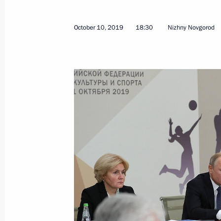
October 10, 2019
18:30
Nizhny Novgorod
December 5, 2019, Thursday
Meeting with Defence Ministry leade
industry enterprises
December 5, 2019, 18:50
Sochi
December 3, 2019, Tuesday
Meeting with senior Defence Ministry
executives
December 3, 2019, 16:10
Sochi