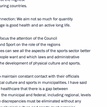
uring countries.
:
18
connection: We aim not so much for quantity
ge is good health and an active long life.
 focus the attention of the Council
nd Sport on the role of the regions
on of the Russia-Africa Summit
6m
ies can see all the aspects of the sports sector better
eople want and which laws and administrative
the development of physical culture and sports.
o maintain constant contact with their officials
al culture and sports in municipalities. I have said
rkish talks
9
 healthcare that there is a gap between
the municipal and federal, including regional, levels
e discrepancies must be eliminated without any