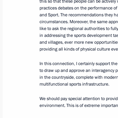
this so that these people can be activel
practices debates on the performance of 
and Sport. The recommendations they ha
October 2, 2019, Wednesday
circumstances. Moreover, the same appro
like to ask the regional authorities to ful
Russian Energy Week Forum
in addressing the sports development task
October 2, 2019, 15:30
Moscow
and villages, ever more new opportunities
providing all kinds of physical culture eve
In this connection, I certainly support t
September 16, 2019, Monday
to draw up and approve an interagency p
Press statement and answers to medi
in the countryside, complete with moderni
a trilateral meeting between the lead
multifunctional sports infrastructure.
of the Astana process on the settlem
We should pay special attention to provid
September 16, 2019, 22:00
Ankara
environment. This is of extreme importan