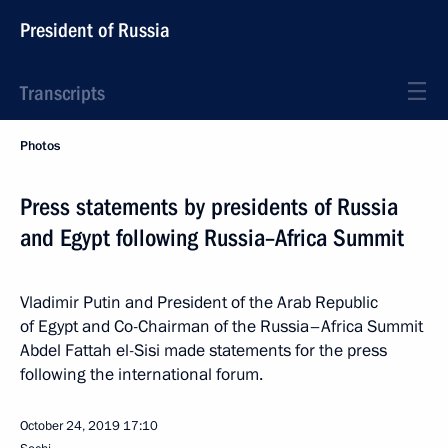
President of Russia
Transcripts
Photos
Press statements by presidents of Russia
and Egypt following Russia–Africa Summit
Vladimir Putin and President of the Arab Republic
of Egypt and Co-Chairman of the Russia–Africa Summit
Abdel Fattah el-Sisi made statements for the press
following the international forum.
October 24, 2019
17:10