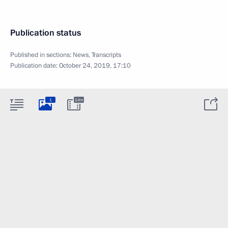
Publication status
Published in sections:
News
,
Transcripts
Publication date:
October 24, 2019, 17:10
1
14m