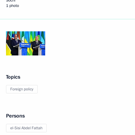
Sochi
1 photo
Topics
Foreign policy
Persons
el-Sisi Abdel Fattah