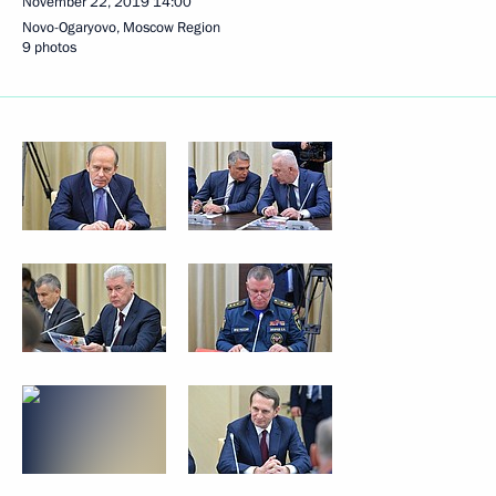
November 22, 2019
14:00
Novo-Ogaryovo, Moscow Region
9 photos