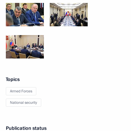
Topics
Armed Forces
National security
Publication status