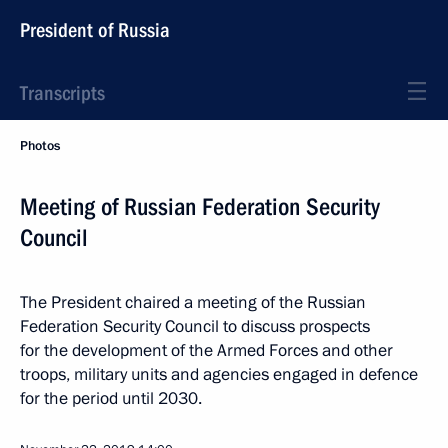
President of Russia
Transcripts
Photos
Meeting of Russian Federation Security
Council
The President chaired a meeting of the Russian
Federation Security Council to discuss prospects
for the development of the Armed Forces and other
troops, military units and agencies engaged in defence
for the period until 2030.