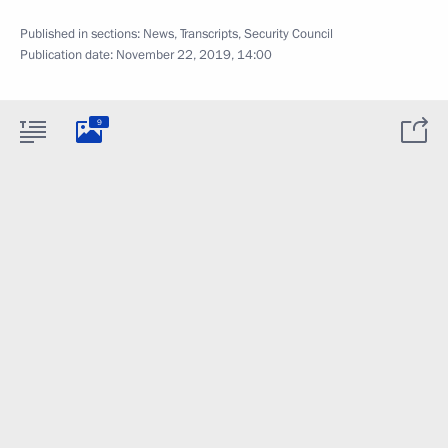
Published in sections:
News
,
Transcripts
,
Security Council
Publication date:
November 22, 2019, 14:00
9