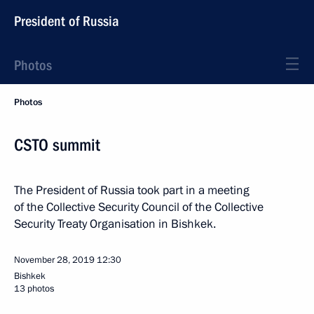
President of Russia
Photos
Photos
CSTO summit
The President of Russia took part in a meeting
of the Collective Security Council of the Collective
Security Treaty Organisation in Bishkek.
November 28, 2019
12:30
Bishkek
13 photos