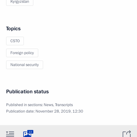
Kyrgyzstan
Topics
CSTO
Foreign policy
National security
Publication status
Published in sections:
News
,
Transcripts
Publication date:
November 28, 2019, 12:30
13