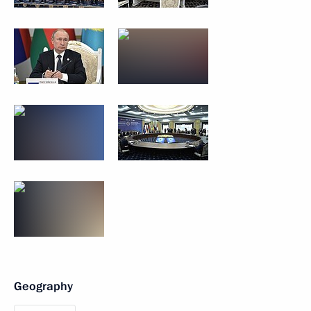
Geography