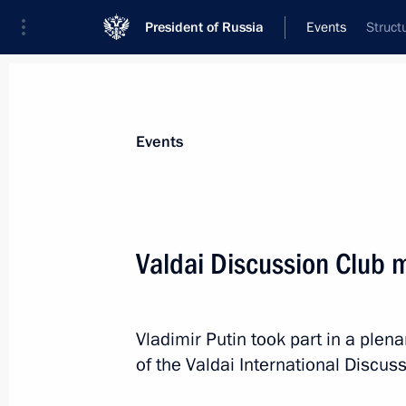
President of Russia
Events
Struct
President
Presidential Executive Office
News
Transcripts
Trips
About Preside
Events
Categories
All Publications
Valdai Discussion Club 
Addresses to the Federal Assembly
Statements on Major Issues
Vladimir Putin took part in a plen
Working Meetings and Conferences
of the Valdai International Discus
Addresses