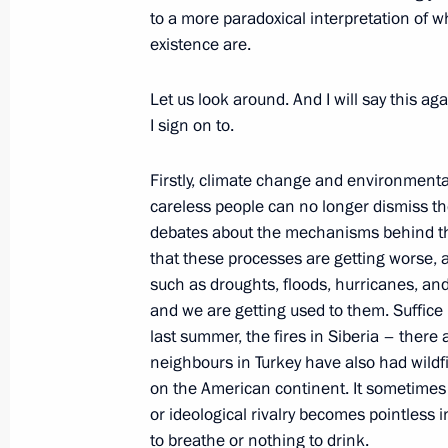
July 16, 2021, Friday
to a more paradoxical interpretation of 
existence are.
Meeting of APEC Economic Leaders
July 16, 2021, 16:50
Novo-Ogaryovo, Moscow 
Let us look around. And I will say this aga
I sign on to.
June 30, 2021, Wednesday
Firstly, climate change and environmenta
careless people can no longer dismiss th
Direct Line with Vladimir Putin
debates about the mechanisms behind the
that these processes are getting worse, 
June 30, 2021, 15:50
Moscow
such as droughts, floods, hurricanes, a
and we are getting used to them. Suffice i
last summer, the fires in Siberia – there 
May 9, 2021, Sunday
neighbours in Turkey have also had wildf
on the American continent. It sometimes s
Victory Parade on Red Square
or ideological rivalry becomes pointless i
May 9, 2021, 11:05
Red Square, Moscow
to breathe or nothing to drink.