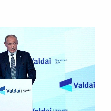
Next
ian Federation
1
28m
w
ian Federation
1
56m
w