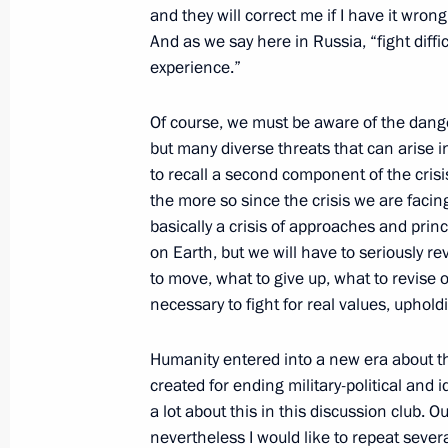
and they will correct me if I have it wron
And as we say here in Russia, “fight diffi
October 30, 2021, Saturday
experience.”
First session of the G20 Summit
Of course, we must be aware of the danger
October 30, 2021, 14:10
The Kremlin, Moscow
but many diverse threats that can arise in
to recall a second component of the crisi
the more so since the crisis we are facing
basically a crisis of approaches and prin
October 21, 2021, Thursday
on Earth, but we will have to seriously r
Valdai Discussion Club meeting
to move, what to give up, what to revise or
necessary to fight for real values, uphold
October 21, 2021, 21:25
Sochi
Humanity entered into a new era about 
created for ending military-political and 
October 12, 2021, Tuesday
a lot about this in this discussion club. O
nevertheless I would like to repeat severa
Meeting with deputies of the eighth