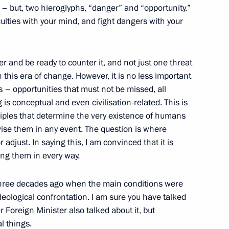
g – but, two hieroglyphs, “danger” and “opportunity.”
culties with your mind, and fight dangers with your
3
 and be ready to counter it, and not just one threat
 this era of change. However, it is no less important
s – opportunities that must not be missed, all
 is conceptual and even civilisation-related. This is
ciples that determine the very existence of humans
evise them in any event. The question is where
:
4
 adjust. In saying this, I am convinced that it is
ing them in every way.
three decades ago when the main conditions were
ideological confrontation. I am sure you have talked
ur Foreign Minister also talked about it, but
l things.
 State Duma
5