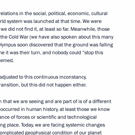
lations in the social, political, economic, cultural
orld system was launched at that time. We were
we did not find it, at least so far. Meanwhile, those
of the Cold War (we have also spoken about this many
lympus soon discovered that the ground was falling
1
e it was their turn, and nobody could “stop this
seemed.
adjusted to this continuous inconstancy,
ansition, but this did not happen either.
omic Forum
:
n that we are seeing and are part of is of a different
14
 occurred in human history, at least those we know
rye Territory
lance of forces or scientific and technological
ng place. Today, we are facing systemic changes
 complicated geophysical condition of our planet