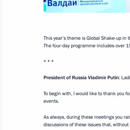
January 3, 2022, Monday
Joint Statement of the Leaders of th
on Preventing Nuclear War and Avoi
This year’s theme is Global Shake-up in 
January 3, 2022, 16:00
The four-day programme includes over 15
* * *
December 23, 2021, Thursday
President of Russia Vladimir Putin
: La
Vladimir Putin’s annual news confer
December 23, 2021, 16:10
Moscow
To begin with, I would like to thank you f
events.
November 26, 2021, Friday
As always, during these meetings you ra
discussions of these issues that, without
Statements by leaders of Russia, Az