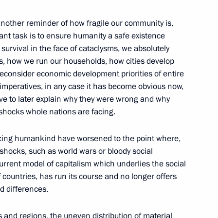
other reminder of how fragile our community is,
ant task is to ensure humanity a safe existence
 survival in the face of cataclysms, we absolutely
Assembly
33
es, how we run our households, how cities develop
econsider economic development priorities of entire
in imperatives, in any case it has become obvious now,
ave to later explain why they were wrong and why
shocks whole nations are facing.
ng Presidential addresses
cing humankind have worsened to the point where,
3
 shocks, such as world wars or bloody social
urrent model of capitalism which underlies the social
 countries, has run its course and no longer offers
ed differences.
 and regions, the uneven distribution of material