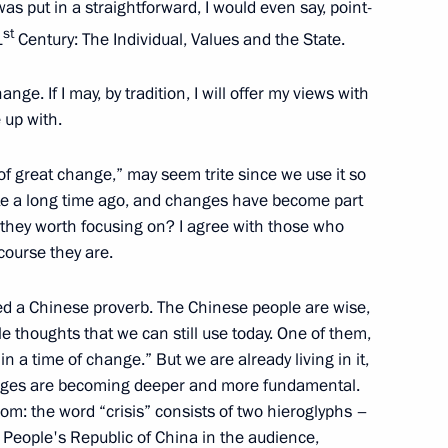
s put in a straightforward, I would even say, point-
st
1
Century: The Individual, Values and the State.
nge. If I may, by tradition, I will offer my views with
 up with.
a of great change,” may seem trite since we use it so
um on forests and land use
1
ite a long time ago, and changes have become part
ce framework
e they worth focusing on? I agree with those who
scow Region
course they are.
ed a Chinese proverb. The Chinese people are wise,
 thoughts that we can still use today. One of them,
in a time of change.” But we are already living in it,
hanges are becoming deeper and more fundamental.
3
om: the word “crisis” consists of two hieroglyphs –
ow Region
 People's Republic of China in the audience,