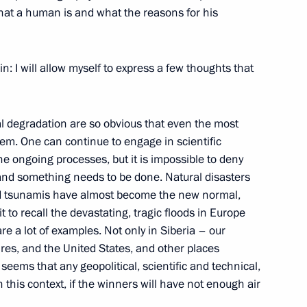
what a human is and what the reasons for his
4
Region
in: I will allow myself to express a few thoughts that
l degradation are so obvious that even the most
em. One can continue to engage in scientific
17
 ongoing processes, but it is impossible to deny
and something needs to be done. Natural disasters
nd tsunamis have almost become the new normal,
t to recall the devastating, tragic floods in Europe
are a lot of examples. Not only in Siberia – our
ires, and the United States, and other places
eems that any geopolitical, scientific and technical,
52
n this context, if the winners will have not enough air