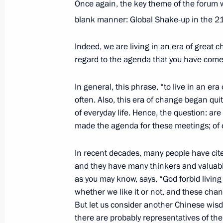
Once again, the key theme of the forum wa
trilateral talks
blank manner: Global Shake-up in the 2
November 26, 2021, 20:00
Sochi
Indeed, we are living in an era of great cha
regard to the agenda that you have come
November 2, 2021, Tuesday
In general, this phrase, “to live in an er
Video address to participants in for
often. Also, this era of change began qu
within UN Climate Change Conferen
of everyday life. Hence, the question: ar
November 2, 2021, 12:30
Novo-Ogaryovo, Mo
made the agenda for these meetings; of 
In recent decades, many people have cit
and they have many thinkers and valuable
October 31, 2021, Sunday
as you may know, says, “God forbid living 
G20 Summit second session
whether we like it or not, and these c
But let us consider another Chinese wisd
October 31, 2021, 16:00
Novo-Ogaryovo, Mosc
there are probably representatives of the