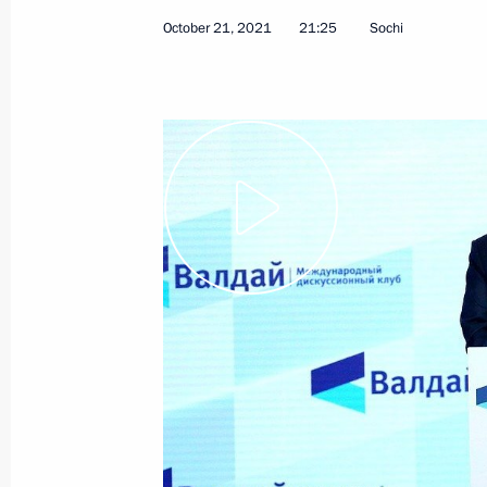
October 21, 2021
21:25
Sochi
February 24, 2022, Thursday
Address by the President of the Russ
February 24, 2022, 06:00
The Kremlin, Mosco
February 21, 2022, Monday
Address by the President of the Russ
February 21, 2022, 22:35
The Kremlin, Mosco