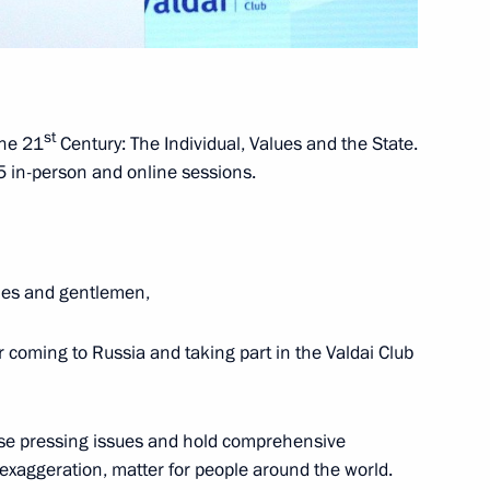
e Five Nuclear-Weapons States
ding Arms Races
st
the 21
Century: The Individual, Values and the State.
 in-person and online sessions.
dies and gentlemen,
ence
:
32
or coming to Russia and taking part in the Valdai Club
ise pressing issues and hold comprehensive
 exaggeration, matter for people around the world.
erbaijan and Armenia following
4