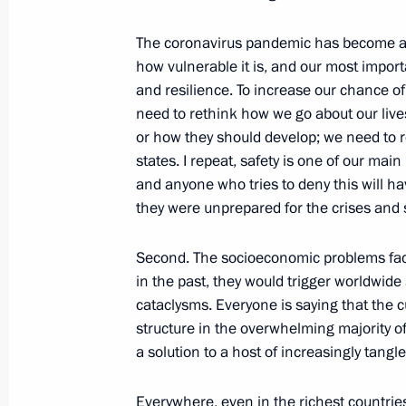
The coronavirus pandemic has become an
April 21, 2021, Wednesday
how vulnerable it is, and our most import
and resilience. To increase our chance of
Presidential Address to the Federal 
need to rethink how we go about our liv
April 21, 2021, 13:20
Moscow
or how they should develop; we need to r
states. I repeat, safety is one of our ma
and anyone who tries to deny this will h
they were unprepared for the crises and 
April 8, 2021, Thursday
Meeting on the results of implementi
Second. The socioeconomic problems fa
to the Federal Assembly
in the past, they would trigger worldwide
cataclysms. Everyone is saying that the c
April 8, 2021, 15:45
The Kremlin, Moscow
structure in the overwhelming majority of
a solution to a host of increasingly tangl
January 27, 2021, Wednesday
Everywhere, even in the richest countries