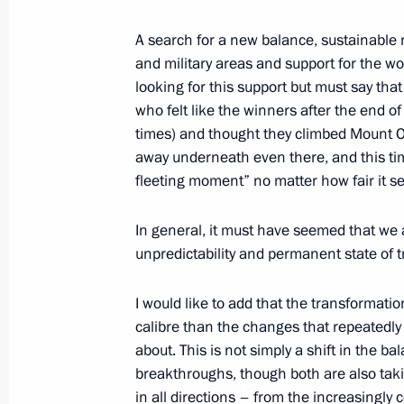
October 12, 2021, 15:35
The Kremlin, Moscow
A search for a new balance, sustainable re
and military areas and support for the w
looking for this support but must say that 
September 16, 2021, Thursday
who felt like the winners after the end 
times) and thought they climbed Mount O
Address to citizens of Russia
away underneath even there, and this tim
fleeting moment” no matter how fair it 
September 16, 2021, 00:00
In general, it must have seemed that we 
unpredictability and permanent state of tr
September 3, 2021, Friday
Plenary session of the Eastern Econ
I would like to add that the transformatio
calibre than the changes that repeatedly
September 3, 2021, 12:35
Russky Island, Primo
about. This is not simply a shift in the ba
breakthroughs, though both are also taki
in all directions – from the increasingly