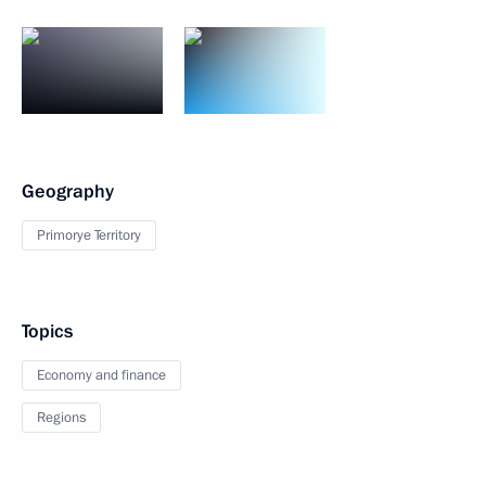
Geography
Primorye Territory
Topics
Economy and finance
Regions