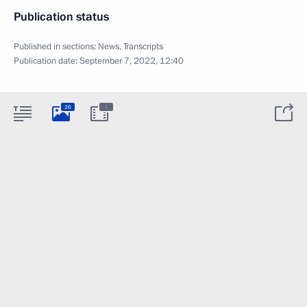
Publication status
Published in sections:
News
,
Transcripts
Publication date:
September 7, 2022, 12:40
:
26