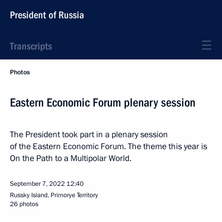
President of Russia
Transcripts
Photos
Eastern Economic Forum plenary session
The President took part in a plenary session
of the Eastern Economic Forum. The theme this year is
On the Path to a Multipolar World.
September 7, 2022
12:40
Russky Island, Primorye Territory
26 photos