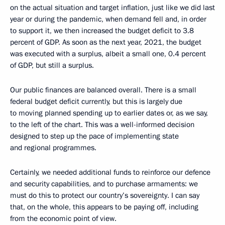
on the actual situation and target inflation, just like we did last
year or during the pandemic, when demand fell and, in order
to support it, we then increased the budget deficit to 3.8
percent of GDP. As soon as the next year, 2021, the budget
was executed with a surplus, albeit a small one, 0.4 percent
of GDP, but still a surplus.
Our public finances are balanced overall. There is a small
federal budget deficit currently, but this is largely due
to moving planned spending up to earlier dates or, as we say,
to the left of the chart. This was a well-informed decision
designed to step up the pace of implementing state
and regional programmes.
Certainly, we needed additional funds to reinforce our defence
and security capabilities, and to purchase armaments: we
must do this to protect our country’s sovereignty. I can say
that, on the whole, this appears to be paying off, including
from the economic point of view.