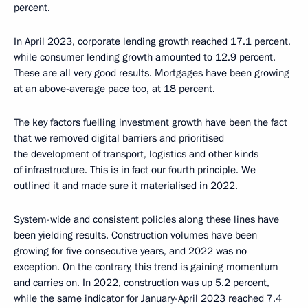
percent.
In April 2023, corporate lending growth reached 17.1 percent,
while consumer lending growth amounted to 12.9 percent.
These are all very good results. Mortgages have been growing
at an above-average pace too, at 18 percent.
The key factors fuelling investment growth have been the fact
that we removed digital barriers and prioritised
the development of transport, logistics and other kinds
of infrastructure. This is in fact our fourth principle. We
outlined it and made sure it materialised in 2022.
System-wide and consistent policies along these lines have
been yielding results. Construction volumes have been
growing for five consecutive years, and 2022 was no
exception. On the contrary, this trend is gaining momentum
and carries on. In 2022, construction was up 5.2 percent,
while the same indicator for January-April 2023 reached 7.4