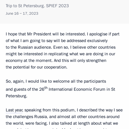
Trip to St Petersburg. SPIEF 2023
June 16 − 17, 2023
I hope that Mr President will be interested. I apologise if part
of what I am going to say will be addressed exclusively
to the Russian audience. Even so, I believe other countries
might be interested in replicating what we are doing in our
economy at the moment. And this will only strengthen
the potential for our cooperation.
So, again, I would like to welcome all the participants
th
and guests of the 26
International Economic Forum in St
Petersburg.
Last year
, speaking from this podium, I described the way I see
the challenges Russia, and almost all other countries around
the world, were facing. I also talked at length about what we