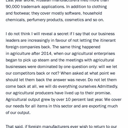
Last year alone, Russian manufacturers filed more than
90,000 trademark applications. In addition to clothing
and footwear, they cover mostly software, household
chemicals, perfumery products, cosmetics and so on.
I do not think I will reveal a secret if I say that our business
leaders are increasingly in favour of not letting the itinerant
foreign companies back. The same thing happened
in agriculture after 2014, when our agricultural enterprises
began to pick up steam and the meetings with agricultural
businesses were dominated by one question only: will we let
our competitors back or not? When asked at what point we
should let them back the answer was never. Do not let them
come back at all, we will do everything ourselves Admittedly,
our agricultural producers have lived up to their promise.
Agricultural output grew by over 10 percent last year. We cover
our needs for all items in this sector and are exporting much
of our output.
That said, if foreign manufacturers ever wish to return to our