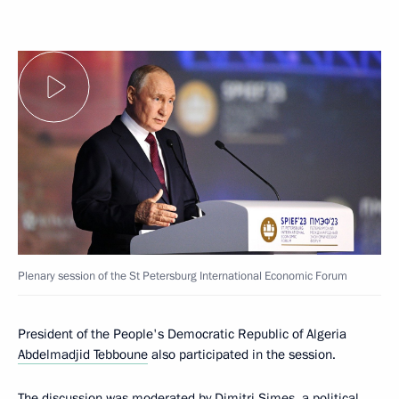
Plenary session of the St Petersburg International Economic Forum
President of the People's Democratic Republic of Algeria
Abdelmadjid Tebboune
also participated in the session.
The discussion was moderated by Dimitri Simes, a political