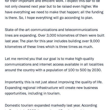
for their important and efficient work. I expect this bar to be
not only cleared next year but to be raised even higher. We
have everything we need to make that happen; all the funding
is there. So, I hope everything will go according to plan.
State-of-the-art communications and telecommunications
lines are expanding. Over 3,000 kilometres of them were built
last year. The plan for this year includes building over 9,000
kilometres of these lines which is three times as much.
Let me remind you that our goal is to make high-quality
communications and internet access available in all localities
around the country with a population of 100 to 500 by 2030.
Importantly, this is not just about improving the quality of life.
Expanding regional infrastructure will create new business
opportunities, including in tourism.
Domestic tourism expanded markedly last year. According