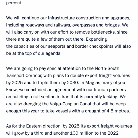
percent.
We will continue our infrastructure construction and upgrades,
including roadways and railways, overpasses and bridges. We
will also carry on with our effort to remove bottlenecks, since
there are quite a few of them out there. Expanding
the capacities of our seaports and border checkpoints will also
be at the top of our agenda.
We are going to pay special attention to the North-South
Transport Corridor, with plans to double export freight volumes
by 2025 and to triple them by 2030. In May, as many of you
know, we concluded an agreement with our Iranian partners
on building a rail section in Iran that is currently lacking. We
are also dredging the Volga-Caspian Canal that will be deep
enough this year to take vessels with a draught of 4.5 metres.
As for the Eastern direction, by 2025 its export freight volumes
will grow by a third and another 100 million to the 2022