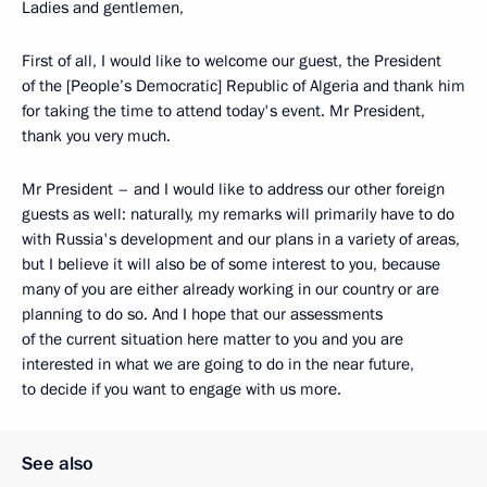
Ladies and gentlemen,
First of all, I would like to welcome our guest, the President
of the [People’s Democratic] Republic of Algeria and thank him
for taking the time to attend today's event. Mr President,
thank you very much.
Mr President – and I would like to address our other foreign
guests as well: naturally, my remarks will primarily have to do
with Russia's development and our plans in a variety of areas,
but I believe it will also be of some interest to you, because
many of you are either already working in our country or are
planning to do so. And I hope that our assessments
of the current situation here matter to you and you are
interested in what we are going to do in the near future,
to decide if you want to engage with us more.
See also