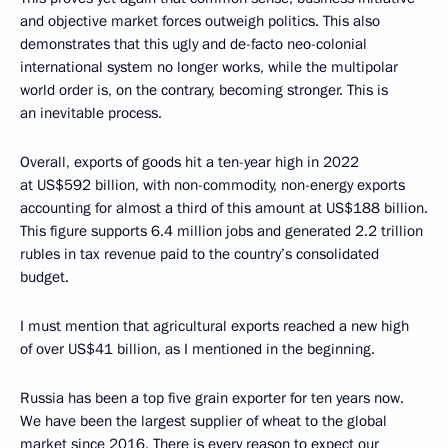
and objective market forces outweigh politics. This also
demonstrates that this ugly and de-facto neo-colonial
international system no longer works, while the multipolar
world order is, on the contrary, becoming stronger. This is
an inevitable process.
Overall, exports of goods hit a ten-year high in 2022
at US$592 billion, with non-commodity, non-energy exports
accounting for almost a third of this amount at US$188 billion.
This figure supports 6.4 million jobs and generated 2.2 trillion
rubles in tax revenue paid to the country’s consolidated
budget.
I must mention that agricultural exports reached a new high
of over US$41 billion, as I mentioned in the beginning.
Russia has been a top five grain exporter for ten years now.
We have been the largest supplier of wheat to the global
market since 2016. There is every reason to expect our