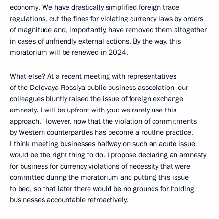
economy. We have drastically simplified foreign trade
regulations, cut the fines for violating currency laws by orders
of magnitude and, importantly, have removed them altogether
in cases of unfriendly external actions. By the way, this
moratorium will be renewed in 2024.
What else? At a recent meeting with representatives
of the Delovaya Rossiya public business association, our
colleagues bluntly raised the issue of foreign exchange
amnesty. I will be upfront with you: we rarely use this
approach. However, now that the violation of commitments
by Western counterparties has become a routine practice,
I think meeting businesses halfway on such an acute issue
would be the right thing to do. I propose declaring an amnesty
for business for currency violations of necessity that were
committed during the moratorium and putting this issue
to bed, so that later there would be no grounds for holding
businesses accountable retroactively.