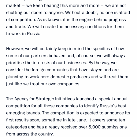
market – we keep hearing this more and more – we are not
shutting our doors to anyone. Without a doubt, no one is afraid
of competition. As is known, it is the engine behind progress
and trade. We will create the necessary conditions for them
to work in Russia.
However, we will certainly keep in mind the specifics of how
some of our partners behaved and, of course, we will always
prioritise the interests of our businesses. By the way, we
consider the foreign companies that have stayed and are
planning to work here domestic producers and will treat them
just like we treat our own companies.
The Agency for Strategic Initiatives launched a special annual
competition for all these companies to identify Russia’s best
emerging brands. The competition is expected to announce its
first results soon, sometime in late June. It covers some ten
categories and has already received over 5,000 submissions
from across the country.