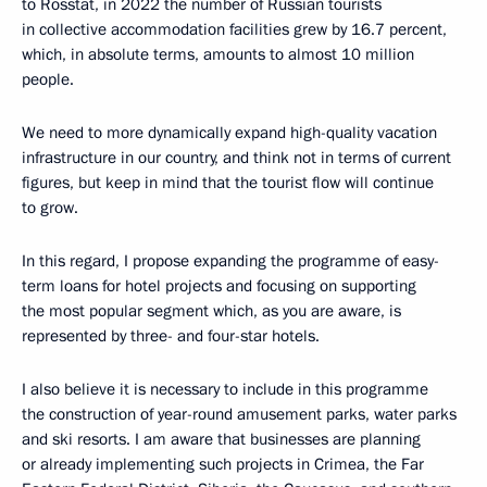
to Rosstat, in 2022 the number of Russian tourists
in collective accommodation facilities grew by 16.7 percent,
which, in absolute terms, amounts to almost 10 million
people.
We need to more dynamically expand high-quality vacation
infrastructure in our country, and think not in terms of current
figures, but keep in mind that the tourist flow will continue
to grow.
In this regard, I propose expanding the programme of easy-
term loans for hotel projects and focusing on supporting
the most popular segment which, as you are aware, is
represented by three- and four-star hotels.
I also believe it is necessary to include in this programme
the construction of year-round amusement parks, water parks
and ski resorts. I am aware that businesses are planning
or already implementing such projects in Crimea, the Far