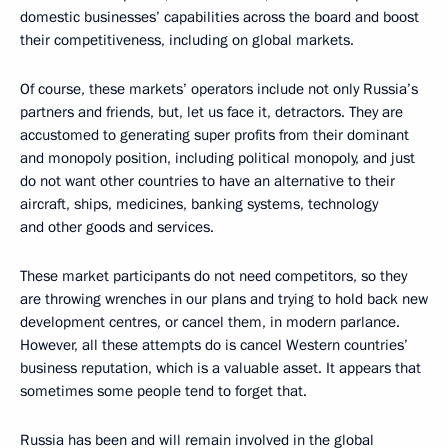
domestic businesses’ capabilities across the board and boost
their competitiveness, including on global markets.
Of course, these markets’ operators include not only Russia’s
partners and friends, but, let us face it, detractors. They are
accustomed to generating super profits from their dominant
and monopoly position, including political monopoly, and just
do not want other countries to have an alternative to their
aircraft, ships, medicines, banking systems, technology
and other goods and services.
These market participants do not need competitors, so they
are throwing wrenches in our plans and trying to hold back new
development centres, or cancel them, in modern parlance.
However, all these attempts do is cancel Western countries’
business reputation, which is a valuable asset. It appears that
sometimes some people tend to forget that.
Russia has been and will remain involved in the global