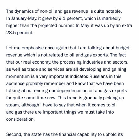
The dynamics of non-oil and gas revenue is quite notable.
In January-May, it grew by 9.1 percent, which is markedly
higher than the projected number. In May, it was up by an extra
28.5 percent.
Let me emphasise once again that I am talking about budget
revenue which is not related to oil and gas exports. The fact
that our real economy, the processing industries and sectors,
as well as trade and services are all developing and gaining
momentum is a very important indicator. Russians in this
audience probably remember and know that we have been
talking about ending our dependence on oil and gas exports
for quite some time now. This trend is gradually picking up
steam, although I have to say that when it comes to oil
and gas there are important things we must take into
consideration.
Second, the state has the financial capability to uphold its