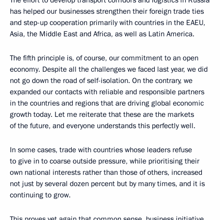
The effort to develop transport corridors and logistics in Russia
has helped our businesses strengthen their foreign trade ties
and step-up cooperation primarily with countries in the EAEU,
Asia, the Middle East and Africa, as well as Latin America.
The fifth principle is, of course, our commitment to an open
economy. Despite all the challenges we faced last year, we did
not go down the road of self-isolation. On the contrary, we
expanded our contacts with reliable and responsible partners
in the countries and regions that are driving global economic
growth today. Let me reiterate that these are the markets
of the future, and everyone understands this perfectly well.
In some cases, trade with countries whose leaders refuse
to give in to coarse outside pressure, while prioritising their
own national interests rather than those of others, increased
not just by several dozen percent but by many times, and it is
continuing to grow.
This proves yet again that common sense, business initiative