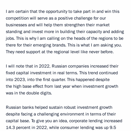
I am certain that the opportunity to take part in and win this
competition will serve as a positive challenge for our
businesses and will help them strengthen their market
standing and invest more in building their capacity and adding
jobs. This is why I am calling on the heads of the regions to be
there for their emerging brands. This is what I am asking you.
They need support at the regional level like never before.
I will note that in 2022, Russian companies increased their
fixed capital investment in real terms. This trend continued
into 2023, into the first quarter. This happened despite
the high base effect from last year when investment growth
was in the double digits.
Russian banks helped sustain robust investment growth
despite facing a challenging environment in terms of their
capital base. To give you an idea, corporate lending increased
14.3 percent in 2022, while consumer lending was up 9.5