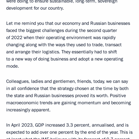
were doing to ensure sustainable, long-term, sovereign
development for our country.
Let me remind you that our economy and Russian businesses
faced the biggest challenges during the second quarter
of 2022 when their operating environment was rapidly
changing along with the ways they used to trade, transact
and arrange their logistics. They essentially had to shift
to a new way of doing business and adopt a new operating
mode.
Colleagues, ladies and gentlemen, friends, today, we can say
in all confidence that the strategy chosen at the time by both
the state and Russian businesses proved its worth. Positive
macroeconomic trends are gaining momentum and becoming
increasingly apparent.
In April 2023, GDP increased 3.3 percent, annualised, and is
expected to add over one percent by the end of the year. This is