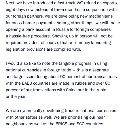
Next, we have introduced a fast-track VAT refund on exports,
eight days now instead of three months. In conjunction with
our foreign partners, we are developing new mechanisms
for cross-border payments. Among other things, we will make
opening a bank account in Russia for foreign companies
a hassle-free procedure. Showing up in person will not be
required provided, of course, that anti-money laundering
legislation provisions are complied with.
I would also like to note the tangible progress in using
national currencies in foreign trade – this is a separate
and large issue. Today, about 90 percent of our transactions
with the EAEU countries are made in rubles and over 80
percent of our transactions with China are in the ruble
or the yuan.
We are dynamically developing trade in national currencies
with other states as well. We are prioritising our near
neighbours, as well as the BRICS and SCO countries.