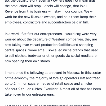
So, the departure of trademark owners does not mean that
the production will stop. Labels will change, that is all.
Revenue from this business will stay in our country. We will
work for the new Russian owners, and help them keep their
employees, contractors and subcontractors paid in full.
In a word, if at first our entrepreneurs, I would say, were very
worried about the departure of Western companies, they are
now taking over vacant production facilities and shopping
centre spaces. Some small, so-called niche brands that used
to sell clothes, footwear or other goods via social media are
now opening their own stores.
I mentioned the following at an event in Moscow: in this sector
of the economy, the majority of foreign operators left and freed
up to 2 million square metres of retail space and a niche
of about 2 trillion rubles. Excellent. Almost all of that has been
taken over by our entrepreneurs.