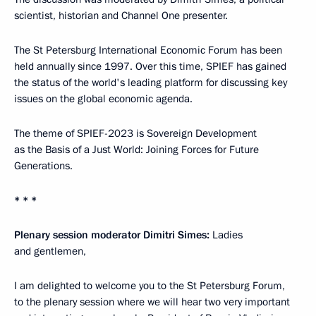
scientist, historian and Channel One presenter.
The St Petersburg International Economic Forum has been
held annually since 1997. Over this time, SPIEF has gained
the status of the world's leading platform for discussing key
issues on the global economic agenda.
The theme of SPIEF-2023 is Sovereign Development
as the Basis of a Just World: Joining Forces for Future
Generations.
* * *
Plenary session moderator Dimitri Simes:
Ladies
and gentlemen,
I am delighted to welcome you to the St Petersburg Forum,
to the plenary session where we will hear two very important