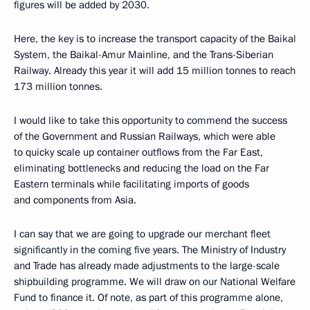
figures will be added by 2030.
Here, the key is to increase the transport capacity of the Baikal
System, the Baikal-Amur Mainline, and the Trans-Siberian
Railway. Already this year it will add 15 million tonnes to reach
173 million tonnes.
I would like to take this opportunity to commend the success
of the Government and Russian Railways, which were able
to quicky scale up container outflows from the Far East,
eliminating bottlenecks and reducing the load on the Far
Eastern terminals while facilitating imports of goods
and components from Asia.
I can say that we are going to upgrade our merchant fleet
significantly in the coming five years. The Ministry of Industry
and Trade has already made adjustments to the large-scale
shipbuilding programme. We will draw on our National Welfare
Fund to finance it. Of note, as part of this programme alone,