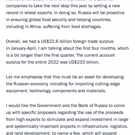
companies to take the next step this year by setting a new
record in wheat exports. In doing so, Russia will be proactive
in ensuring global food security and helping countries,
including in Africa, suffering from food shortages.
Overall, we had a US$22.6 billion foreign trade surplus
in January-April. I am talking about the first four months, which
is a bit longer than the first quarter. The current account
surplus for the entire 2022 was US$233 billion.
Let me emphasise that this must be an asset for developing
the Russian economy, including for importing cutting-edge
equipment, technology, components and materials.
I would like the Government and the Bank of Russia to come
up with specific proposals regarding the use of the proceeds
from high exports to stimulate and expand investment in large
and systemically important projects in infrastructure, logistics,
and land development, to name a few, which will expand