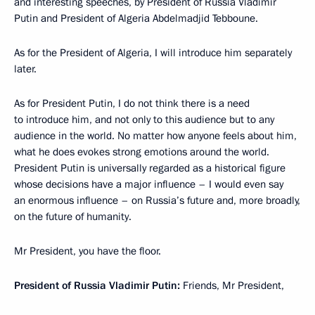
and interesting speeches, by President of Russia Vladimir
Putin and President of Algeria Abdelmadjid Tebboune.
As for the President of Algeria, I will introduce him separately
later.
As for President Putin, I do not think there is a need
to introduce him, and not only to this audience but to any
audience in the world. No matter how anyone feels about him,
what he does evokes strong emotions around the world.
President Putin is universally regarded as a historical figure
whose decisions have a major influence – I would even say
an enormous influence – on Russia’s future and, more broadly,
on the future of humanity.
Mr President, you have the floor.
President of Russia Vladimir Putin:
Friends, Mr President,