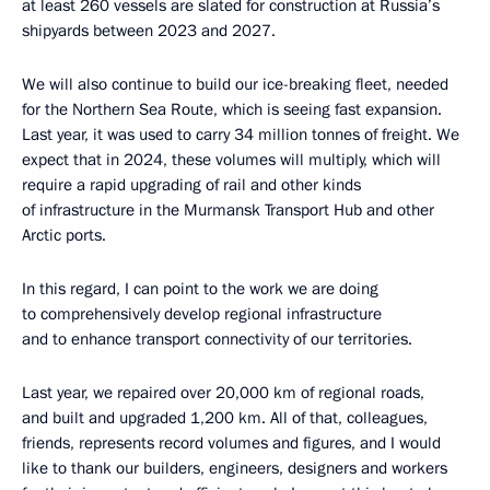
at least 260 vessels are slated for construction at Russia’s
shipyards between 2023 and 2027.
We will also continue to build our ice-breaking fleet, needed
for the Northern Sea Route, which is seeing fast expansion.
Last year, it was used to carry 34 million tonnes of freight. We
expect that in 2024, these volumes will multiply, which will
require a rapid upgrading of rail and other kinds
of infrastructure in the Murmansk Transport Hub and other
Arctic ports.
In this regard, I can point to the work we are doing
to comprehensively develop regional infrastructure
and to enhance transport connectivity of our territories.
Last year, we repaired over 20,000 km of regional roads,
and built and upgraded 1,200 km. All of that, colleagues,
friends, represents record volumes and figures, and I would
like to thank our builders, engineers, designers and workers