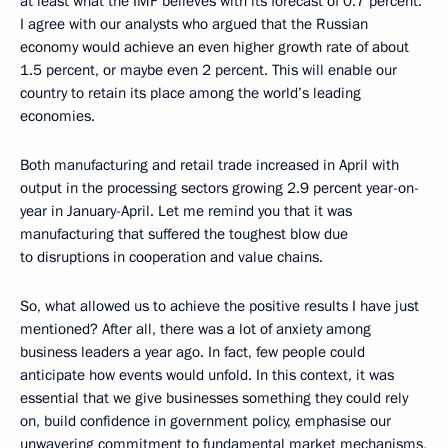
at least what the IMF believes with its forecast of 0.7 percent.
I agree with our analysts who argued that the Russian
economy would achieve an even higher growth rate of about
1.5 percent, or maybe even 2 percent. This will enable our
country to retain its place among the world’s leading
economies.
Both manufacturing and retail trade increased in April with
output in the processing sectors growing 2.9 percent year-on-
year in January-April. Let me remind you that it was
manufacturing that suffered the toughest blow due
to disruptions in cooperation and value chains.
So, what allowed us to achieve the positive results I have just
mentioned? After all, there was a lot of anxiety among
business leaders a year ago. In fact, few people could
anticipate how events would unfold. In this context, it was
essential that we give businesses something they could rely
on, build confidence in government policy, emphasise our
unwavering commitment to fundamental market mechanisms,