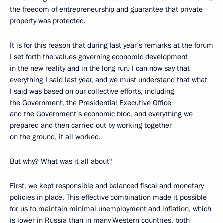
the freedom of entrepreneurship and guarantee that private
property was protected.
It is for this reason that during last year’s remarks at the forum
I set forth the values governing economic development
in the new reality and in the long run. I can now say that
everything I said last year, and we must understand that what
I said was based on our collective efforts, including
the Government, the Presidential Executive Office
and the Government’s economic bloc, and everything we
prepared and then carried out by working together
on the ground, it all worked.
But why? What was it all about?
First, we kept responsible and balanced fiscal and monetary
policies in place. This effective combination made it possible
for us to maintain minimal unemployment and inflation, which
is lower in Russia than in many Western countries, both