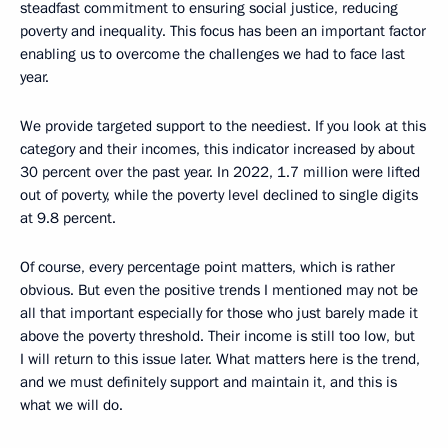
steadfast commitment to ensuring social justice, reducing
poverty and inequality. This focus has been an important factor
enabling us to overcome the challenges we had to face last
year.
We provide targeted support to the neediest. If you look at this
category and their incomes, this indicator increased by about
30 percent over the past year. In 2022, 1.7 million were lifted
out of poverty, while the poverty level declined to single digits
at 9.8 percent.
Of course, every percentage point matters, which is rather
obvious. But even the positive trends I mentioned may not be
all that important especially for those who just barely made it
above the poverty threshold. Their income is still too low, but
I will return to this issue later. What matters here is the trend,
and we must definitely support and maintain it, and this is
what we will do.