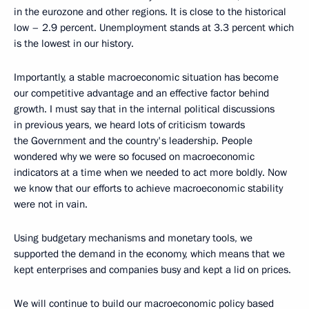
in the eurozone and other regions. It is close to the historical
low – 2.9 percent. Unemployment stands at 3.3 percent which
is the lowest in our history.
Importantly, a stable macroeconomic situation has become
our competitive advantage and an effective factor behind
growth. I must say that in the internal political discussions
in previous years, we heard lots of criticism towards
the Government and the country's leadership. People
wondered why we were so focused on macroeconomic
indicators at a time when we needed to act more boldly. Now
we know that our efforts to achieve macroeconomic stability
were not in vain.
Using budgetary mechanisms and monetary tools, we
supported the demand in the economy, which means that we
kept enterprises and companies busy and kept a lid on prices.
We will continue to build our macroeconomic policy based