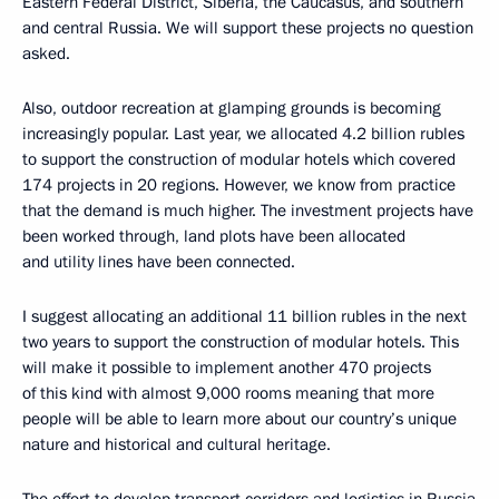
Eastern Federal District, Siberia, the Caucasus, and southern
and central Russia. We will support these projects no question
asked.
Also, outdoor recreation at glamping grounds is becoming
increasingly popular. Last year, we allocated 4.2 billion rubles
to support the construction of modular hotels which covered
174 projects in 20 regions. However, we know from practice
that the demand is much higher. The investment projects have
been worked through, land plots have been allocated
and utility lines have been connected.
I suggest allocating an additional 11 billion rubles in the next
two years to support the construction of modular hotels. This
will make it possible to implement another 470 projects
of this kind with almost 9,000 rooms meaning that more
people will be able to learn more about our country’s unique
nature and historical and cultural heritage.