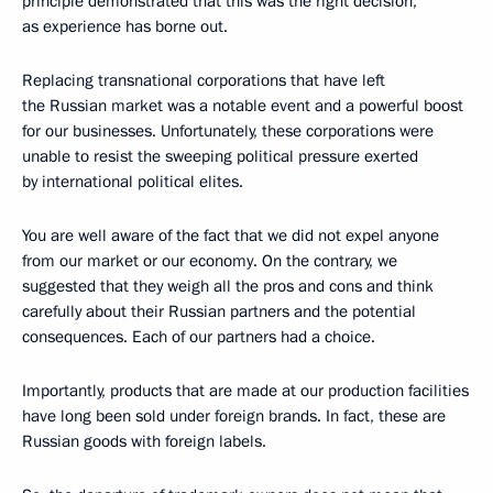
principle demonstrated that this was the right decision,
as experience has borne out.
Replacing transnational corporations that have left
the Russian market was a notable event and a powerful boost
for our businesses. Unfortunately, these corporations were
unable to resist the sweeping political pressure exerted
by international political elites.
You are well aware of the fact that we did not expel anyone
from our market or our economy. On the contrary, we
suggested that they weigh all the pros and cons and think
carefully about their Russian partners and the potential
consequences. Each of our partners had a choice.
Importantly, products that are made at our production facilities
have long been sold under foreign brands. In fact, these are
Russian goods with foreign labels.