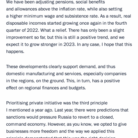
We have been adjusting pensions, social benefits
and allowances above the inflation rate, while also setting
a higher minimum wage and subsistence rate. As a result, real
disposable incomes started growing once again in the fourth
quarter of 2022. What a relief. There has only been a slight
improvement so far, but this is still a positive trend, and we
expect it to grow stronger in 2023. In any case, I hope that this
happens.
These developments clearly support demand, and thus
domestic manufacturing and services, especially companies
in the regions, on the ground. This, in turn, has a positive
effect on regional finances and budgets.
Prioritising private initiative was the third principle
I mentioned a year ago. Last year, there were predictions that
sanctions would pressure Russia to revert to a closed,
command economy. However, as you know, we opted to give
businesses more freedom and the way we applied this