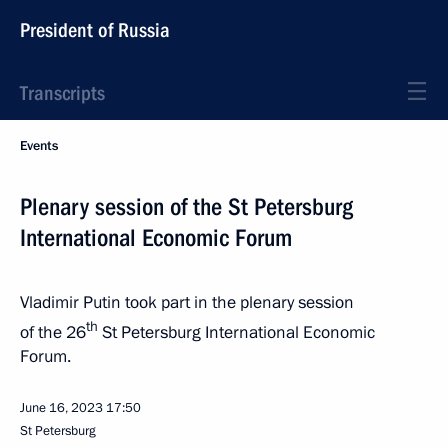
President of Russia
Transcripts
Events
Plenary session of the St Petersburg
International Economic Forum
Vladimir Putin took part in the plenary session
th
of the 26
St Petersburg International Economic
Forum.
June 16, 2023
17:50
St Petersburg