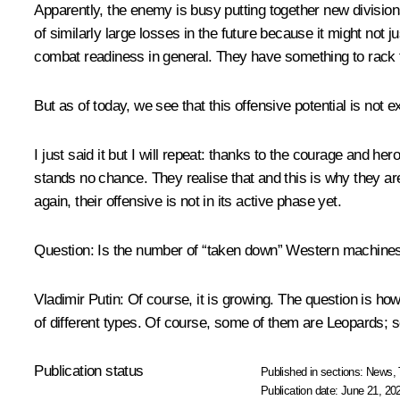
Apparently, the enemy is busy putting together new division
of similarly large losses in the future because it might not ju
combat readiness in general. They have something to rack t
But as of today, we see that this offensive potential is not
I just said it but I will repeat: thanks to the courage and 
stands no chance. They realise that and this is why they a
again, their offensive is not in its active phase yet.
Question:
Is the number of “taken down” Western machines
Vladimir Putin
: Of course, it is growing. The question is ho
of different types. Of course, some of them are Leopards;
Publication status
Published in sections:
News
,
Publication date:
June 21, 20