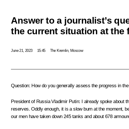
Answer to a journalist’s qu
the current situation at the 
June 21, 2023
15:45
The Kremlin, Moscow
Question:
How do you generally assess the progress in the s
President of Russia Vladimir Putin:
I already spoke about thi
reserves. Oddly enough, it is a slow burn at the moment, be
our men have taken down 245 tanks and about 678 armoured v