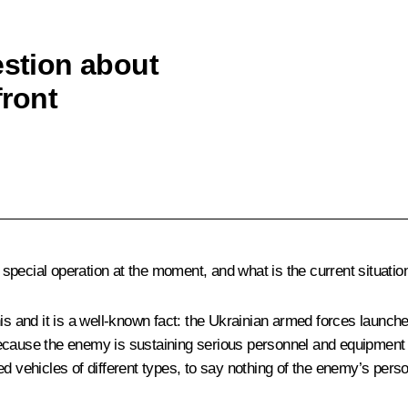
estion about
front
pecial operation at the moment, and what is the current situation
s and it is a well-known fact: the Ukrainian armed forces launched
cause the enemy is sustaining serious personnel and equipment los
ehicles of different types, to say nothing of the enemy’s person