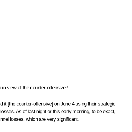
 in view of the counter-offensive?
 it [the counter-offensive] on June 4 using their strategic
ses. As of last night or this early morning, to be exact,
nel losses, which are very significant.