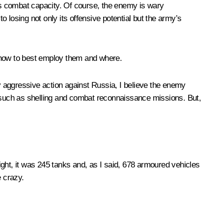
its combat capacity. Of course, the enemy is wary
 to losing not only its offensive potential but the army’s
ng how to best employ them and where.
ny aggressive action against Russia, I believe the enemy
, such as shelling and combat reconnaissance missions. But,
night, it was 245 tanks and, as I said, 678 armoured vehicles
 crazy.