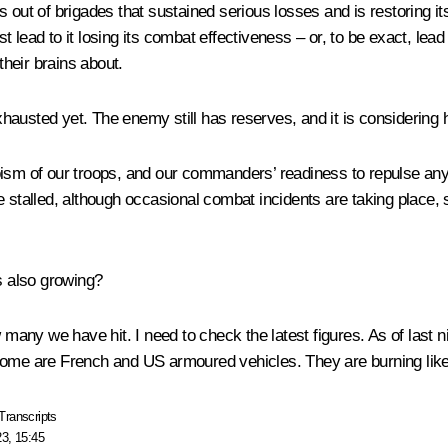
s out of brigades that sustained serious losses and is restoring 
st lead to it losing its combat effectiveness – or, to be exact, lead
heir brains about.
 exhausted yet. The enemy still has reserves, and it is consideri
heroism of our troops, and our commanders’ readiness to repulse a
re stalled, although occasional combat incidents are taking place
 also growing?
w many we have hit. I need to check the latest figures. As of last 
 some are French and US armoured vehicles. They are burning like
Transcripts
23, 15:45