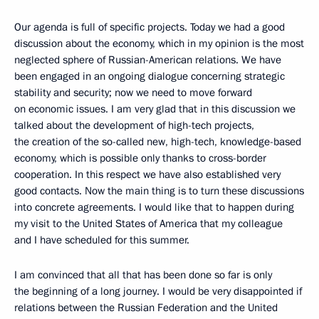
Our agenda is full of specific projects. Today we had a good
discussion about the economy, which in my opinion is the most
neglected sphere of Russian-American relations. We have
been engaged in an ongoing dialogue concerning strategic
stability and security; now we need to move forward
on economic issues. I am very glad that in this discussion we
talked about the development of high-tech projects,
the creation of the so-called new, high-tech, knowledge-based
economy, which is possible only thanks to cross-border
cooperation. In this respect we have also established very
good contacts. Now the main thing is to turn these discussions
into concrete agreements. I would like that to happen during
my visit to the United States of America that my colleague
and I have scheduled for this summer.
I am convinced that all that has been done so far is only
the beginning of a long journey. I would be very disappointed if
relations between the Russian Federation and the United