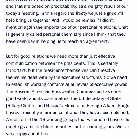
and that are based on predictability, as a weighty result of our
today’s meeting. In this regard the Treaty we just signed will
help bring us together. And I would be remiss if I didn’t
mention again the importance of our personal relations, what
is generally called personal chemistry, since I think that they
have been key in helping us to reach an agreement.
But for good relations we need more than just effective
communication between the presidents. This is certainly
important, but the presidents themselves can’t resolve
the issues dealt with by the executive structures. So we need
to establish working contacts at all levels of executive power.
The Russian-American Presidential Commission has done
good work, and its coordinators, the US Secretary of State
[Hillary Clinton] and Russia’s Minister of Foreign Affairs [Sergei
Lavrov], recently informed us of what they have accomplished.
Almost all of the 16 working groups that we created have held
meetings and identified priorities for the coming years. We are
very happy about this.