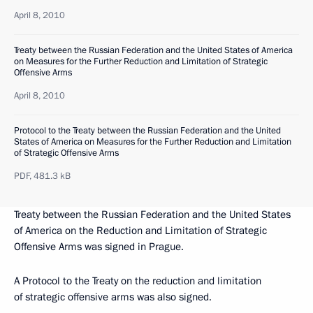
April 8, 2010
Treaty between the Russian Federation and the United States of America
on Measures for the Further Reduction and Limitation of Strategic
Offensive Arms
April 8, 2010
Protocol to the Treaty between the Russian Federation and the United
States of America on Measures for the Further Reduction and Limitation
of Strategic Offensive Arms
PDF,
481.3 kB
Treaty between the Russian Federation and the United States
of America on the Reduction and Limitation of Strategic
Offensive Arms was signed in Prague.
A Protocol to the Treaty on the reduction and limitation
of strategic offensive arms was also signed.