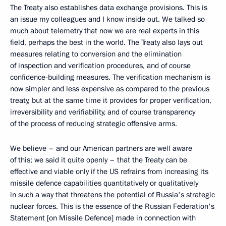
The Treaty also establishes data exchange provisions. This is
an issue my colleagues and I know inside out. We talked so
much about telemetry that now we are real experts in this
field, perhaps the best in the world. The Treaty also lays out
measures relating to conversion and the elimination
of inspection and verification procedures, and of course
confidence-building measures. The verification mechanism is
now simpler and less expensive as compared to the previous
treaty, but at the same time it provides for proper verification,
irreversibility and verifiability, and of course transparency
of the process of reducing strategic offensive arms.
We believe – and our American partners are well aware
of this; we said it quite openly – that the Treaty can be
effective and viable only if the US refrains from increasing its
missile defence capabilities quantitatively or qualitatively
in such a way that threatens the potential of Russia's strategic
nuclear forces. This is the essence of the Russian Federation's
Statement [on Missile Defence] made in connection with