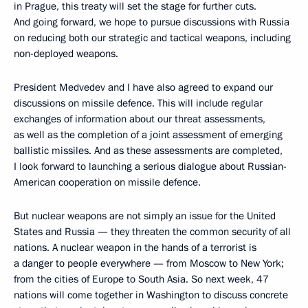
in Prague, this treaty will set the stage for further cuts.
And going forward, we hope to pursue discussions with Russia
on reducing both our strategic and tactical weapons, including
non-deployed weapons.
President Medvedev and I have also agreed to expand our
discussions on missile defence. This will include regular
exchanges of information about our threat assessments,
as well as the completion of a joint assessment of emerging
ballistic missiles. And as these assessments are completed,
I look forward to launching a serious dialogue about Russian-
American cooperation on missile defence.
But nuclear weapons are not simply an issue for the United
States and Russia — they threaten the common security of all
nations. A nuclear weapon in the hands of a terrorist is
a danger to people everywhere — from Moscow to New York;
from the cities of Europe to South Asia. So next week, 47
nations will come together in Washington to discuss concrete