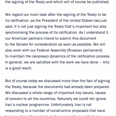
the signing of the Treaty and which will of course be published.
We regard our main task after the signing of the Treaty to be
its ratification, as the President of the United States has just
said. It's not just signing the Treaty that’s important but also
synchronising the process of its ratification. As I understand it,
our American partners intend to submit this document
to the Senate for consideration as soon as possible. We will
also work with our Federal Assembly [Russian parliament]
to maintain the necessary dynamics of the ratification process.
In general, we are satisfied with the work we have done – this
is a good result.
But of course today we discussed more than the fact of signing
the Treaty, because the documents had already been prepared.
We discussed a whole range of important key issues, issues
of concern to all the countries. Naturally we could not ignore
Iran's nuclear programme. Unfortunately, Iran is not
responding to a number of constructive proposals that have