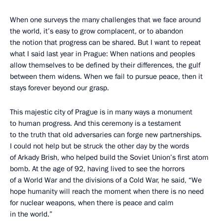
When one surveys the many challenges that we face around
the world, it’s easy to grow complacent, or to abandon
the notion that progress can be shared. But I want to repeat
what I said last year in Prague: When nations and peoples
allow themselves to be defined by their differences, the gulf
between them widens. When we fail to pursue peace, then it
stays forever beyond our grasp.
This majestic city of Prague is in many ways a monument
to human progress. And this ceremony is a testament
to the truth that old adversaries can forge new partnerships.
I could not help but be struck the other day by the words
of Arkady Brish, who helped build the Soviet Union’s first atom
bomb. At the age of 92, having lived to see the horrors
of a World War and the divisions of a Cold War, he said, “We
hope humanity will reach the moment when there is no need
for nuclear weapons, when there is peace and calm
in the world.”