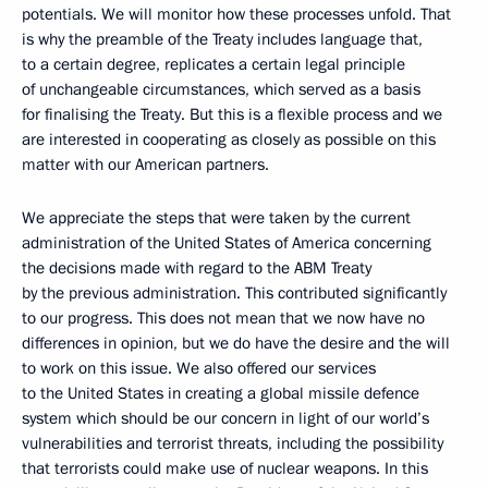
potentials. We will monitor how these processes unfold. That
is why the preamble of the Treaty includes language that,
to a certain degree, replicates a certain legal principle
of unchangeable circumstances, which served as a basis
for finalising the Treaty. But this is a flexible process and we
are interested in cooperating as closely as possible on this
matter with our American partners.
We appreciate the steps that were taken by the current
administration of the United States of America concerning
the decisions made with regard to the ABM Treaty
by the previous administration. This contributed significantly
to our progress. This does not mean that we now have no
differences in opinion, but we do have the desire and the will
to work on this issue. We also offered our services
to the United States in creating a global missile defence
system which should be our concern in light of our world’s
vulnerabilities and terrorist threats, including the possibility
that terrorists could make use of nuclear weapons. In this