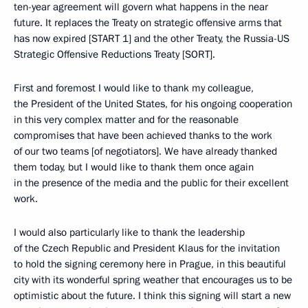
ten-year agreement will govern what happens in the near
future. It replaces the Treaty on strategic offensive arms that
has now expired [START 1] and the other Treaty, the Russia-US
Strategic Offensive Reductions Treaty [SORT].
First and foremost I would like to thank my colleague,
the President of the United States, for his ongoing cooperation
in this very complex matter and for the reasonable
compromises that have been achieved thanks to the work
of our two teams [of negotiators]. We have already thanked
them today, but I would like to thank them once again
in the presence of the media and the public for their excellent
work.
I would also particularly like to thank the leadership
of the Czech Republic and President Klaus for the invitation
to hold the signing ceremony here in Prague, in this beautiful
city with its wonderful spring weather that encourages us to be
optimistic about the future. I think this signing will start a new