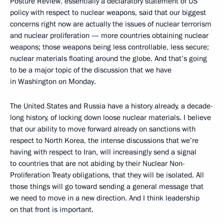
Posture Review, essentially a declaratory statement of US
policy with respect to nuclear weapons, said that our biggest
concerns right now are actually the issues of nuclear terrorism
and nuclear proliferation — more countries obtaining nuclear
weapons; those weapons being less controllable, less secure;
nuclear materials floating around the globe. And that’s going
to be a major topic of the discussion that we have
in Washington on Monday.
The United States and Russia have a history already, a decade-
long history, of locking down loose nuclear materials. I believe
that our ability to move forward already on sanctions with
respect to North Korea, the intense discussions that we’re
having with respect to Iran, will increasingly send a signal
to countries that are not abiding by their Nuclear Non-
Proliferation Treaty obligations, that they will be isolated. All
those things will go toward sending a general message that
we need to move in a new direction. And I think leadership
on that front is important.