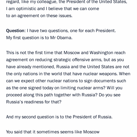
regard, like my colleague, the President of the United States,
I am optimistic and I believe that we can come
to an agreement on these issues.
Question
: I have two questions, one for each President.
My first question is to Mr Obama.
This is not the first time that Moscow and Washington reach
agreement on reducing strategic offensive arms, but as you
have already mentioned, Russia and the United States are not
the only nations in the world that have nuclear weapons. When
can we expect other nuclear nations to sign documents such
as the one signed today on limiting nuclear arms? Will you
proceed along this path together with Russia? Do you see
Russia’s readiness for that?
And my second question is to the President of Russia.
You said that it sometimes seems like Moscow