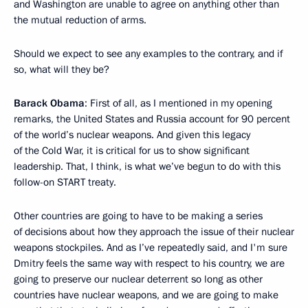
and Washington are unable to agree on anything other than
the mutual reduction of arms.
Should we expect to see any examples to the contrary, and if
so, what will they be?
Barack Obama
: First of all, as I mentioned in my opening
remarks, the United States and Russia account for 90 percent
of the world’s nuclear weapons. And given this legacy
of the Cold War, it is critical for us to show significant
leadership. That, I think, is what we’ve begun to do with this
follow-on START treaty.
Other countries are going to have to be making a series
of decisions about how they approach the issue of their nuclear
weapons stockpiles. And as I’ve repeatedly said, and I'm sure
Dmitry feels the same way with respect to his country, we are
going to preserve our nuclear deterrent so long as other
countries have nuclear weapons, and we are going to make