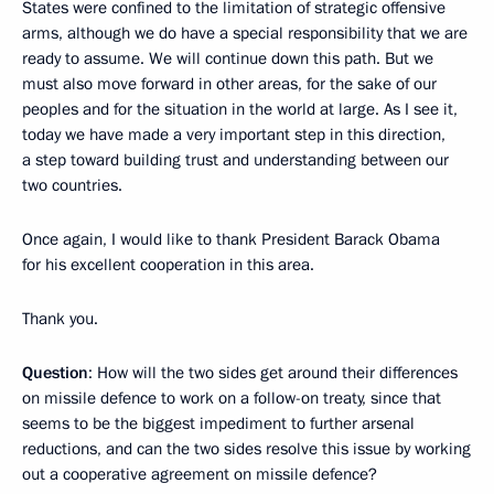
States were confined to the limitation of strategic offensive
arms, although we do have a special responsibility that we are
ready to assume. We will continue down this path. But we
must also move forward in other areas, for the sake of our
peoples and for the situation in the world at large. As I see it,
today we have made a very important step in this direction,
a step toward building trust and understanding between our
two countries.
Once again, I would like to thank President Barack Obama
for his excellent cooperation in this area.
Thank you.
Question
: How will the two sides get around their differences
on missile defence to work on a follow-on treaty, since that
seems to be the biggest impediment to further arsenal
reductions, and can the two sides resolve this issue by working
out a cooperative agreement on missile defence?