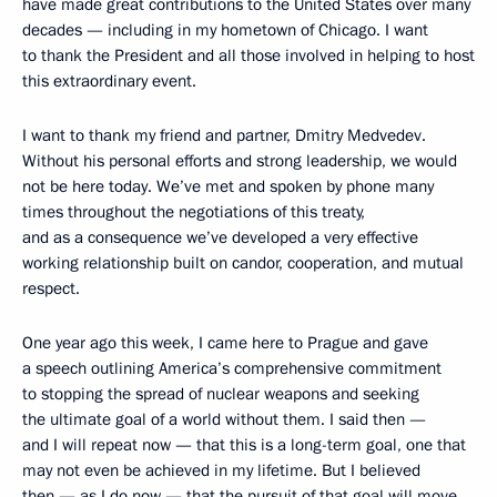
have made great contributions to the United States over many
decades — including in my hometown of Chicago. I want
to thank the President and all those involved in helping to host
this extraordinary event.
I want to thank my friend and partner, Dmitry Medvedev.
Without his personal efforts and strong leadership, we would
not be here today. We’ve met and spoken by phone many
times throughout the negotiations of this treaty,
and as a consequence we’ve developed a very effective
working relationship built on candor, cooperation, and mutual
respect.
One year ago this week, I came here to Prague and gave
a speech outlining America’s comprehensive commitment
to stopping the spread of nuclear weapons and seeking
the ultimate goal of a world without them. I said then —
and I will repeat now — that this is a long-term goal, one that
may not even be achieved in my lifetime. But I believed
then — as I do now — that the pursuit of that goal will move