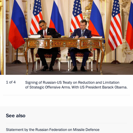
1 of 4
Signing of Russian-US Treaty on Reduction and Limitation
of Strategic Offensive Arms. With US President Barack Obama.
See also
Statement by the Russian Federation on Missile Defence