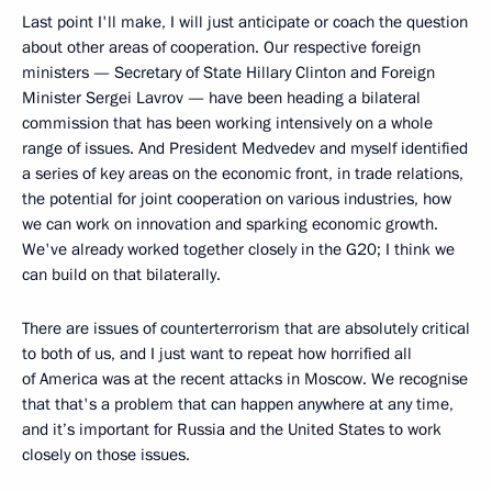
Last point I'll make, I will just anticipate or coach the question
about other areas of cooperation. Our respective foreign
ministers — Secretary of State Hillary Clinton and Foreign
Minister Sergei Lavrov — have been heading a bilateral
commission that has been working intensively on a whole
range of issues. And President Medvedev and myself identified
a series of key areas on the economic front, in trade relations,
the potential for joint cooperation on various industries, how
we can work on innovation and sparking economic growth.
We've already worked together closely in the G20; I think we
can build on that bilaterally.
There are issues of counterterrorism that are absolutely critical
to both of us, and I just want to repeat how horrified all
of America was at the recent attacks in Moscow. We recognise
that that's a problem that can happen anywhere at any time,
and it’s important for Russia and the United States to work
closely on those issues.