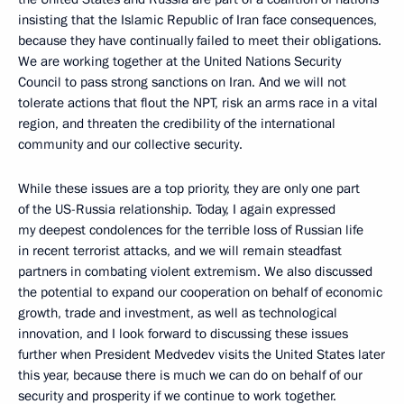
insisting that the Islamic Republic of Iran face consequences,
because they have continually failed to meet their obligations.
We are working together at the United Nations Security
Council to pass strong sanctions on Iran. And we will not
tolerate actions that flout the NPT, risk an arms race in a vital
region, and threaten the credibility of the international
community and our collective security.
While these issues are a top priority, they are only one part
of the US-Russia relationship. Today, I again expressed
my deepest condolences for the terrible loss of Russian life
in recent terrorist attacks, and we will remain steadfast
partners in combating violent extremism. We also discussed
the potential to expand our cooperation on behalf of economic
growth, trade and investment, as well as technological
innovation, and I look forward to discussing these issues
further when President Medvedev visits the United States later
this year, because there is much we can do on behalf of our
security and prosperity if we continue to work together.