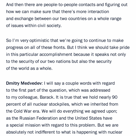
And then there are people-to-people contacts and figuring out
how we can make sure that there’s more interaction
and exchange between our two countries on a whole range
of issues within civil society.
So I'm very optimistic that we're going to continue to make
progress on all of these fronts. But I think we should take pride
in this particular accomplishment because it speaks not only
to the security of our two nations but also the security
of the world as a whole.
Dmitry Medvedev
: I will say a couple words with regard
to the first part of the question, which was addressed
to my colleague, Barack. It is true that we hold nearly 90
percent of all nuclear stockpiles, which we inherited from
the Cold War era. We will do everything we agreed upon;
as the Russian Federation and the United States have
a special mission with regard to this problem. But we are
absolutely not indifferent to what is happening with nuclear