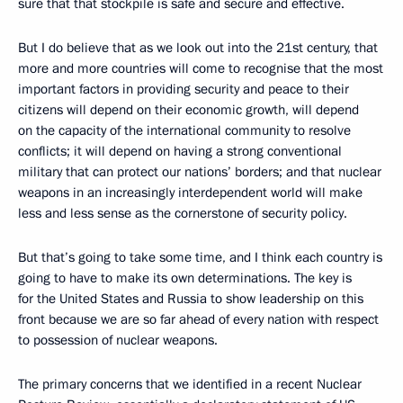
sure that that stockpile is safe and secure and effective.
But I do believe that as we look out into the 21st century, that
more and more countries will come to recognise that the most
important factors in providing security and peace to their
citizens will depend on their economic growth, will depend
on the capacity of the international community to resolve
conflicts; it will depend on having a strong conventional
military that can protect our nations’ borders; and that nuclear
weapons in an increasingly interdependent world will make
less and less sense as the cornerstone of security policy.
But that’s going to take some time, and I think each country is
going to have to make its own determinations. The key is
for the United States and Russia to show leadership on this
front because we are so far ahead of every nation with respect
to possession of nuclear weapons.
The primary concerns that we identified in a recent Nuclear