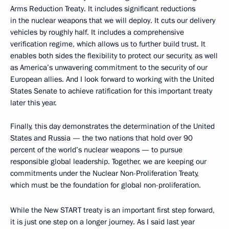
Arms Reduction Treaty. It includes significant reductions
in the nuclear weapons that we will deploy. It cuts our delivery
vehicles by roughly half. It includes a comprehensive
verification regime, which allows us to further build trust. It
enables both sides the flexibility to protect our security, as well
as America’s unwavering commitment to the security of our
European allies. And I look forward to working with the United
States Senate to achieve ratification for this important treaty
later this year.
Finally, this day demonstrates the determination of the United
States and Russia — the two nations that hold over 90
percent of the world’s nuclear weapons — to pursue
responsible global leadership. Together, we are keeping our
commitments under the Nuclear Non-Proliferation Treaty,
which must be the foundation for global non-proliferation.
While the New START treaty is an important first step forward,
it is just one step on a longer journey. As I said last year