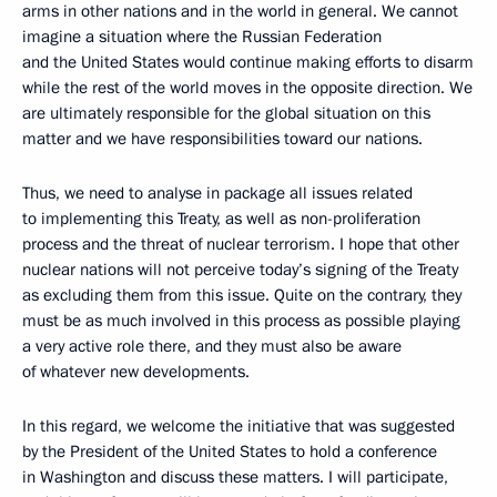
arms in other nations and in the world in general. We cannot
imagine a situation where the Russian Federation
and the United States would continue making efforts to disarm
while the rest of the world moves in the opposite direction. We
are ultimately responsible for the global situation on this
matter and we have responsibilities toward our nations.
Thus, we need to analyse in package all issues related
to implementing this Treaty, as well as non-proliferation
process and the threat of nuclear terrorism. I hope that other
nuclear nations will not perceive today’s signing of the Treaty
as excluding them from this issue. Quite on the contrary, they
must be as much involved in this process as possible playing
a very active role there, and they must also be aware
of whatever new developments.
In this regard, we welcome the initiative that was suggested
by the President of the United States to hold a conference
in Washington and discuss these matters. I will participate,