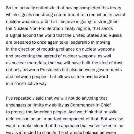
So I’m actually optimistic that having completed this treaty,
which signals our strong commitment to a reduction in overall
nuclear weapons, and that I believe is going to strengthen
the Nuclear Non-Proliferation Treaty regime, that sends
a signal around the world that the United States and Russia
are prepared to once again take leadership in moving
in the direction of reducing reliance on nuclear weapons
and preventing the spread of nuclear weapons, as well
as nuclear materials, that we will have built the kind of trust
not only between Presidents but also between governments
and between peoples that allows us to move forward
in a constructive way.
I’ve repeatedly said that we will not do anything that
endangers or limits my ability as Commander-in-Chief
to protect the American people. And we think that missile
defence can be an important component of that. But we also
want to make clear that the approach that we’ve taken in no
way is intended to change the strategic balance between