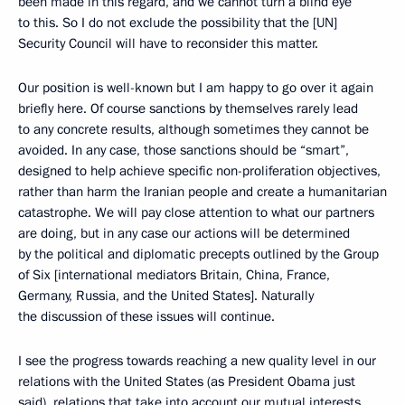
been made in this regard, and we cannot turn a blind eye
to this. So I do not exclude the possibility that the [UN]
Security Council will have to reconsider this matter.
Our position is well-known but I am happy to go over it again
briefly here. Of course sanctions by themselves rarely lead
to any concrete results, although sometimes they cannot be
avoided. In any case, those sanctions should be “smart”,
designed to help achieve specific non-proliferation objectives,
rather than harm the Iranian people and create a humanitarian
catastrophe. We will pay close attention to what our partners
are doing, but in any case our actions will be determined
by the political and diplomatic precepts outlined by the Group
of Six [international mediators Britain, China, France,
Germany, Russia, and the United States]. Naturally
the discussion of these issues will continue.
I see the progress towards reaching a new quality level in our
relations with the United States (as President Obama just
said), relations that take into account our mutual interests