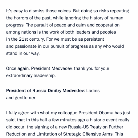
It’s easy to dismiss those voices. But doing so risks repeating
the horrors of the past, while ignoring the history of human
progress. The pursuit of peace and calm and cooperation
among nations is the work of both leaders and peoples
in the 21st century. For we must be as persistent
and passionate in our pursuit of progress as any who would
stand in our way.
Once again, President Medvedev, thank you for your
extraordinary leadership.
President of Russia Dmitry Medvedev
: Ladies
and gentlemen,
I fully agree with what my colleague President Obama has just
said, that in this hall a few minutes ago a historic event really
did occur: the signing of a new Russia-US Treaty on Further
Reduction and Limitation of Strategic Offensive Arms. This