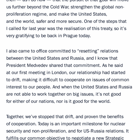
us further beyond the Cold War, strengthen the global non-
proliferation regime, and make the United States,
and the world, safer and more secure. One of the steps that
I called for last year was the realisation of this treaty, so it’s
very gratifying to be back in Prague today.
I also came to office committed to “resetting” relations
between the United States and Russia, and I know that
President Medvedev shared that commitment. As he said
at our first meeting in London, our relationship had started
to drift, making it difficult to cooperate on issues of common
interest to our people. And when the United States and Russia
are not able to work together on big issues, it’s not good
for either of our nations, nor is it good for the world.
Together, we’ve stopped that drift, and proven the benefits
of cooperation. Today is an important milestone for nuclear
security and non-proliferation, and for US-Russia relations. It
fulfills our common objective to negotiate a new Strategic