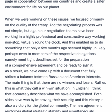
page in cooperation between our countries and create a safer
environment for life on our planet.
When we were working on these issues, we focused primarily
on the quality of the treaty. And the negotiating process was
not simple, but again our negotiation teams have been
working in a highly professional and constructive way, working
non-stop, virtually round the clock. And this enabled us to do
something that only a few months ago seemed highly unlikely,
perhaps even to members of the respective delegations,
namely meet tight deadlines set for the preparation
of a comprehensive agreement and be ready to sign it.
As a result, we have come up with a document that fully
strikes a balance between Russian and American interests.
The main thing is that there are no winners and losers. Rather,
this is what they call a win-win situation [in English]. I think
that accurately describes what we have accomplished. Both
sides have won by improving their security, and this victory is
also a victory for the global community. The new agreement
reinforces global strategic stability and simultaneously