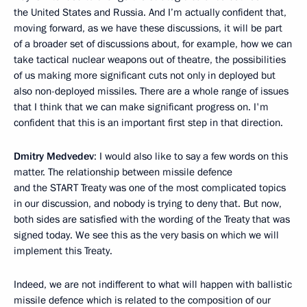
the United States and Russia. And I’m actually confident that,
moving forward, as we have these discussions, it will be part
of a broader set of discussions about, for example, how we can
take tactical nuclear weapons out of theatre, the possibilities
of us making more significant cuts not only in deployed but
also non-deployed missiles. There are a whole range of issues
that I think that we can make significant progress on. I'm
confident that this is an important first step in that direction.
Dmitry Medvedev
: I would also like to say a few words on this
matter. The relationship between missile defence
and the START Treaty was one of the most complicated topics
in our discussion, and nobody is trying to deny that. But now,
both sides are satisfied with the wording of the Treaty that was
signed today. We see this as the very basis on which we will
implement this Treaty.
Indeed, we are not indifferent to what will happen with ballistic
missile defence which is related to the composition of our