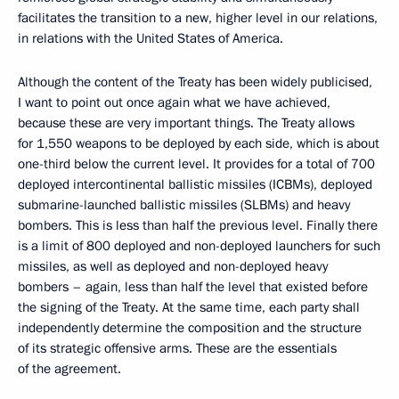
facilitates the transition to a new, higher level in our relations,
in relations with the United States of America.
Although the content of the Treaty has been widely publicised,
I want to point out once again what we have achieved,
because these are very important things. The Treaty allows
for 1,550 weapons to be deployed by each side, which is about
one-third below the current level. It provides for a total of 700
deployed intercontinental ballistic missiles (ICBMs), deployed
submarine-launched ballistic missiles (SLBMs) and heavy
bombers. This is less than half the previous level. Finally there
is a limit of 800 deployed and non-deployed launchers for such
missiles, as well as deployed and non-deployed heavy
bombers – again, less than half the level that existed before
the signing of the Treaty. At the same time, each party shall
independently determine the composition and the structure
of its strategic offensive arms. These are the essentials
of the agreement.