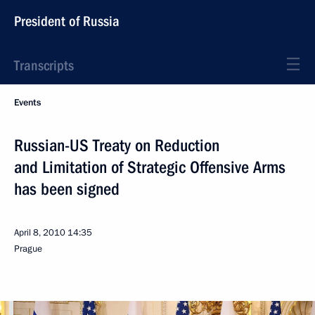
President of Russia
Transcripts
Events
Russian-US Treaty on Reduction
and Limitation of Strategic Offensive Arms
has been signed
April 8, 2010
14:35
Prague