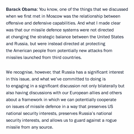
Barack Obama
: You know, one of the things that we discussed
when we first met in Moscow was the relationship between
offensive and defensive capabilities. And what I made clear
was that our missile defence systems were not directed
at changing the strategic balance between the United States
and Russia, but were instead directed at protecting
the American people from potentially new attacks from
missiles launched from third countries.
We recognise, however, that Russia has a significant interest
in this issue, and what we’ve committed to doing is
to engaging in a significant discussion not only bilaterally but
also having discussions with our European allies and others
about a framework in which we can potentially cooperate
on issues of missile defence in a way that preserves US
national security interests, preserves Russia’s national
security interests, and allows us to guard against a rogue
missile from any source.