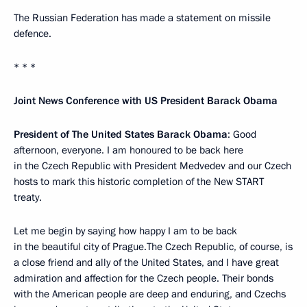
The Russian Federation has made a statement on missile
defence.
* * *
Joint News Conference with US President Barack Obama
President of The United States Barack Obama
: Good
afternoon, everyone. I am honoured to be back here
in the Czech Republic with President Medvedev and our Czech
hosts to mark this historic completion of the New START
treaty.
Let me begin by saying how happy I am to be back
in the beautiful city of Prague.The Czech Republic, of course, is
a close friend and ally of the United States, and I have great
admiration and affection for the Czech people. Their bonds
with the American people are deep and enduring, and Czechs