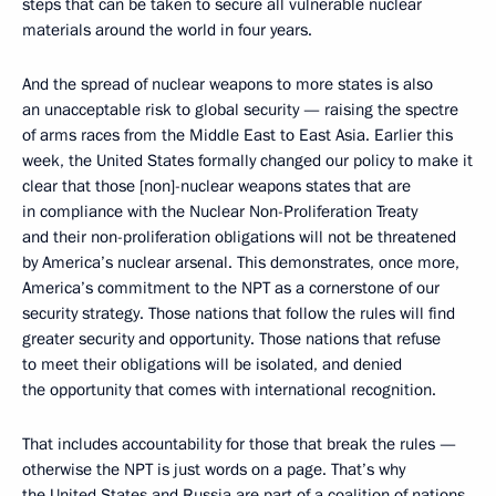
steps that can be taken to secure all vulnerable nuclear
materials around the world in four years.
And the spread of nuclear weapons to more states is also
an unacceptable risk to global security — raising the spectre
of arms races from the Middle East to East Asia. Earlier this
week, the United States formally changed our policy to make it
clear that those [non]-nuclear weapons states that are
in compliance with the Nuclear Non-Proliferation Treaty
and their non-proliferation obligations will not be threatened
by America’s nuclear arsenal. This demonstrates, once more,
America’s commitment to the NPT as a cornerstone of our
security strategy. Those nations that follow the rules will find
greater security and opportunity. Those nations that refuse
to meet their obligations will be isolated, and denied
the opportunity that comes with international recognition.
That includes accountability for those that break the rules —
otherwise the NPT is just words on a page. That’s why
the United States and Russia are part of a coalition of nations