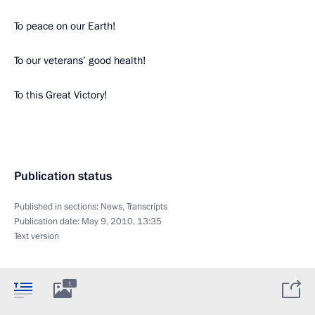
To peace on our Earth!
To our veterans’ good health!
To this Great Victory!
Publication status
Published in sections:
News
,
Transcripts
Publication date:
May 9, 2010, 13:35
Text version
1