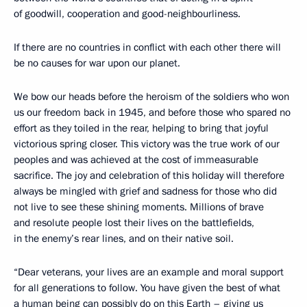
of goodwill, cooperation and good-neighbourliness.
If there are no countries in conflict with each other there will
be no causes for war upon our planet.
We bow our heads before the heroism of the soldiers who won
us our freedom back in 1945, and before those who spared no
effort as they toiled in the rear, helping to bring that joyful
victorious spring closer. This victory was the true work of our
peoples and was achieved at the cost of immeasurable
sacrifice. The joy and celebration of this holiday will therefore
always be mingled with grief and sadness for those who did
not live to see these shining moments. Millions of brave
and resolute people lost their lives on the battlefields,
in the enemy’s rear lines, and on their native soil.
“Dear veterans, your lives are an example and moral support
for all generations to follow. You have given the best of what
a human being can possibly do on this Earth – giving us