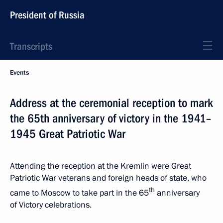
President of Russia
Transcripts
Events
Address at the ceremonial reception to mark
the 65th anniversary of victory in the 1941–
1945 Great Patriotic War
Attending the reception at the Kremlin were Great
Patriotic War veterans and foreign heads of state, who
th
came to Moscow to take part in the 65
anniversary
of Victory celebrations.