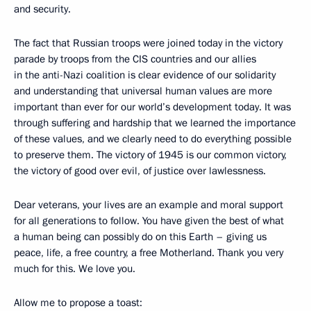
and security.
The fact that Russian troops were joined today in the victory
parade by troops from the CIS countries and our allies
in the anti-Nazi coalition is clear evidence of our solidarity
and understanding that universal human values are more
important than ever for our world’s development today. It was
through suffering and hardship that we learned the importance
of these values, and we clearly need to do everything possible
to preserve them. The victory of 1945 is our common victory,
the victory of good over evil, of justice over lawlessness.
Dear veterans, your lives are an example and moral support
for all generations to follow. You have given the best of what
a human being can possibly do on this Earth – giving us
peace, life, a free country, a free Motherland. Thank you very
much for this. We love you.
Allow me to propose a toast: