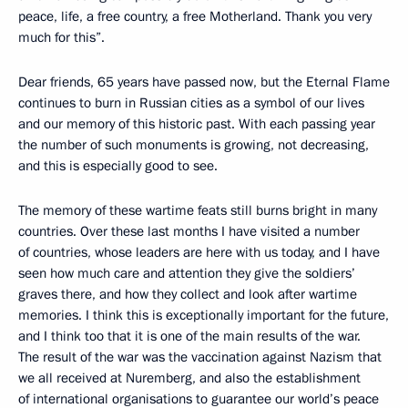
peace, life, a free country, a free Motherland. Thank you very
much for this”.
Dear friends, 65 years have passed now, but the Eternal Flame
continues to burn in Russian cities as a symbol of our lives
and our memory of this historic past. With each passing year
the number of such monuments is growing, not decreasing,
and this is especially good to see.
The memory of these wartime feats still burns bright in many
countries. Over these last months I have visited a number
of countries, whose leaders are here with us today, and I have
seen how much care and attention they give the soldiers’
graves there, and how they collect and look after wartime
memories. I think this is exceptionally important for the future,
and I think too that it is one of the main results of the war.
The result of the war was the vaccination against Nazism that
we all received at Nuremberg, and also the establishment
of international organisations to guarantee our world’s peace