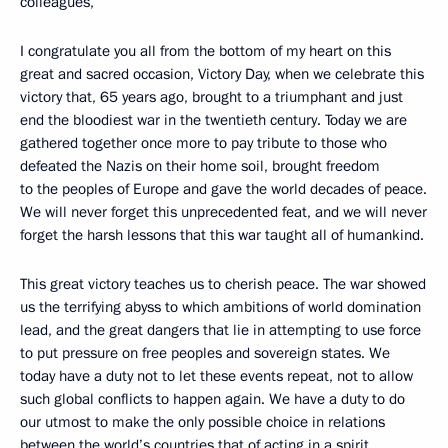
colleagues,
I congratulate you all from the bottom of my heart on this
great and sacred occasion, Victory Day, when we celebrate this
victory that, 65 years ago, brought to a triumphant and just
end the bloodiest war in the twentieth century. Today we are
gathered together once more to pay tribute to those who
defeated the Nazis on their home soil, brought freedom
to the peoples of Europe and gave the world decades of peace.
We will never forget this unprecedented feat, and we will never
forget the harsh lessons that this war taught all of humankind.
This great victory teaches us to cherish peace. The war showed
us the terrifying abyss to which ambitions of world domination
lead, and the great dangers that lie in attempting to use force
to put pressure on free peoples and sovereign states. We
today have a duty not to let these events repeat, not to allow
such global conflicts to happen again. We have a duty to do
our utmost to make the only possible choice in relations
between the world’s countries that of acting in a spirit