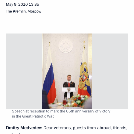
May 9, 2010
13:35
The Kremlin, Moscow
Speech at reception to mark the 65th anniversary of Victory
in the Great Patriotic War.
Dmitry Medvedev
:
Dear veterans, guests from abroad, friends,