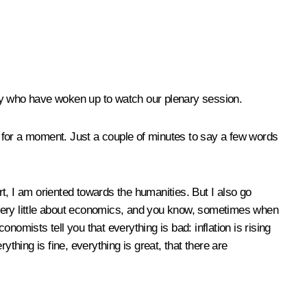
ntry who have woken up to watch our plenary session.
ght for a moment. Just a couple of minutes to say a few words
t, I am oriented towards the humanities. But I also go
 very little about economics, and you know, sometimes when
omists tell you that everything is bad: inflation is rising
thing is fine, everything is great, that there are