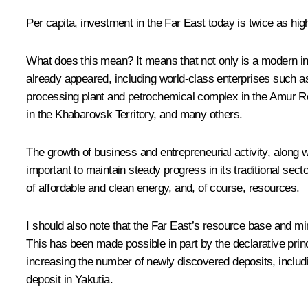
Per capita, investment in the Far East today is twice as hig
What does this mean? It means that not only is a modern in
already appeared, including world-class enterprises such a
processing plant and petrochemical complex in the Amur Reg
in the Khabarovsk Territory, and many others.
The growth of business and entrepreneurial activity, along w
important to maintain steady progress in its traditional secto
of affordable and clean energy, and, of course, resources.
I should also note that the Far East’s resource base and mi
This has been made possible in part by the declarative princi
increasing the number of newly discovered deposits, includ
deposit in Yakutia.