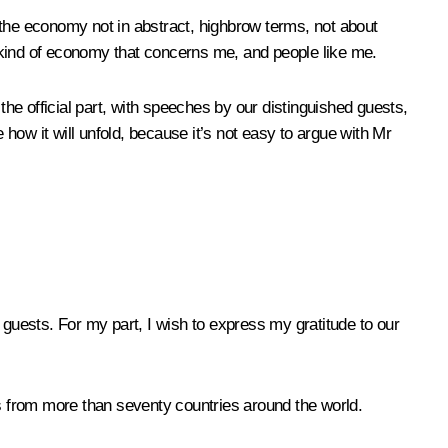
t the economy not in abstract, highbrow terms, not about
he kind of economy that concerns me, and people like me.
e the official part, with speeches by our distinguished guests,
 how it will unfold, because it’s not easy to argue with Mr
 guests. For my part, I wish to express my gratitude to our
s from more than seventy countries around the world.