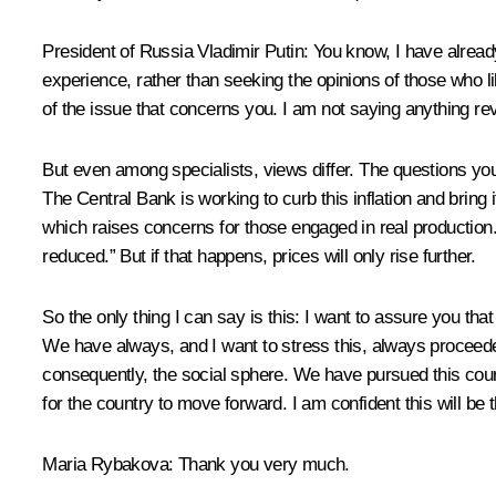
President of Russia Vladimir Putin:
You know, I have already
experience, rather than seeking the opinions of those who lik
of the issue that concerns you. I am not saying anything rev
But even among specialists, views differ. The questions you 
The Central Bank is working to curb this inflation and bring
which raises concerns for those engaged in real production. 
reduced.” But if that happens, prices will only rise further.
So the only thing I can say is this: I want to assure you th
We have always, and I want to stress this, always proceede
consequently, the social sphere. We have pursued this course
for the country to move forward. I am confident this will be 
Maria Rybakova:
Thank you very much.