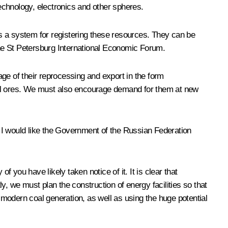
technology, electronics and other spheres.
s a system for registering these resources. They can be
he St Petersburg International Economic Forum.
ge of their reprocessing and export in the form
tal ores. We must also encourage demand for them at new
 I would like the Government of the Russian Federation
you have likely taken notice of it. It is clear that
, we must plan the construction of energy facilities so that
modern coal generation, as well as using the huge potential