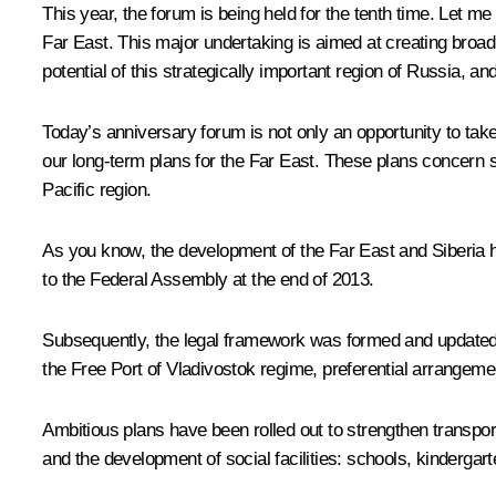
This year, the forum is being held for the tenth time. Let m
Far East. This major undertaking is aimed at creating broad o
potential of this strategically important region of Russia, and 
Today’s anniversary forum is not only an opportunity to take
our long-term plans for the Far East. These plans concern st
Pacific region.
As you know, the development of the Far East and Siberia h
to the Federal Assembly at the end of 2013.
Subsequently, the legal framework was formed and updated
the Free Port of Vladivostok regime, preferential arrangemen
Ambitious plans have been rolled out to strengthen transpor
and the development of social facilities: schools, kindergar