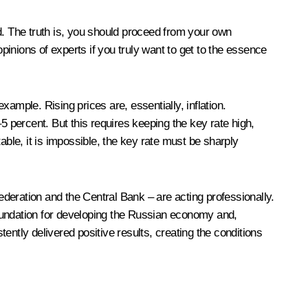
d. The truth is, you should proceed from your own
pinions of experts if you truly want to get to the essence
ample. Rising prices are, essentially, inflation.
5 percent. But this requires keeping the key rate high,
able, it is impossible, the key rate must be sharply
Federation and the Central Bank – are acting professionally.
foundation for developing the Russian economy and,
ently delivered positive results, creating the conditions