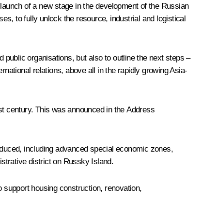
he launch of a new stage in the development of the Russian
s, to fully unlock the resource, industrial and logistical
 public organisations, but also to outline the next steps –
national relations, above all in the rapidly growing Asia-
1st century. This was announced in the Address
oduced, including advanced special economic zones,
strative district on Russky Island.
o support housing construction, renovation,