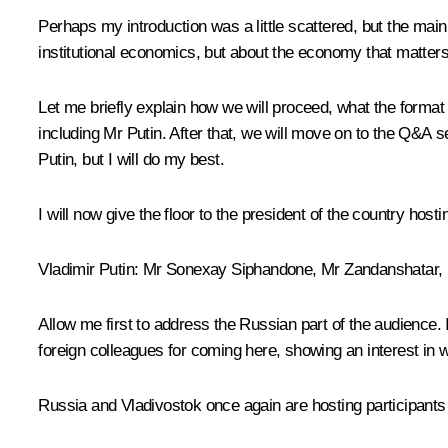
Perhaps my introduction was a little scattered, but the main
institutional economics, but about the economy that matters 
Let me briefly explain how we will proceed, what the format wi
including Mr Putin. After that, we will move on to the Q&A se
Putin, but I will do my best.
I will now give the floor to the president of the country host
Vladimir Putin:
Mr Sonexay Siphandone, Mr Zandanshatar, M
Allow me first to address the Russian part of the audience.
foreign colleagues for coming here, showing an interest in w
Russia and Vladivostok once again are hosting participant