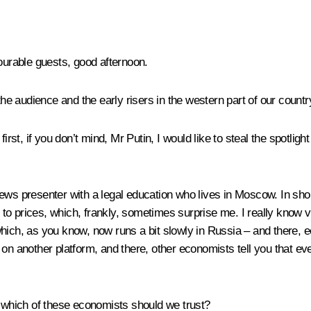
ourable guests, good afternoon.
, the audience and the early risers in the western part of our cou
first, if you don’t mind, Mr Putin, I would like to steal the spotli
ews presenter with a legal education who lives in Moscow. In shor
to prices, which, frankly, sometimes surprise me. I really know
ich, as you know, now runs a bit slowly in Russia – and there, econ
n another platform, and there, other economists tell you that every
, which of these economists should we trust?