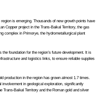
he region is emerging. Thousands of new growth points have
n Copper project in the Trans-Baikal Territory, the gas
ng complex in Primorye, the hydrometallurgical plant
 the foundation for the region’s future development. It is
frastructure and logistics links, to ensure reliable supplies
ld production in the region has grown almost 1.7 times.
 involvement in geological exploration, significantly
e Trans-Baikal Territory and the Roman gold and silver