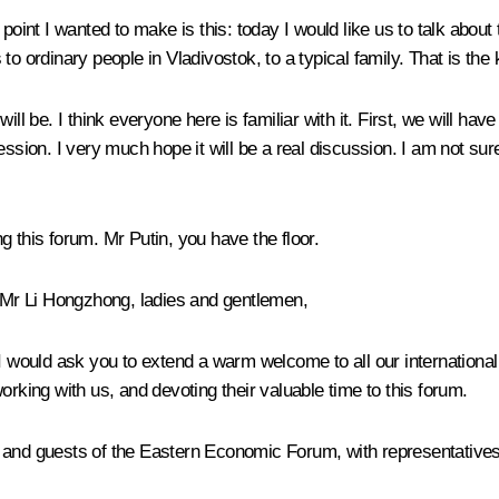
 point I wanted to make is this: today I would like us to talk abou
to ordinary people in Vladivostok, to a typical family. That is t
ll be. I think everyone here is familiar with it. First, we will hav
ssion. I very much hope it will be a real discussion. I am not sure
ing this forum. Mr Putin, you have the floor.
r Li Hongzhong, ladies and gentlemen,
 I would ask you to extend a warm welcome to all our international
orking with us, and devoting their valuable time to this forum.
s and guests of the Eastern Economic Forum, with representative