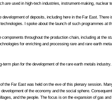
hich are used in high-tech industries, instrument-making, nuclear 
development of deposits, including here in the Far East. There i
w technologies. I spoke about the launch of such programmes at t
 components throughout the production chain, including at the sta
technologies for enriching and processing rare and rare earth me
term plan for the development of the rare earth metals industry.
the Far East was held on the eve of this plenary session. Many of 
the development of the economy and the social sphere. Consequently
llages, and the people. The focus is on the expansion of gas and 