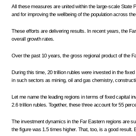
All these measures are united within the large-scale State
and for improving the wellbeing of the population across th
These efforts are delivering results. In recent years, the 
overall growth rates.
Over the past 10 years, the gross regional product of the Far
During this time, 20 trillion rubles were invested in the fix
in such sectors as mining, oil and gas chemistry, construct
Let me name the leading regions in terms of fixed capital inv
2.6 trillion rubles. Together, these three account for 55 perc
The investment dynamics in the Far Eastern regions are suc
the figure was 1.5 times higher. That, too, is a good result. B