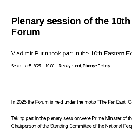
Plenary session of the 10t
Forum
Vladimir Putin took part in the 10th Eastern
September 5, 2025
10:00
Russky Island, Primorye Territory
In 2025 the Forum is held under the motto “The Far East: C
Taking part in the plenary session were Prime Minister o
Chairperson of the Standing Committee of the National Peopl