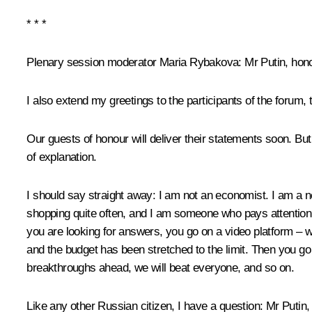
* * *
Plenary session moderator Maria Rybakova:
Mr Putin, hon
I also extend my greetings to the participants of the forum
Our guests of honour will deliver their statements soon. But 
of explanation.
I should say straight away: I am not an economist. I am a n
shopping quite often, and I am someone who pays attention 
you are looking for answers, you go on a video platform – wh
and the budget has been stretched to the limit. Then you go o
breakthroughs ahead, we will beat everyone, and so on.
Like any other Russian citizen, I have a question: Mr Putin