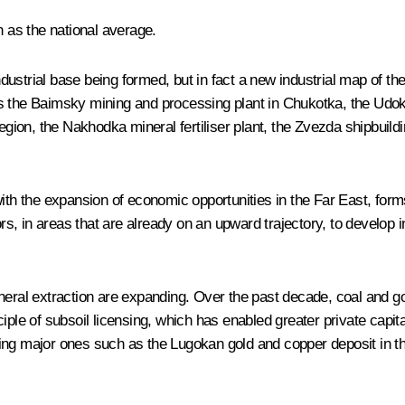
h as the national average.
dustrial base being formed, but in fact a new industrial map of t
s the Baimsky mining and processing plant in Chukotka, the Udoka
ion, the Nakhodka mineral fertiliser plant, the Zvezda shipbuildi
ith the expansion of economic opportunities in the Far East, forms
rs, in areas that are already on an upward trajectory, to develop in
neral extraction are expanding. Over the past decade, coal and go
ple of subsoil licensing, which has enabled greater private capital
ing major ones such as the Lugokan gold and copper deposit in th