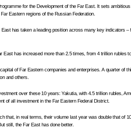
 Programme for the Development of the Far East. It sets ambitious
e Far Eastern regions of the Russian Federation.
Far East has taken a leading position across many key indicators 
 East has increased more than 2.5 times, from 4 trillion rubles to 1
ed capital of Far Eastern companies and enterprises. A quarter of 
ion and others.
estment over these 10 years: Yakutia, with 4.5 trillion rubles, Amu
ent of all investment in the Far Eastern Federal District.
h that, in real terms, their volume last year was double that of
ut still, the Far East has done better.