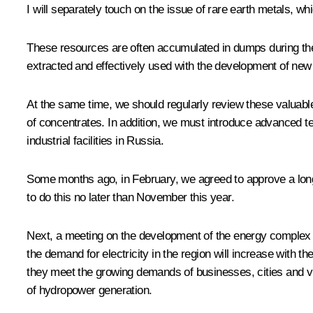
I will separately touch on the issue of rare earth metals, w
These resources are often accumulated in dumps during the 
extracted and effectively used with the development of ne
At the same time, we should regularly review these valuable
of concentrates. In addition, we must introduce advanced 
industrial facilities in Russia.
Some months ago, in February, we agreed to approve a long-
to do this no later than November this year.
Next, a meeting on the development of the energy complex of 
the demand for electricity in the region will increase with 
they meet the growing demands of businesses, cities and vi
of hydropower generation.