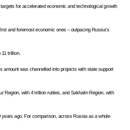
 targets for accelerated economic and technological growth
– first and foremost economic ones – outpacing Russia’s
1 trillion.
this amount was channelled into projects with state support
r Region, with 4 trillion rubles, and Sakhalin Region, with
 10 years ago. For comparison, across Russia as a whole