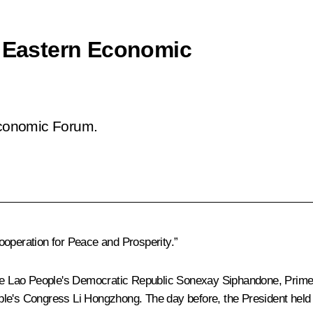
h Eastern Economic
 Economic Forum.
ooperation for Peace and Prosperity.”
f the Lao People's Democratic Republic Sonexay Siphandone, Pri
e's Congress Li Hongzhong. The day before, the President held bil