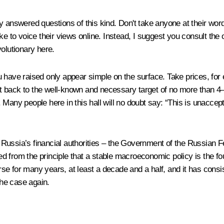
 answered questions of this kind. Don't take anyone at their wor
e to voice their views online. Instead, I suggest you consult the o
olutionary here.
have raised only appear simple on the surface. Take prices, for ex
 it back to the well-known and necessary target of no more than 4–
Many people here in this hall will no doubt say: “This is unaccept
at Russia’s financial authorities – the Government of the Russian 
d from the principle that a stable macroeconomic policy is the 
 for many years, at least a decade and a half, and it has consist
the case again.