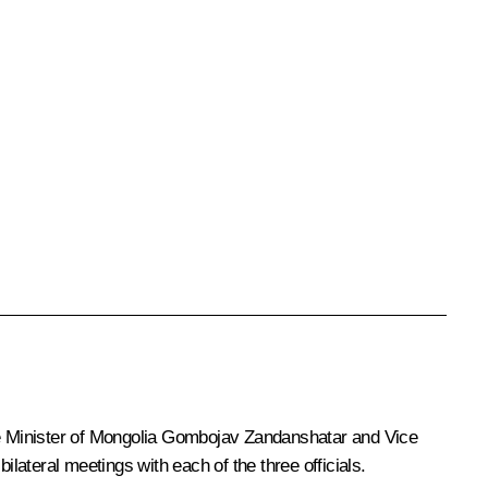
me Minister of Mongolia Gombojav Zandanshatar and Vice
ateral meetings with each of the three officials.