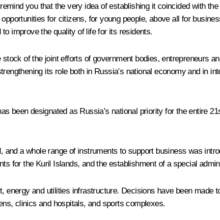
e remind you that the very idea of establishing it coincided with t
pportunities for citizens, for young people, above all for businesse
to improve the quality of life for its residents.
 stock of the joint efforts of government bodies, entrepreneurs and
rengthening its role both in Russia’s national economy and in inter
as been designated as Russia’s national priority for the entire 2
, and a whole range of instruments to support business was intr
ts for the Kuril Islands, and the establishment of a special admini
t, energy and utilities infrastructure. Decisions have been made t
tens, clinics and hospitals, and sports complexes.