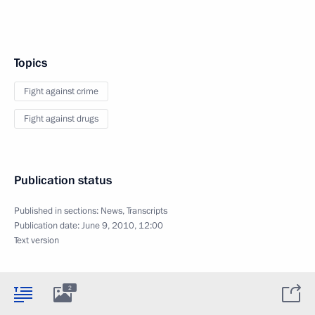
Topics
Fight against crime
Fight against drugs
Publication status
Published in sections:
News
,
Transcripts
Publication date:
June 9, 2010, 12:00
Text version
2