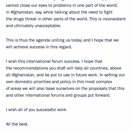
cannot close our eyes to problems in one part of the world,
in Afghanistan, say, while talking about the need to fight
the drugs threat in other parts of the world. This is inconsistent
and ultimately unacceptable.
This is thus the agenda uniting us today, and I hope that we
will achieve success in this regard.
I wish this international forum success. I hope that
the recommendations you draft will help all countries, above
all Afghanistan, and be put to use in future work. In setting our
own domestic priorities and policy in this most complex
of areas we will also base ourselves on the proposals that this
and other international forums and groups put forward.
I wish all of you successful work.
All the best.