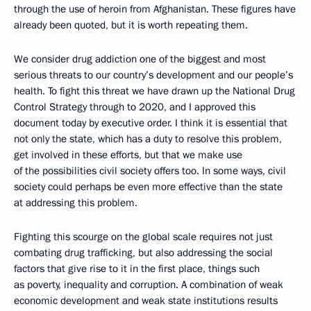
through the use of heroin from Afghanistan. These figures have
already been quoted, but it is worth repeating them.
We consider drug addiction one of the biggest and most
serious threats to our country’s development and our people’s
health. To fight this threat we have drawn up the National Drug
Control Strategy through to 2020, and I approved this
document today by executive order. I think it is essential that
not only the state, which has a duty to resolve this problem,
get involved in these efforts, but that we make use
of the possibilities civil society offers too. In some ways, civil
society could perhaps be even more effective than the state
at addressing this problem.
Fighting this scourge on the global scale requires not just
combating drug trafficking, but also addressing the social
factors that give rise to it in the first place, things such
as poverty, inequality and corruption. A combination of weak
economic development and weak state institutions results