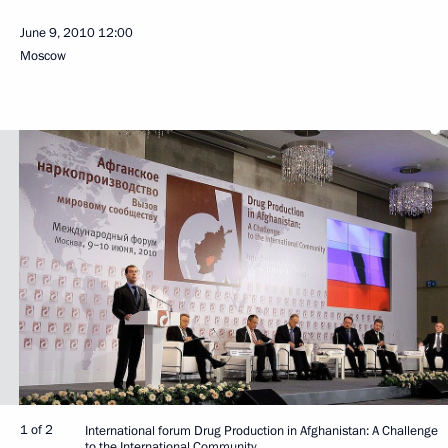
June 9, 2010
12:00
Moscow
1 of 2
International forum Drug Production in Afghanistan: A Challenge
to the International Community.