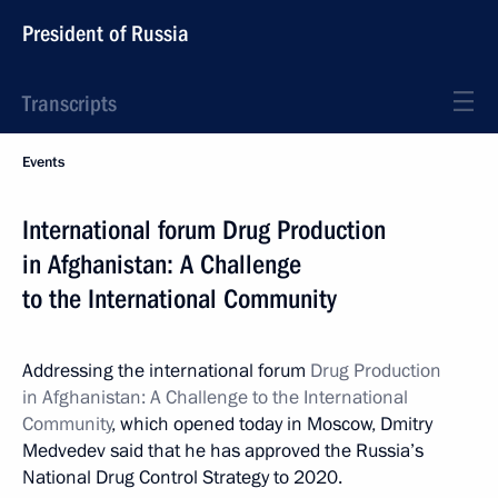
President of Russia
Transcripts
Events
International forum Drug Production
in Afghanistan: A Challenge
to the International Community
Addressing the international forum
Drug Production
in Afghanistan: A Challenge to the International
Community
, which opened today in Moscow, Dmitry
Medvedev said that he has approved the Russia’s
National Drug Control Strategy to 2020.