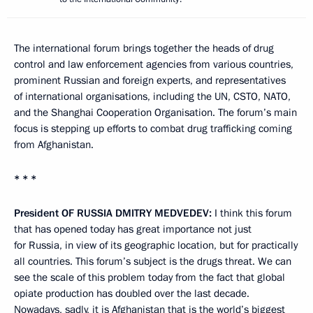
The international forum brings together the heads of drug
control and law enforcement agencies from various countries,
prominent Russian and foreign experts, and representatives
of international organisations, including the UN, CSTO, NATO,
and the Shanghai Cooperation Organisation. The forum’s main
focus is stepping up efforts to combat drug trafficking coming
from Afghanistan.
* * *
President
OF
RUSSIA
DMITRY
MEDVEDEV
:
I think this forum
that has opened today has great importance not just
for Russia, in view of its geographic location, but for practically
all countries. This forum’s subject is the drugs threat. We can
see the scale of this problem today from the fact that global
opiate production has doubled over the last decade.
Nowadays, sadly, it is Afghanistan that is the world’s biggest