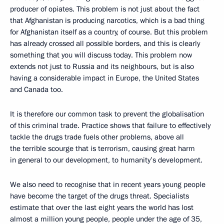
producer of opiates. This problem is not just about the fact
that Afghanistan is producing narcotics, which is a bad thing
for Afghanistan itself as a country, of course. But this problem
has already crossed all possible borders, and this is clearly
something that you will discuss today. This problem now
extends not just to Russia and its neighbours, but is also
having a considerable impact in Europe, the United States
and Canada too.
It is therefore our common task to prevent the globalisation
of this criminal trade. Practice shows that failure to effectively
tackle the drugs trade fuels other problems, above all
the terrible scourge that is terrorism, causing great harm
in general to our development, to humanity’s development.
We also need to recognise that in recent years young people
have become the target of the drugs threat. Specialists
estimate that over the last eight years the world has lost
almost a million young people, people under the age of 35,