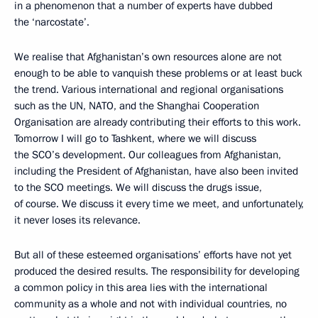
in a phenomenon that a number of experts have dubbed
the ‘narcostate’.
We realise that Afghanistan’s own resources alone are not
enough to be able to vanquish these problems or at least buck
the trend. Various international and regional organisations
such as the UN, NATO, and the Shanghai Cooperation
Organisation are already contributing their efforts to this work.
Tomorrow I will go to Tashkent, where we will discuss
the SCO’s development. Our colleagues from Afghanistan,
including the President of Afghanistan, have also been invited
to the SCO meetings. We will discuss the drugs issue,
of course. We discuss it every time we meet, and unfortunately,
it never loses its relevance.
But all of these esteemed organisations’ efforts have not yet
produced the desired results. The responsibility for developing
a common policy in this area lies with the international
community as a whole and not with individual countries, no