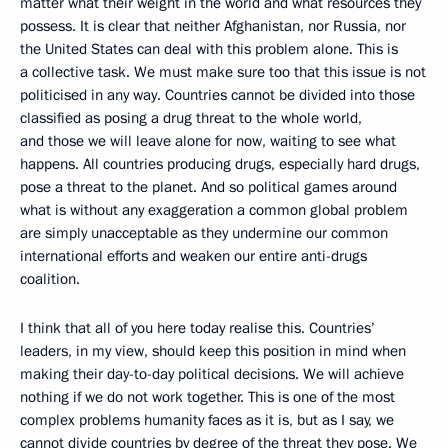
matter what their weight in the world and what resources they
possess. It is clear that neither Afghanistan, nor Russia, nor
the United States can deal with this problem alone. This is
a collective task. We must make sure too that this issue is not
politicised in any way. Countries cannot be divided into those
classified as posing a drug threat to the whole world,
and those we will leave alone for now, waiting to see what
happens. All countries producing drugs, especially hard drugs,
pose a threat to the planet. And so political games around
what is without any exaggeration a common global problem
are simply unacceptable as they undermine our common
international efforts and weaken our entire anti-drugs
coalition.
I think that all of you here today realise this. Countries’
leaders, in my view, should keep this position in mind when
making their day-to-day political decisions. We will achieve
nothing if we do not work together. This is one of the most
complex problems humanity faces as it is, but as I say, we
cannot divide countries by degree of the threat they pose. We