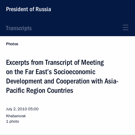
President of Russia
Transcripts
Photos
Excerpts from Transcript of Meeting
on the Far East’s Socioeconomic
Development and Cooperation with Asia-
Pacific Region Countries
July 2, 2010
05:00
Khabarovsk
1 photo