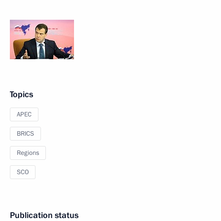
Topics
APEC
BRICS
Regions
SCO
Publication status