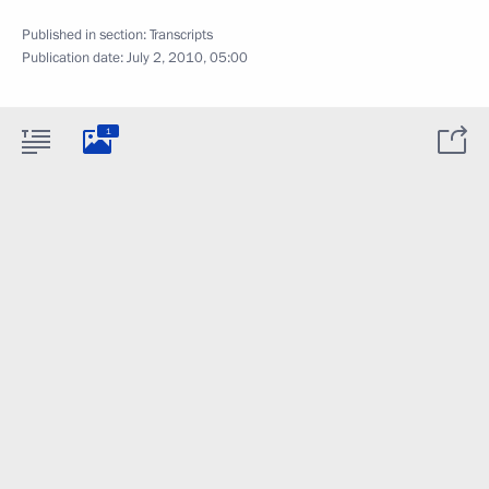
Published in section:
Transcripts
Publication date:
July 2, 2010, 05:00
1