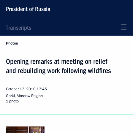
President of Russia
Transcripts
Photos
Opening remarks at meeting on relief
and rebuilding work following wildfires
October 13, 2010
13:45
Gorki, Moscow Region
1 photo