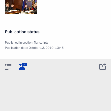
Publication status
Published in section:
Transcripts
Publication date:
October 13, 2010, 13:45
1