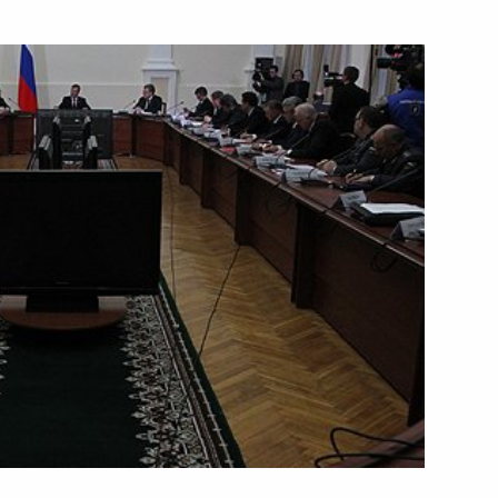
Next
 This is a tragedy.“
ion at Domodedovo Airport
2
n