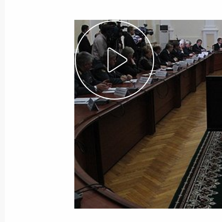
”This is an act of terror. This is grief.
January 25, 2011, 08:20
Moscow
January 24, 2011, Monday
Emergency meeting following explos
January 24, 2011, 18:15
Gorki, Moscow Regio
January 13, 2011, Thursday