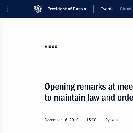
President of Russia
Events
Struct
President
Presidential Executive Office
News
Transcripts
Trips
About Preside
Video
Categories
All Publications
Opening remarks at mee
Addresses to the Federal Assembly
to maintain law and orde
Statements on Major Issues
Working Meetings and Conferences
December 16, 2010
15:00
Ryazan
Addresses