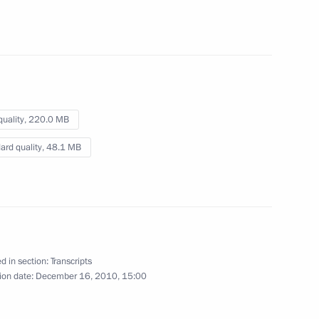
ouncil for Countering
1
quality,
220.0 MB
ard quality,
48.1 MB
Russia
5
d in section:
Transcripts
ion date:
December 16, 2010, 15:00
tional measures to maintain
1
17m