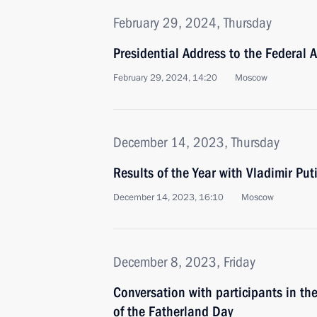
February 29, 2024, Thursday
Presidential Address to the Federal 
February 29, 2024, 14:20
Moscow
December 14, 2023, Thursday
Results of the Year with Vladimir Put
December 14, 2023, 16:10
Moscow
December 8, 2023, Friday
Conversation with participants in t
of the Fatherland Day