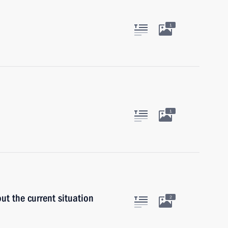
1
1
ut the current situation
2