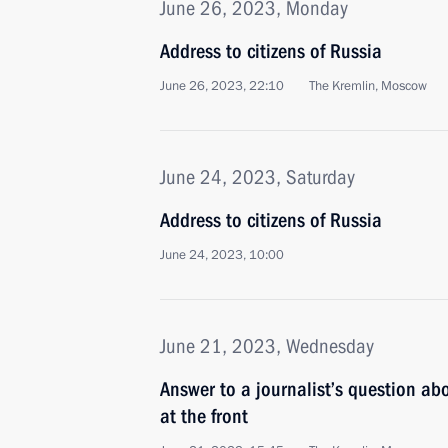
June 26, 2023, Monday
Address to citizens of Russia
June 26, 2023, 22:10
The Kremlin, Moscow
June 24, 2023, Saturday
Address to citizens of Russia
June 24, 2023, 10:00
June 21, 2023, Wednesday
Answer to a journalist’s question abo
at the front