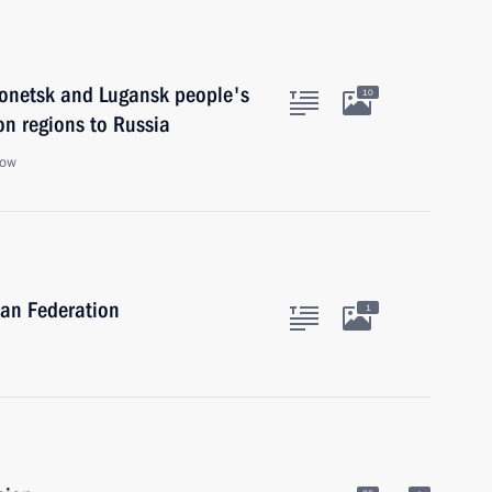
 Donetsk and Lugansk people's
10
n regions to Russia
cow
ian Federation
1