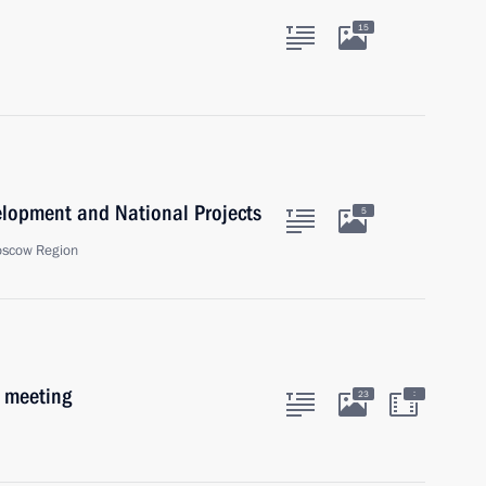
15
velopment and National Projects
5
oscow Region
b meeting
:
23