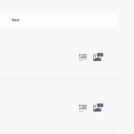
Next
3
1