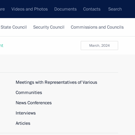
ure
Videos and Photos
Documents
Contacts
Search
State Council
Security Council
Commissions and Councils
nt
March, 2024
Meetings with Representatives of Various
Communities
News Conferences
Interviews
Articles