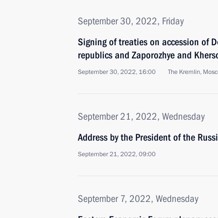
September 30, 2022, Friday
Signing of treaties on accession of
republics and Zaporozhye and Kherso
September 30, 2022, 16:00
The Kremlin, Mos
September 21, 2022, Wednesday
Address by the President of the Russ
September 21, 2022, 09:00
September 7, 2022, Wednesday