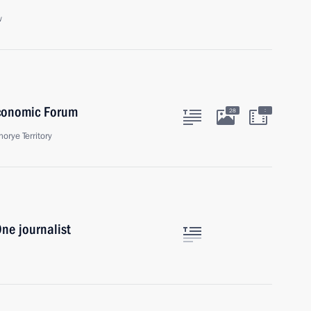
w
Economic Forum
:
28
orye Territory
ne journalist