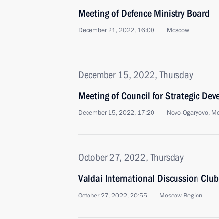
Meeting of Defence Ministry Board
December 21, 2022, 16:00
Moscow
December 15, 2022, Thursday
Meeting of Council for Strategic De
December 15, 2022, 17:20
Novo-Ogaryovo, M
October 27, 2022, Thursday
Valdai International Discussion Clu
October 27, 2022, 20:55
Moscow Region