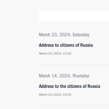
March 23, 2024, Saturday
Address to citizens of Russia
March 23, 2024, 15:30
March 14, 2024, Thursday
Address to the citizens of Russia
March 14, 2024, 10:00