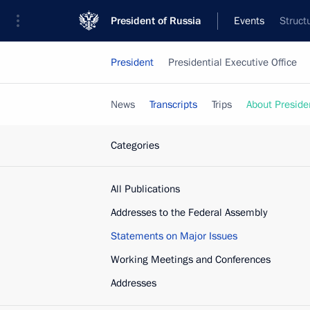
President of Russia
Events
Struct
President
Presidential Executive Office
News
Transcripts
Trips
About Preside
Categories
All Publications
Addresses to the Federal Assembly
Statements on Major Issues
Working Meetings and Conferences
Addresses