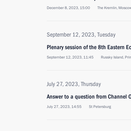
December 8, 2023, 15:00
The Kremlin, Mosco
September 12, 2023, Tuesday
Plenary session of the 8th Eastern 
September 12, 2023, 11:45
Russky Island, Prim
July 27, 2023, Thursday
Answer to a question from Channel O
July 27, 2023, 14:55
St Petersburg