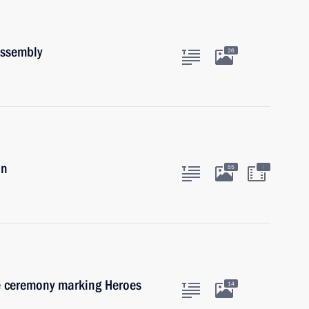
Assembly
26
in
:
55
he ceremony marking Heroes
14