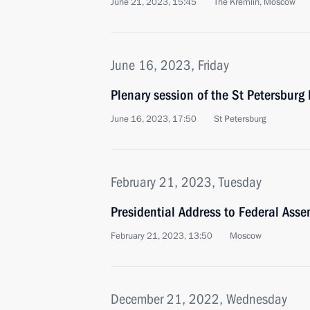
June 21, 2023, 15:45
The Kremlin, Moscow
June 16, 2023, Friday
Plenary session of the St Petersbur
June 16, 2023, 17:50
St Petersburg
February 21, 2023, Tuesday
Presidential Address to Federal Asse
February 21, 2023, 13:50
Moscow
December 21, 2022, Wednesday