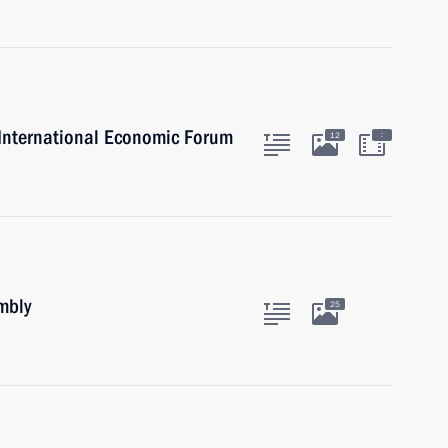
g International Economic Forum
:
12
mbly
25