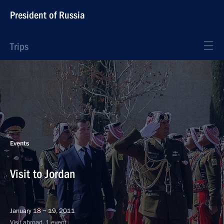
President of Russia
Trips
Events
Visit to Jordan
January 18 − 19, 2011
Visit abroad, 1 event