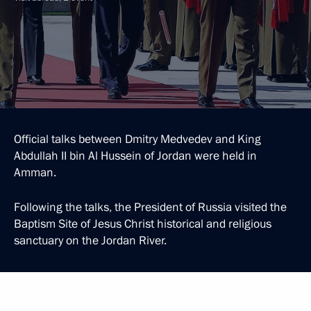
Official talks between Dmitry Medvedev and King
Abdullah II bin Al Hussein of Jordan were held in
Amman.
Following the talks, the President of Russia visited the
Baptism Site of Jesus Christ historical and religious
sanctuary on the Jordan River.