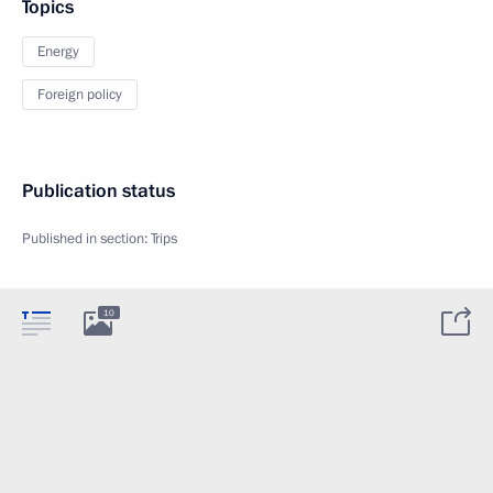
Topics
Energy
Foreign policy
Publication status
Published in section:
Trips
10