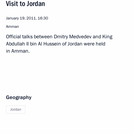
Visit to Jordan
January 19, 2011, 16:30
Amman
Official talks between Dmitry Medvedev and King
Abdullah II bin Al Hussein of Jordan were held
in Amman.
Geography
Jordan