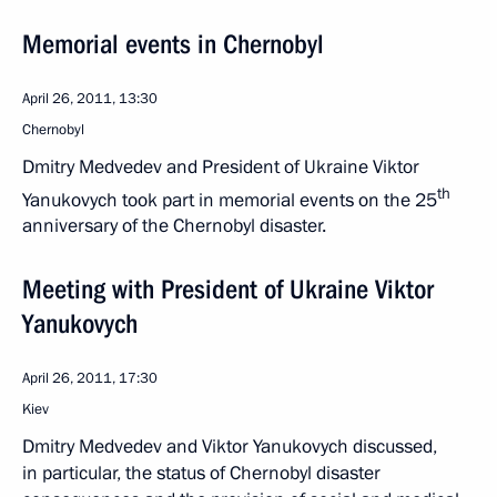
Memorial events in Chernobyl
April 26, 2011, 13:30
Chernobyl
Dmitry Medvedev and President of Ukraine Viktor
th
Yanukovych took part in memorial events on the 25
anniversary of the Chernobyl disaster.
Meeting with President of Ukraine Viktor
Yanukovych
April 26, 2011, 17:30
Kiev
Dmitry Medvedev and Viktor Yanukovych discussed,
in particular, the status of Chernobyl disaster