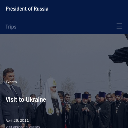
President of Russia
Trips
Events
Visit to Ukraine
April 26, 2011
Visit abroad, 2 events