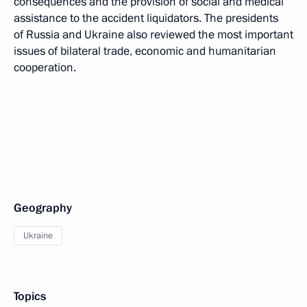
consequences and the provision of social and medical
assistance to the accident liquidators. The presidents
of Russia and Ukraine also reviewed the most important
issues of bilateral trade, economic and humanitarian
cooperation.
Geography
Ukraine
Topics