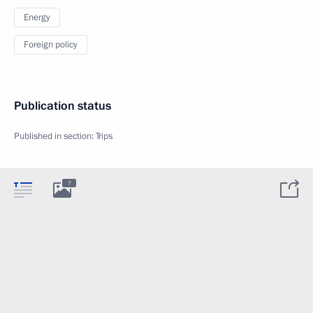
Energy
Foreign policy
Publication status
Published in section:
Trips
7