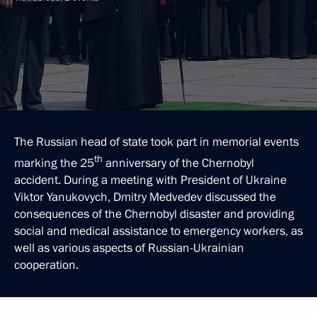
The Russian head of state took part in memorial events
th
marking the 25
anniversary of the Chernobyl
accident. During a meeting with President of Ukraine
Viktor Yanukovych, Dmitry Medvedev discussed the
consequences of the Chernobyl disaster and providing
social and medical assistance to emergency workers, as
well as various aspects of Russian-Ukrainian
cooperation.