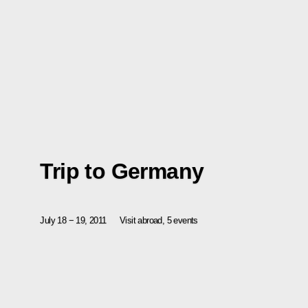
Trip to Germany
July 18 − 19, 2011
Visit abroad, 5 events