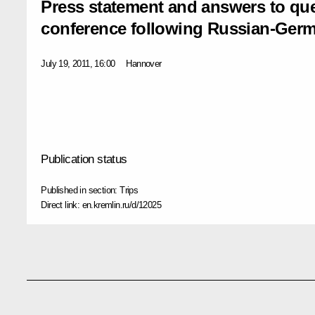
Press statement and answers to que
conference following Russian-Germa
July 19, 2011, 16:00
Hannover
Publication status
Published in section:
Trips
Direct link:
en.kremlin.ru/d/12025