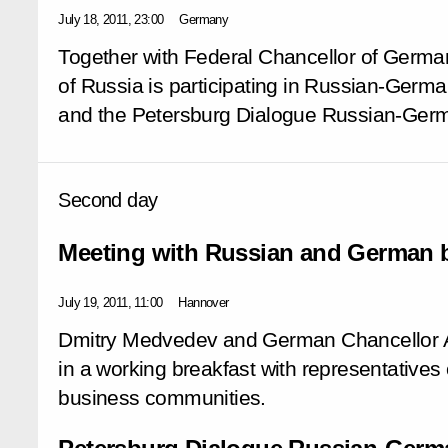
July 18, 2011, 23:00
Germany
Together with Federal Chancellor of Germa
of Russia is participating in Russian-Germa
and the Petersburg Dialogue Russian-Germ
Second day
Meeting with Russian and German b
July 19, 2011, 11:00
Hannover
Dmitry Medvedev and German Chancellor A
in a working breakfast with representative
business communities.