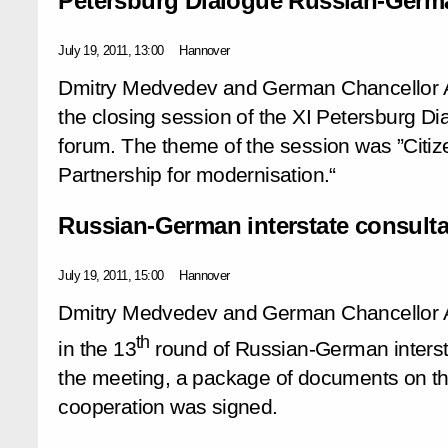
Petersburg Dialogue Russian-Germ
July 19, 2011, 13:00
Hannover
Dmitry Medvedev and German Chancellor A
the closing session of the XI Petersburg 
forum. The theme of the session was ”Citize
Partnership for modernisation.“
Russian-German interstate consulta
July 19, 2011, 15:00
Hannover
Dmitry Medvedev and German Chancellor A
th
in the 13
round of Russian-German intersta
the meeting, a package of documents on the
cooperation was signed.