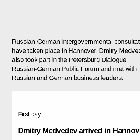
Russian-German intergovernmental consultat
have taken place in Hannover. Dmitry Medve
also took part in the
Petersburg Dialogue
Russian-German Public Forum and met with
Russian and German business leaders.
First day
Dmitry Medvedev arrived in Hannov