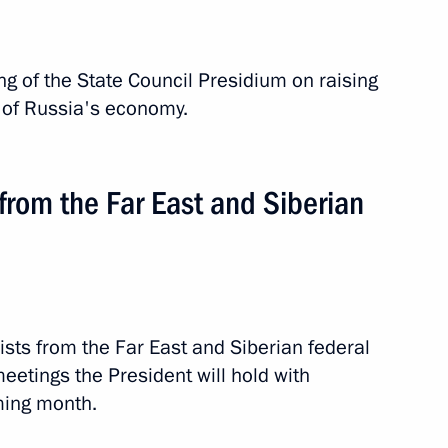
 of the State Council Presidium on raising
n of Russia's economy.
 from the Far East and Siberian
ch Republic
sts from the Far East and Siberian federal
f meetings the President will hold with
ming month.
road
1 event