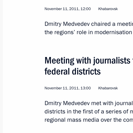
November 11, 2011, 12:00
Khabarovsk
Dmitry Medvedev chaired a meeting
the regions’ role in modernisatio
2
Meeting with journalists
federal districts
November 11, 2011, 13:00
Khabarovsk
Official visit to the Cze
Dmitry Medvedev met with journali
districts in the first of a series o
regional mass media over the co
World
December 7 − 8, 2011
Visit ab