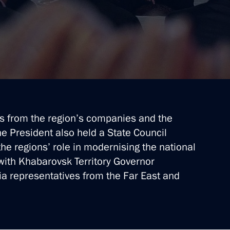
s from the region’s companies and the
he President also held a State Council
he regions’ role in modernising the national
ith Khabarovsk Territory Governor
 representatives from the Far East and