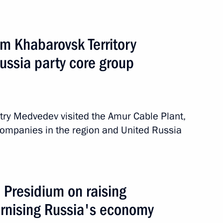
om Khabarovsk Territory
ssia party core group
d
2 events
itry Medvedev visited the Amur Cable Plant,
ompanies in the region and United Russia
 Presidium on raising
ernising Russia's economy