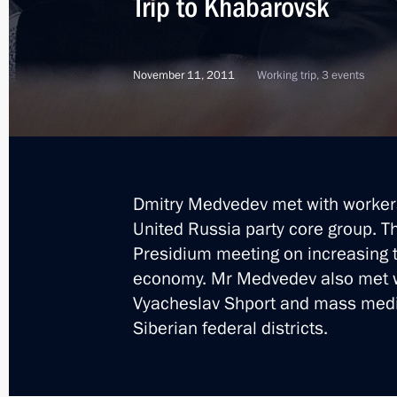
Trip to Khabarovsk
November 11, 2011
Working trip, 3 events
Dmitry Medvedev met with worker
United Russia party core group. T
Presidium meeting on increasing t
economy. Mr Medvedev also met w
Vyacheslav Shport and mass media
Siberian federal districts.
1