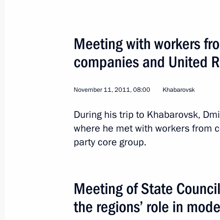
Meeting with workers fr
companies and United Ru
EU–Russia Summit
November 11, 2011, 08:00
Khabarovsk
World
December 15, 2011
Visit abroa
During his trip to Khabarovsk, Dm
where he met with workers from c
party core group.
Meeting of State Council
the regions’ role in mod