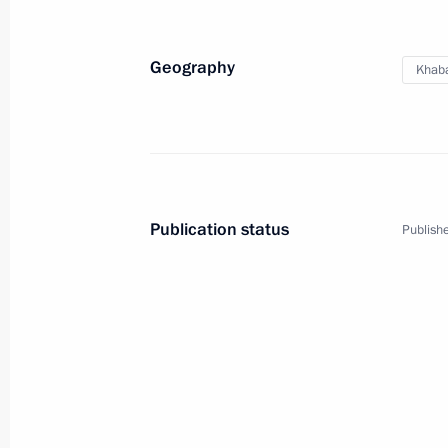
Geography
Khaba
Publication status
Publishe
1