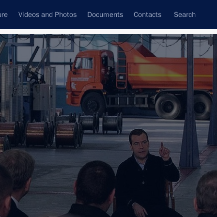
ure
Videos and Photos
Documents
Contacts
Search
State Council
Security Council
Commissions and Councils
nt
January, 2012
Next
1 event