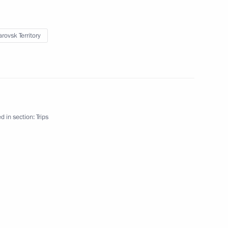
rovsk Territory
d in section:
Trips