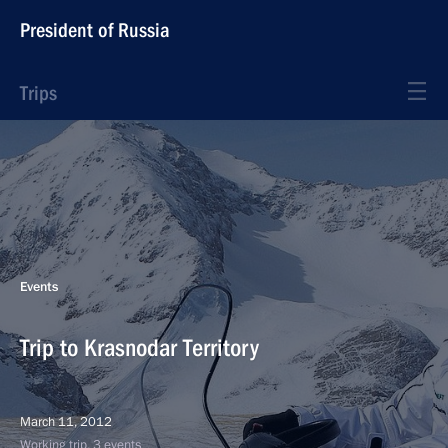
President of Russia
Trips
Events
Trip to Krasnodar Territory
March 11, 2012
Working trip, 3 events