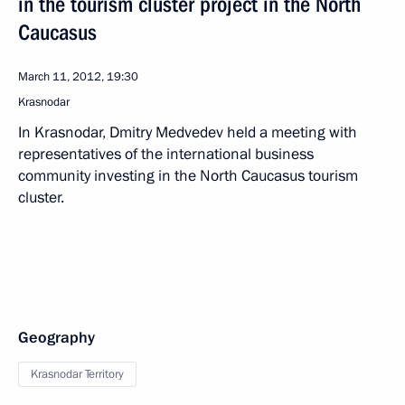
in the tourism cluster project in the North
Caucasus
March 11, 2012, 19:30
Krasnodar
In Krasnodar, Dmitry Medvedev held a meeting with
representatives of the international business
community investing in the North Caucasus tourism
cluster.
Geography
Krasnodar Territory