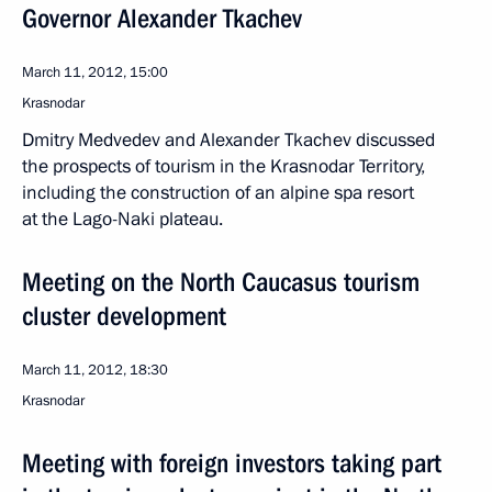
Governor Alexander Tkachev
March 11, 2012, 15:00
Krasnodar
Dmitry Medvedev and Alexander Tkachev discussed
the prospects of tourism in the Krasnodar Territory,
including the construction of an alpine spa resort
at the Lago-Naki plateau.
Meeting on the North Caucasus tourism
cluster development
March 11, 2012, 18:30
Krasnodar
Meeting with foreign investors taking part