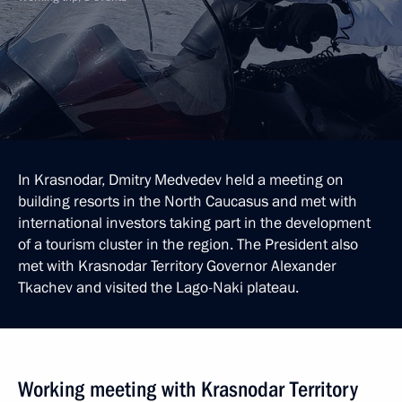
In Krasnodar, Dmitry Medvedev held a meeting on
building resorts in the North Caucasus and met with
international investors taking part in the development
of a tourism cluster in the region. The President also
met with Krasnodar Territory Governor Alexander
Tkachev and visited the Lago-Naki plateau.
Working meeting with Krasnodar Territory