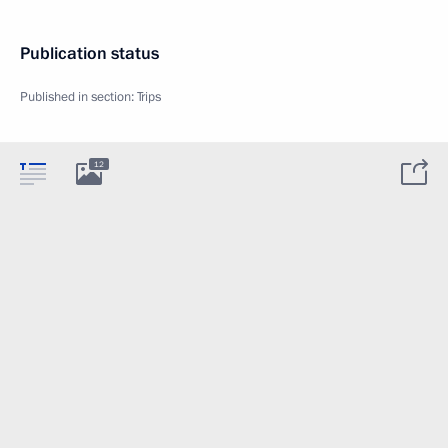
Publication status
Published in section:
Trips
12