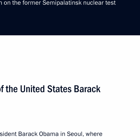
on on the former Semipalatinsk nuclear test
ry
ip
4 events
f the United States Barack
sident Barack Obama in Seoul, where