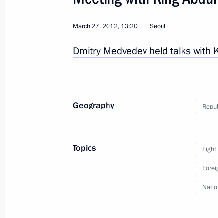
March 27, 2012, 13:20
Seoul
9
Dmitry Medvedev held talks with 
Geography
Repub
Visit to Uzbekistan
Topics
World
June 4, 2012
Visit abroad
2
Fight
Forei
Natio