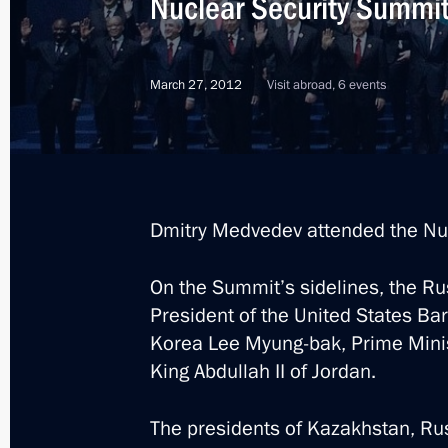
Nuclear Security Summi
March 27, 2012
Visit abroad, 6 events
Dmitry Medvedev attended the Nu
On the Summit’s sidelines, the R
President of the United States Ba
Korea Lee Myung-bak, Prime Minis
King Abdullah II of Jordan.
10
The presidents of Kazakhstan, Rus