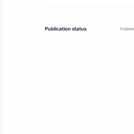
Publication status
Publishe
2
Visit to France