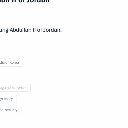
King
Abdullah II
of Jordan.
lic of Korea
 events
 against terrorism
gn policy
nal security