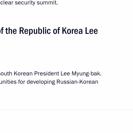
uclear security summit.
f the Republic of Korea Lee
South Korean President Lee Myung-bak.
unities for developing Russian-Korean
tan
 event