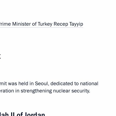
CO summit
rime Minister of Turkey
Recep Tayyip
9 events
t
it was held in Seoul, dedicated to national
ation in strengthening nuclear security.
ah II of Jordan