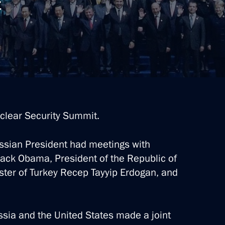
t
clear Security Summit.
ussian President had meetings with
rack Obama, President of the Republic of
ter of Turkey Recep Tayyip Erdogan, and
sia and the United States made a joint