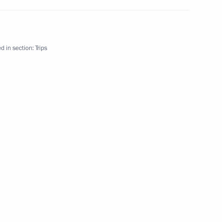
d in section:
Trips