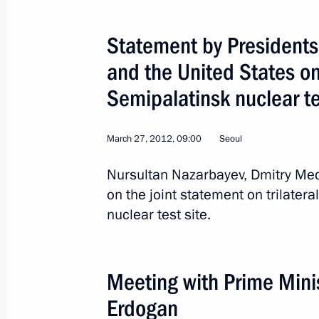
Statement by Presidents
and the United States o
Semipalatinsk nuclear t
March 27, 2012, 09:00
Seoul
Nursultan Nazarbayev, Dmitry 
on the joint statement on trilater
nuclear test site.
1
Meeting with Prime Minis
Erdogan