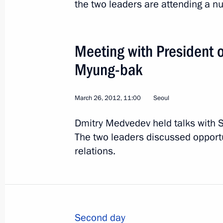
the two leaders are attending a n
Meeting with President o
Myung-bak
4
March 26, 2012, 11:00
Seoul
Dmitry Medvedev held talks with 
The two leaders discussed opport
relations.
Official visit to Kazakhs
World
June 7, 2012
Visit abroad
1
Second day