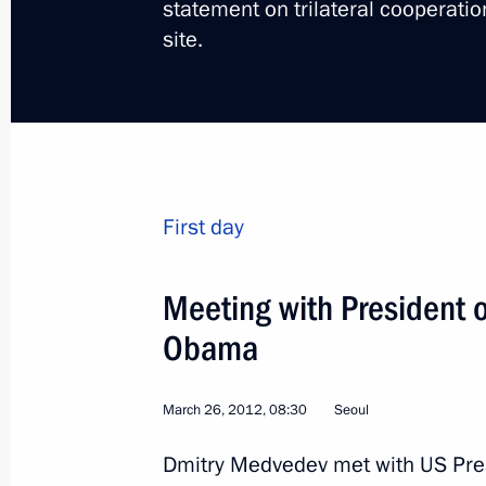
statement on trilateral cooperati
site.
Trip to Krasnodar Territo
First day
Russia
June 14 − 15, 2012
Working tr
Meeting with President o
Obama
March 26, 2012, 08:30
Seoul
Dmitry Medvedev met with US Pre