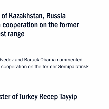
 of Kazakhstan, Russia
n cooperation on the former
est range
Medvedev and Barack Obama commented
al cooperation on the former Semipalatinsk
ter of Turkey Recep Tayyip