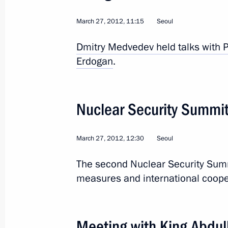
March 27, 2012, 11:15
Seoul
State visit to China. S
Dmitry Medvedev held talks with P
Erdogan
.
World
June 5 − 7, 2012
Visit abroad
Nuclear Security Summi
March 27, 2012, 12:30
Seoul
The second Nuclear Security Summ
measures and international cooper
Meeting with King Abdull