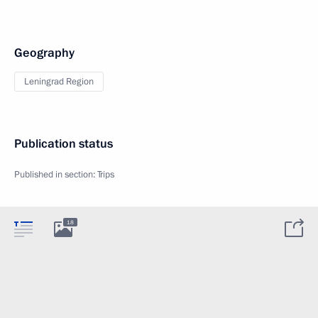
Geography
Leningrad Region
Publication status
Published in section:
Trips
18