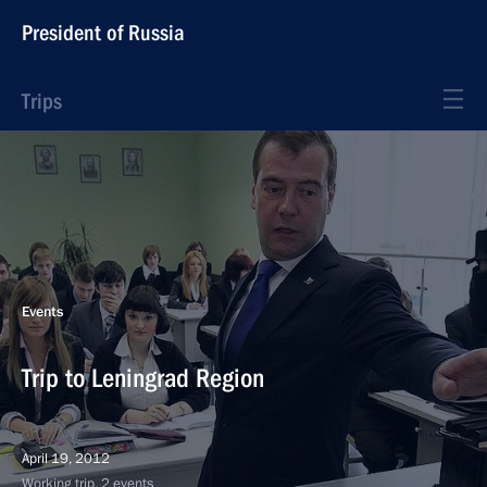
President of Russia
Trips
Events
Trip to Leningrad Region
April 19, 2012
Working trip, 2 events