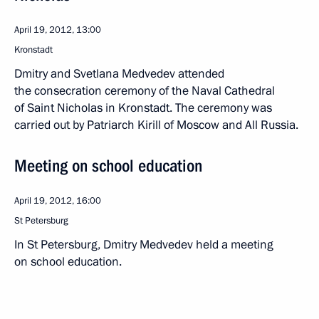
April 19, 2012, 13:00
Kronstadt
Dmitry and Svetlana Medvedev attended
the consecration ceremony of the Naval Cathedral
of Saint Nicholas in Kronstadt. The ceremony was
carried out by Patriarch Kirill of Moscow and All Russia.
Meeting on school education
April 19, 2012, 16:00
St Petersburg
In St Petersburg, Dmitry Medvedev held a meeting
on school education.