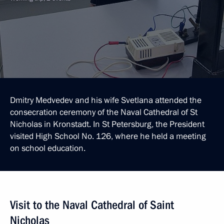
Dmitry Medvedev and his wife Svetlana attended the
consecration ceremony of the Naval Cathedral of St
Nicholas in Kronstadt. In St Petersburg, the President
visited High School No. 126, where he held a meeting
on school education.
Visit to the Naval Cathedral of Saint
Nicholas