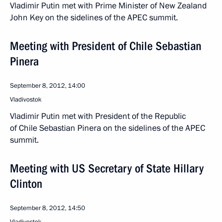
Vladimir Putin met with Prime Minister of New Zealand
John Key on the sidelines of the APEC summit.
Meeting with President of Chile Sebastian
Pinera
September 8, 2012, 14:00
Vladivostok
Vladimir Putin met with President of the Republic
of Chile Sebastian Pinera on the sidelines of the APEC
summit.
Meeting with US Secretary of State Hillary
Clinton
September 8, 2012, 14:50