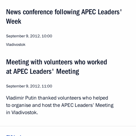
News conference following APEC Leaders'
Week
September 9, 2012, 10:00
Vladivostok
Meeting with volunteers who worked
at APEC Leaders' Meeting
September 9, 2012, 11:00
Vladimir Putin thanked volunteers who helped
to organise and host the APEC Leaders' Meeting
in Vladivostok.