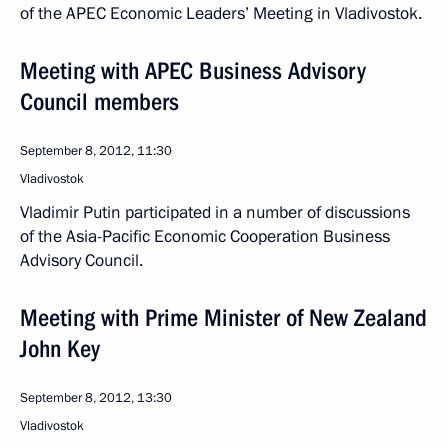
of the APEC Economic Leaders’ Meeting in Vladivostok.
Meeting with APEC Business Advisory
Council members
September 8, 2012, 11:30
Vladivostok
Vladimir Putin participated in a number of discussions
of the Asia-Pacific Economic Cooperation Business
Advisory Council.
Meeting with Prime Minister of New Zealand
John Key
September 8, 2012, 13:30
Vladivostok