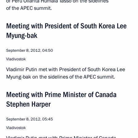
of Peru Ollanta Humala Tasso on the sidelines
of the APEC summit.
Meeting with President of South Korea Lee
Myung-bak
September 8, 2012, 04:50
Vladivostok
Vladimir Putin met with President of South Korea Lee
Myung-bak on the sidelines of the APEC summit.
Meeting with Prime Minister of Canada
Stephen Harper
September 8, 2012, 05:45
Vladivostok