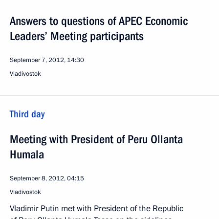
Answers to questions of APEC Economic
Leaders’ Meeting participants
September 7, 2012, 14:30
Vladivostok
Third day
Meeting with President of Peru Ollanta
Humala
September 8, 2012, 04:15
Vladivostok
Vladimir Putin met with President of the Republic