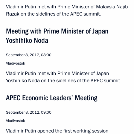
Vladimir Putin met with Prime Minister of Malaysia Najib
Razak on the sidelines of the APEC summit.
Meeting with Prime Minister of Japan
Yoshihiko Noda
September 8, 2012, 08:00
Vladivostok
Vladimir Putin met with Prime Minister of Japan
Yoshihiko Noda on the sidelines of the APEC summit.
APEC Economic Leaders’ Meeting
September 8, 2012, 09:00
Vladivostok
Vladimir Putin opened the first working session