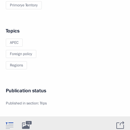
Primorye Territory
Topics
APEC
Foreign policy
Regions
Publication status
Published in section:
Trips
79