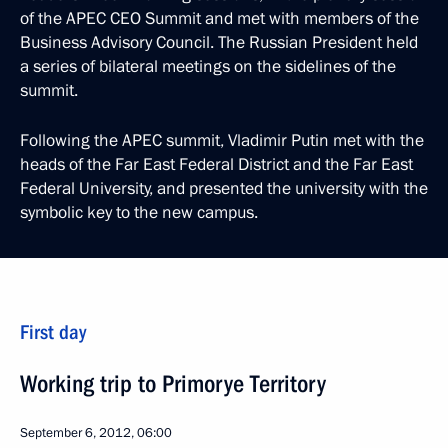
of the APEC CEO Summit and met with members of the
Business Advisory Council. The Russian President held
a series of bilateral meetings on the sidelines of the
summit.
Following the APEC summit, Vladimir Putin met with the
heads of the Far East Federal District and the Far East
Federal University, and presented the university with the
symbolic key to the new campus.
First day
Working trip to Primorye Territory
September 6, 2012, 06:00