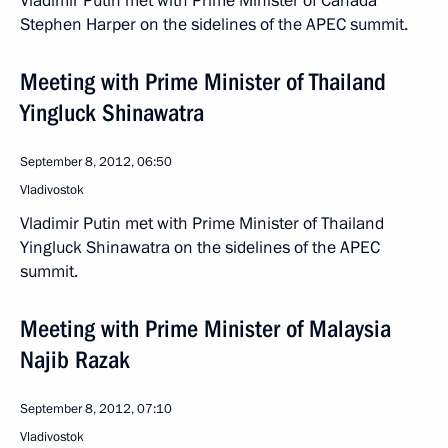
Vladimir Putin met with Prime Minister of Canada
Stephen Harper on the sidelines of the APEC summit.
Meeting with Prime Minister of Thailand
Yingluck Shinawatra
September 8, 2012, 06:50
Vladivostok
Vladimir Putin met with Prime Minister of Thailand
Yingluck Shinawatra on the sidelines of the APEC
summit.
Meeting with Prime Minister of Malaysia
Najib Razak
September 8, 2012, 07:10
Vladivostok