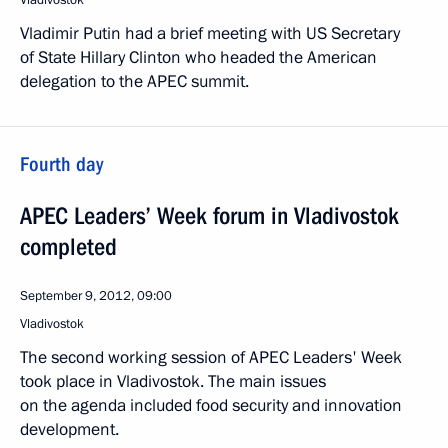
Vladivostok
Vladimir Putin had a brief meeting with US Secretary
of State Hillary Clinton who headed the American
delegation to the APEC summit.
Fourth day
APEC Leaders’ Week forum in Vladivostok
completed
September 9, 2012, 09:00
Vladivostok
The second working session of APEC Leaders' Week
took place in Vladivostok. The main issues
on the agenda included food security and innovation
development.