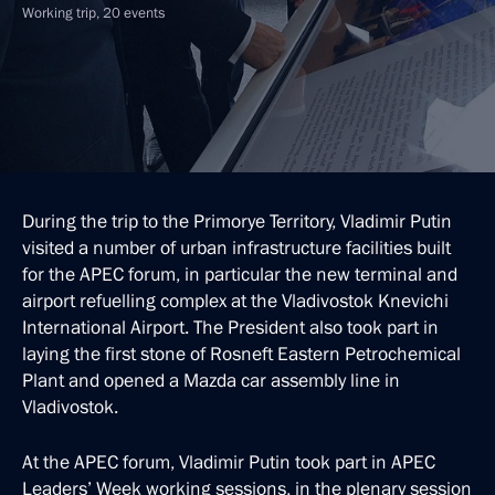
Working trip, 20 events
During the trip to the Primorye Territory, Vladimir Putin
visited a number of urban infrastructure facilities built
for the APEC forum, in particular the new terminal and
airport refuelling complex at the Vladivostok Knevichi
International Airport. The President also took part in
laying the first stone of Rosneft Eastern Petrochemical
Plant and opened a Mazda car assembly line in
Vladivostok.
At the APEC forum, Vladimir Putin took part in APEC
Leaders’ Week working sessions, in the plenary session