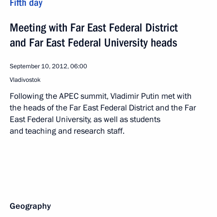
Fifth day
Meeting with Far East Federal District
and Far East Federal University heads
September 10, 2012, 06:00
Vladivostok
Following the APEC summit, Vladimir Putin met with
the heads of the Far East Federal District and the Far
East Federal University, as well as students
and teaching and research staff.
Geography