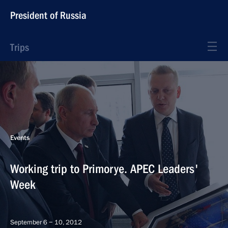
President of Russia
Trips
Events
Working trip to Primorye. APEC Leaders'
Week
September 6 − 10, 2012