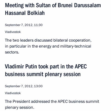
Meeting with Sultan of Brunei Darussalam
Hassanal Bolkiah
September 7, 2012, 11:30
Vladivostok
The two leaders discussed bilateral cooperation,
in particular in the energy and military-technical
sectors.
Vladimir Putin took part in the APEC
business summit plenary session
September 7, 2012, 13:00
Vladivostok
The President addressed the APEC business summit
plenary session.