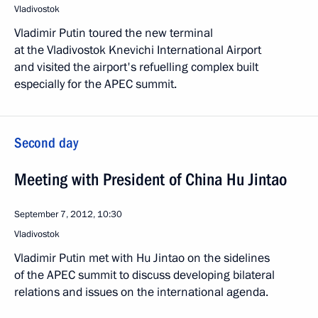
Vladivostok
Vladimir Putin toured the new terminal
at the Vladivostok Knevichi International Airport
and visited the airport's refuelling complex built
especially for the APEC summit.
Second day
Meeting with President of China Hu Jintao
September 7, 2012, 10:30
Vladivostok
Vladimir Putin met with Hu Jintao on the sidelines
of the APEC summit to discuss developing bilateral
relations and issues on the international agenda.