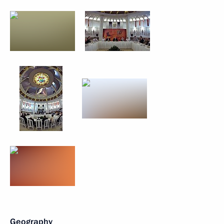
Geography