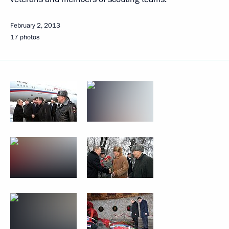
February 2, 2013
17 photos