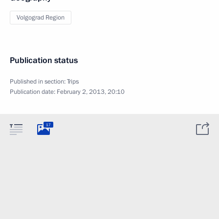
Volgograd Region
Publication status
Published in section:
Trips
Publication date:
February 2, 2013, 20:10
17