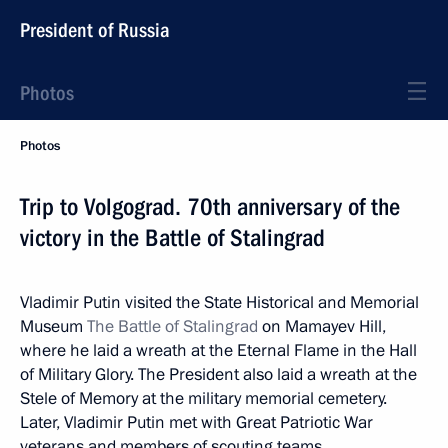
President of Russia
Photos
Photos
Trip to Volgograd. 70th anniversary of the
victory in the Battle of Stalingrad
Vladimir Putin visited the State Historical and Memorial
Museum
The Battle of Stalingrad
on Mamayev Hill,
where he laid a wreath at the Eternal Flame in the Hall
of Military Glory. The President also laid a wreath at the
Stele of Memory at the military memorial cemetery.
Later, Vladimir Putin met with Great Patriotic War
veterans and members of scouting teams.