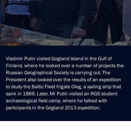
Vladimir Putin visited Gogland Island in the Gulf of
Finland, where he looked over a number of projects the
Russian Geographical Society is carrying out. The
President also looked over the results of an expedition
to study the Baltic Fleet frigate Oleg, a sailing ship that
sank in 1869. Later, Mr Putin visited an RGS student
archaeological field camp, where he talked with
participants in the Gogland 2013 expedition.