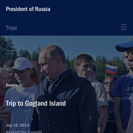
President of Russia
Trips
Events
Trip to Gogland Island
July 15, 2013
Working trip, 2 events