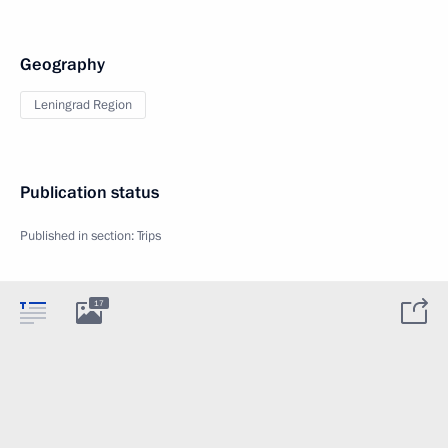
Geography
Leningrad Region
Publication status
Published in section:
Trips
17