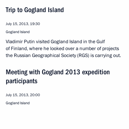
Trip to Gogland Island
July 15, 2013, 19:30
Gogland Island
Vladimir Putin visited Gogland Island in the Gulf
of Finland, where he looked over a number of projects
the Russian Geographical Society (RGS) is carrying out.
Meeting with Gogland 2013 expedition
participants
July 15, 2013, 20:00
Gogland Island