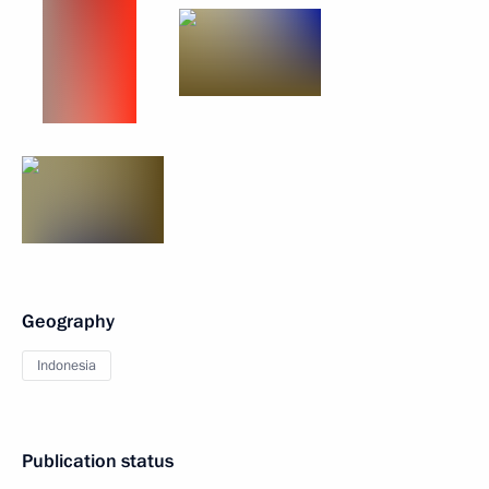
Geography
Indonesia
Publication status