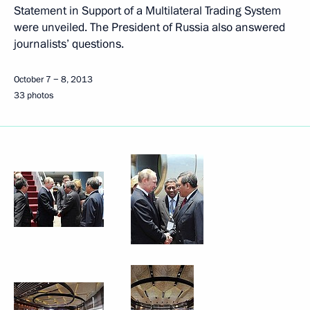
Statement in Support of a Multilateral Trading System
were unveiled. The President of Russia also answered
journalists’ questions.
October 7 − 8, 2013
33 photos