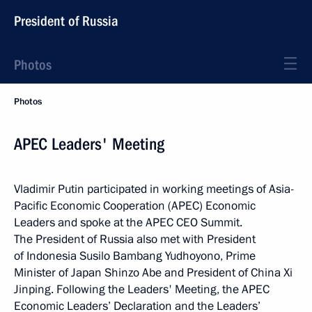
President of Russia
Photos
Photos
APEC Leaders' Meeting
Vladimir Putin participated in working meetings of Asia-
Pacific Economic Cooperation (APEC) Economic
Leaders and spoke at the APEC CEO Summit.
The President of Russia also met with President
of Indonesia Susilo Bambang Yudhoyono, Prime
Minister of Japan Shinzo Abe and President of China Xi
Jinping. Following the Leaders' Meeting, the APEC
Economic Leaders’ Declaration and the Leaders’