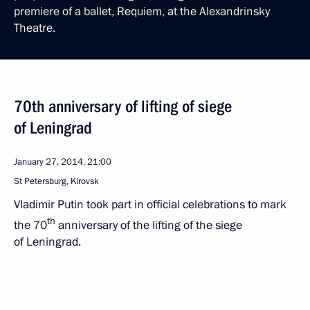
premiere of a ballet, Requiem, at the Alexandrinsky
Theatre.
70th anniversary of lifting of siege
of Leningrad
January 27, 2014, 21:00
St Petersburg, Kirovsk
Vladimir Putin took part in official celebrations to mark
th
the 70
anniversary of the lifting of the siege
of Leningrad.