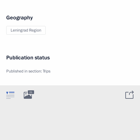
Geography
Leningrad Region
Publication status
Published in section:
Trips
21