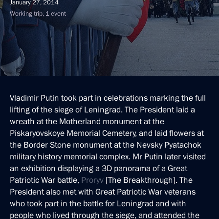
January 27, 2014
Working trip, 1 event
Vladimir Putin took part in celebrations marking the full
lifting of the siege of Leningrad. The President laid a
wreath at the Motherland monument at the
Piskaryovskoye Memorial Cemetery, and laid flowers at
the Border Stone monument at the Nevsky Pyatachok
military history memorial complex. Mr Putin later visited
an exhibition displaying a 3D panorama of a Great
Patriotic War battle,
Proryv
[The Breakthrough]. The
President also met with Great Patriotic War veterans
who took part in the battle for Leningrad and with
people who lived through the siege, and attended the