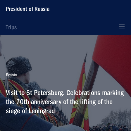
President of Russia
Trips
Events
Visit to St Petersburg. Celebrations marking
the 70th anniversary of the lifting of the
siege of Leningrad