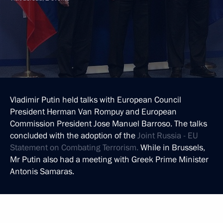
Vladimir Putin held talks with European Council
President Herman Van Rompuy and European
Commission President Jose Manuel Barroso. The talks
concluded with the adoption of the
Joint Russia - EU
Statement on Combating Terrorism.
While in Brussels,
Mr Putin also had a meeting with Greek Prime Minister
Antonis Samaras.