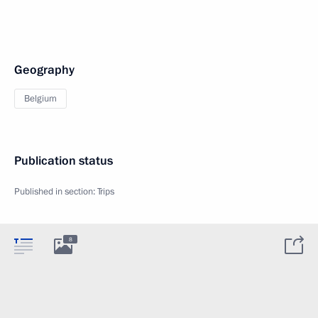
Geography
Belgium
Publication status
Published in section:
Trips
8