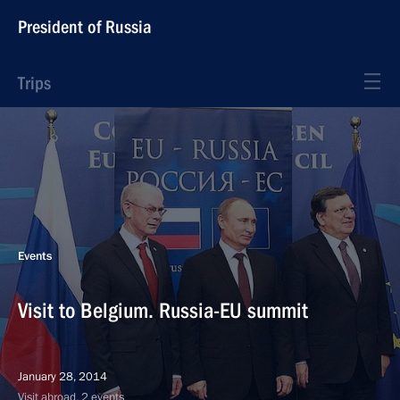
President of Russia
Trips
Events
Visit to Belgium. Russia-EU summit
January 28, 2014
Visit abroad, 2 events