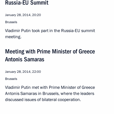
Russia-EU Summit
January 28, 2014, 20:20
Brussels
Vladimir Putin took part in the Russia-EU summit
meeting.
Meeting with Prime Minister of Greece
Antonis Samaras
January 28, 2014, 22:00
Brussels
Vladimir Putin met with Prime Minister of Greece
Antonis Samaras in Brussels, where the leaders
discussed issues of bilateral cooperation.