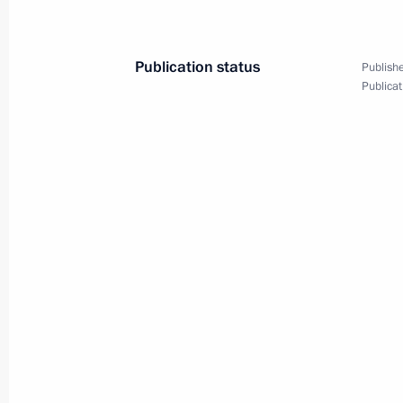
Publication status
Publishe
Publicat
3
Summits of the CIS Coun
EurAsEC Interstate Coun
World
October 10, 2008
Visit abroad