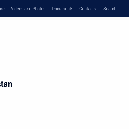
ure
Videos and Photos
Documents
Contacts
Search
State Council
Security Council
Commissions and Councils
nt
October, 2008
Next
stan
he State Council Presidium and the Council for the
nd Sport
3 events