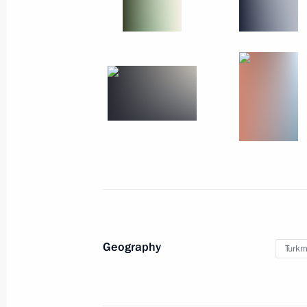
'Dvina' North Fleet Tactical Exercises
Stability-2008 Strategic Command Ex
Russia
October 11, 2008
Working trip
Geography
Turkm