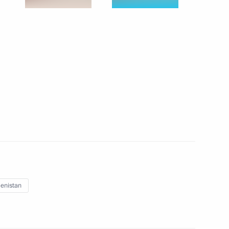
 and Test Launch of a Topol Missile as part of the
ercises
3 events
enistan