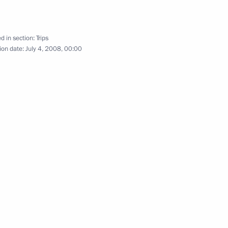
d in section:
Trips
ion date:
July 4, 2008, 00:00
cil of Heads of State and the
cil
3 events