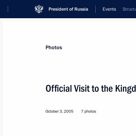
President of Russia
Events
Struct
President
Presidential Executive Office
News
Transcripts
Trips
About Preside
Photos
Official Visit to the Kin
Opening of the Blue Str
October 3, 2005
7 photos
World
November 17 − 18, 2005
Visit