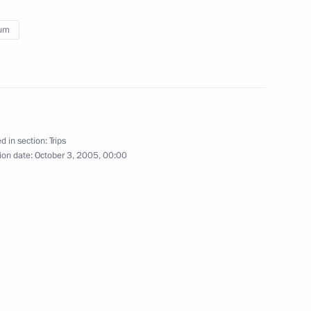
ium
om of Netherlands
d in section:
Trips
road
ion date:
5 events
October 3, 2005, 00:00