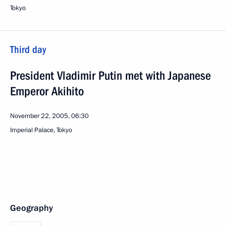
Tokyo
Third day
President Vladimir Putin met with Japanese
Emperor Akihito
November 22, 2005, 06:30
Imperial Palace, Tokyo
Geography