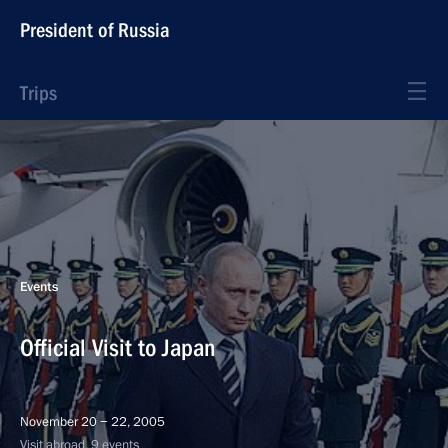
President of Russia
Trips
Events
Official Visit to Japan
November 20 − 22, 2005
Visit abroad, 9 events