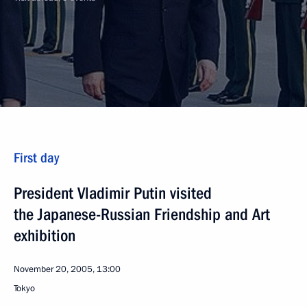
First day
President Vladimir Putin visited
the Japanese-Russian Friendship and Art
exhibition
November 20, 2005, 13:00
Tokyo