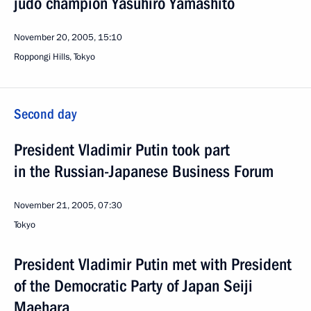
judo champion Yasuhiro Yamashito
November 20, 2005, 15:10
Roppongi Hills, Tokyo
Second day
President Vladimir Putin took part
in the Russian-Japanese Business Forum
November 21, 2005, 07:30
Tokyo
President Vladimir Putin met with President
of the Democratic Party of Japan Seiji
Maehara