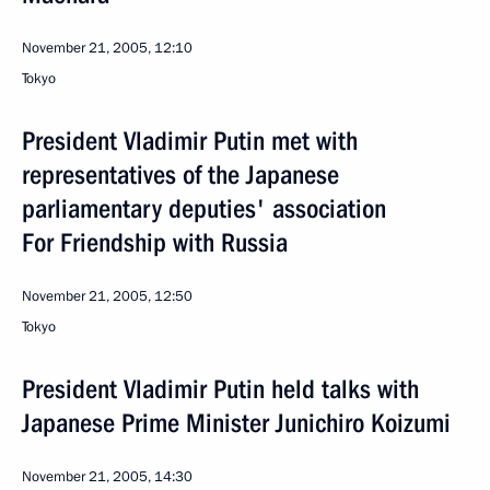
November 21, 2005, 12:10
Tokyo
President Vladimir Putin met with
representatives of the Japanese
parliamentary deputies' association
For Friendship with Russia
November 21, 2005, 12:50
Tokyo
President Vladimir Putin held talks with
Japanese Prime Minister Junichiro Koizumi
November 21, 2005, 14:30