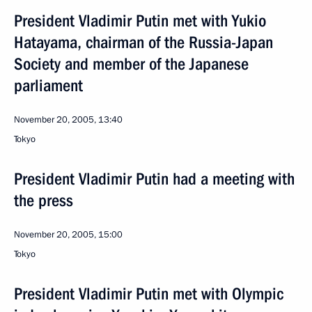
President Vladimir Putin met with Yukio
Hatayama, chairman of the Russia-Japan
Society and member of the Japanese
parliament
November 20, 2005, 13:40
Tokyo
President Vladimir Putin had a meeting with
the press
November 20, 2005, 15:00
Tokyo
President Vladimir Putin met with Olympic