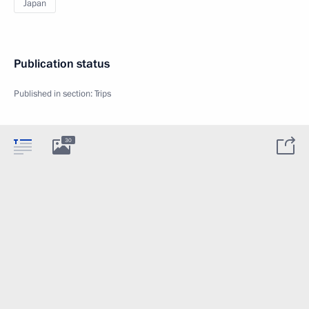
Japan
Publication status
Published in section:
Trips
30