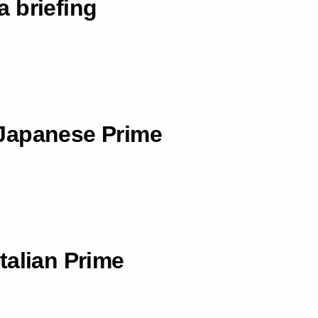
 briefing
Japanese Prime
talian Prime