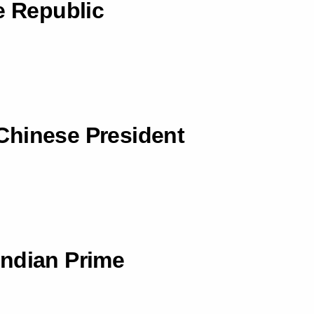
e Republic
Chinese President
Indian Prime