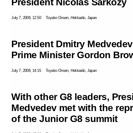
President Nicolas Sarkozy
July 7, 2008, 12:50
Toyako Onsen, Hokkaido, Japan
President Dmitry Medvedev 
Prime Minister Gordon Bro
July 7, 2008, 14:15
Toyako Onsen, Hokkaido, Japan
With other G8 leaders, Pres
Medvedev met with the repr
of the Junior G8 summit