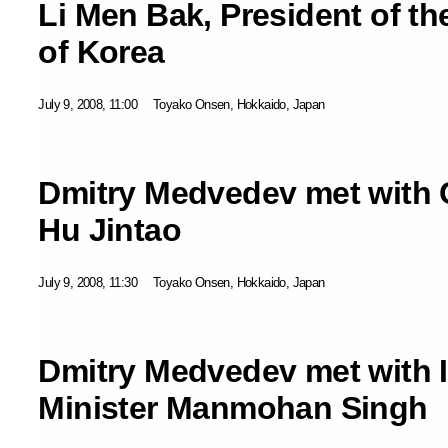
Li Men Bak, President of th
of Korea
July 9, 2008, 11:00
Toyako Onsen, Hokkaido, Japan
Dmitry Medvedev met with 
Hu Jintao
July 9, 2008, 11:30
Toyako Onsen, Hokkaido, Japan
Dmitry Medvedev met with 
Minister Manmohan Singh