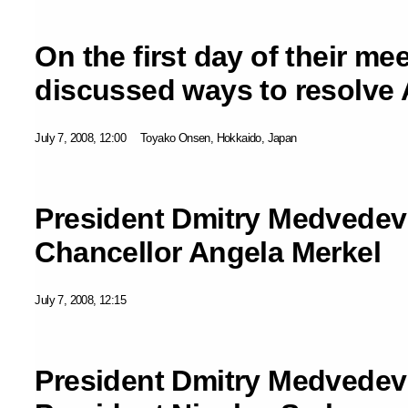
On the first day of their me
discussed ways to resolve 
July 7, 2008, 12:00
Toyako Onsen, Hokkaido, Japan
President Dmitry Medvedev
Chancellor Angela Merkel
July 7, 2008, 12:15
President Dmitry Medvedev