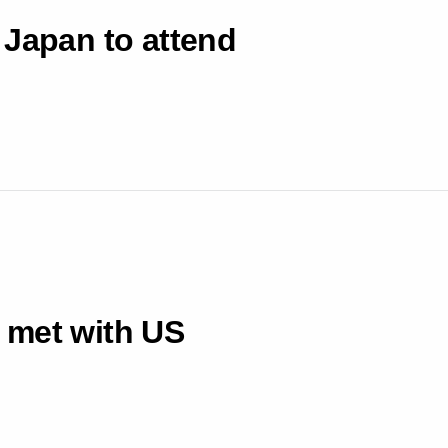
 Japan to attend
 met with US