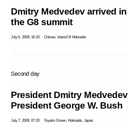
Dmitry Medvedev arrived in
the G8 summit
July 6, 2008, 16:30
Chitose, Island Of Hokkaido
Second day
President Dmitry Medvedev
President George W. Bush
July 7, 2008, 07:20
Toyako Onsen, Hokkaido, Japan