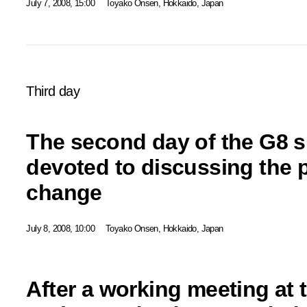
July 7, 2008, 15:00
Toyako Onsen, Hokkaido, Japan
Third day
The second day of the G8 
devoted to discussing the 
change
July 8, 2008, 10:00
Toyako Onsen, Hokkaido, Japan
After a working meeting at