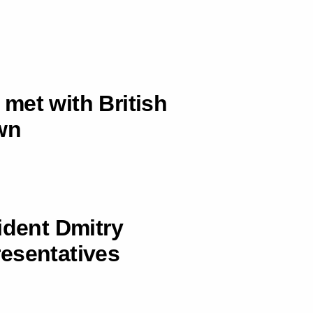
met with British
wn
ident Dmitry
esentatives