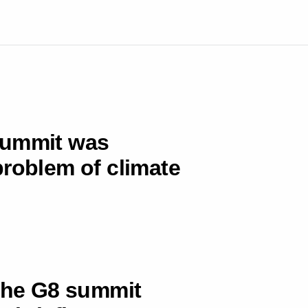
summit was
problem of climate
 the G8 summit