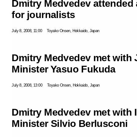
Dmitry Medvedev attended a
for journalists
July 8, 2008, 11:00
Toyako Onsen, Hokkaido, Japan
Dmitry Medvedev met with 
Minister Yasuo Fukuda
July 8, 2008, 13:00
Toyako Onsen, Hokkaido, Japan
Dmitry Medvedev met with I
Minister Silvio Berlusconi