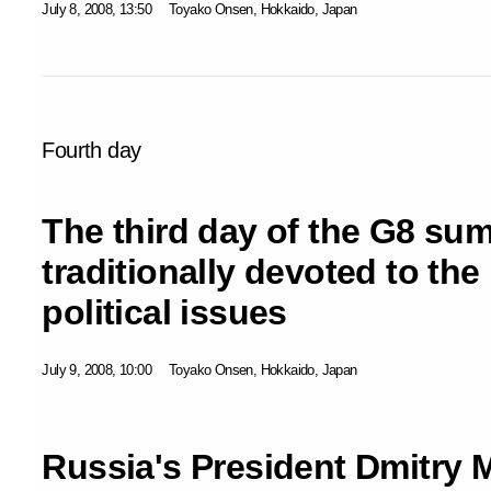
July 8, 2008, 13:50
Toyako Onsen, Hokkaido, Japan
Fourth day
The third day of the G8 su
traditionally devoted to th
political issues
July 9, 2008, 10:00
Toyako Onsen, Hokkaido, Japan
Russia's President Dmitry