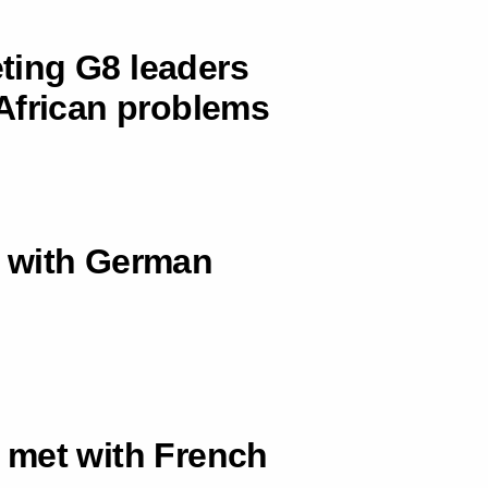
eting G8 leaders
African problems
 with German
 met with French