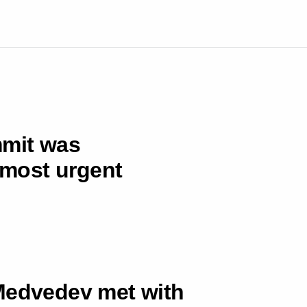
mmit was
e most urgent
 Medvedev met with