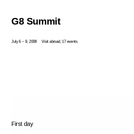
G8 Summit
July 6 − 9, 2008
Visit abroad, 17 events
First day