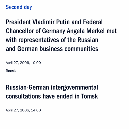
Second day
President Vladimir Putin and Federal
Chancellor of Germany Angela Merkel met
with representatives of the Russian
and German business communities
April 27, 2006, 10:00
Tomsk
Russian-German intergovernmental
consultations have ended in Tomsk
April 27, 2006, 14:00