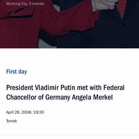
Working trip, 3 events
First day
President Vladimir Putin met with Federal
Chancellor of Germany Angela Merkel
April 26, 2006, 19:30
Tomsk