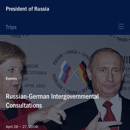
President of Russia
Trips
Events
Russian-German Intergovernmental
Consultations
April 26 − 27, 2006