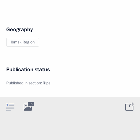
Geography
Tomsk Region
Publication status
Published in section:
Trips
15