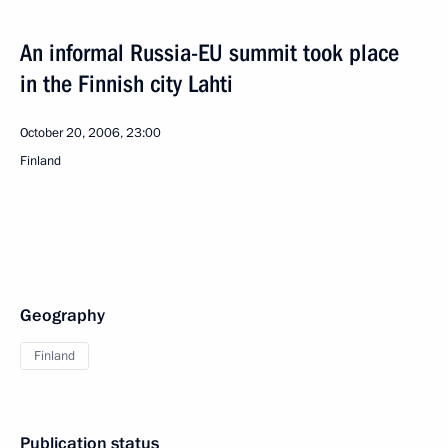
An informal Russia-EU summit took place
in the Finnish city Lahti
October 20, 2006, 23:00
Finland
Geography
Finland
Publication status