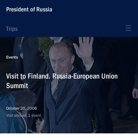
President of Russia
Trips
Events
Visit to Finland. Russia-European Union
Summit
October 20, 2006
Visit abroad, 1 event