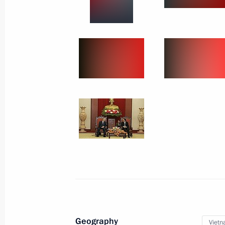
Official Visit to Jordan
World
February 13, 2007
Visit abroad
Geography
Viet