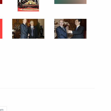
6 events
nam