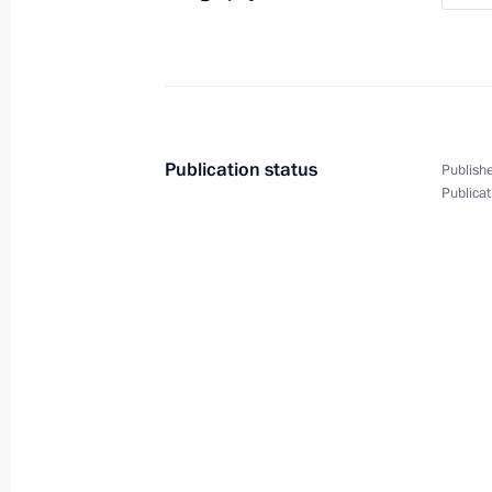
Publication status
Publishe
Publicat
6
Visit to Qatar
World
February 12, 2007
Visit abroad