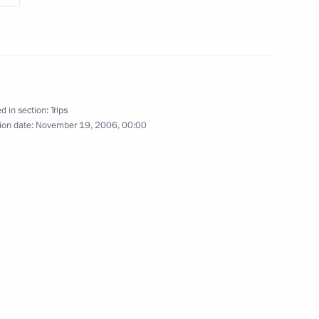
d in section:
Trips
ion date:
November 19, 2006, 00:00
1 event