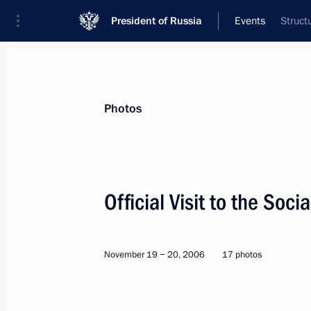
President of Russia
Events
Struct
President
Presidential Executive Office
News
Transcripts
Trips
About Preside
Photos
Official Visit to the Soci
Visit to Italy and Vatican
November 19 − 20, 2006
17 photos
Intergovernmental Consu
World
March 13 − 14, 2007
Visit abr