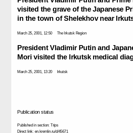
visited the grave of the Japanese Pr
in the town of Shelekhov near Irkut
March 25, 2001, 12:50
The Irkutsk Region
President Vladimir Putin and Japan
Mori visited the Irkutsk medical dia
March 25, 2001, 13:20
Irkutsk
Publication status
Published in section:
Trips
Direct link:
en.kremlin.ru/d/45671