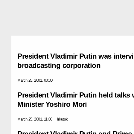
President Vladimir Putin was inter
broadcasting corporation
March 25, 2001, 00:00
President Vladimir Putin held talks
Minister Yoshiro Mori
March 25, 2001, 11:00
Irkutsk
President Vladimir Putin and Prime 