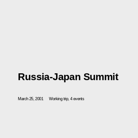
Russia-Japan Summit
March 25, 2001
Working trip, 4 events