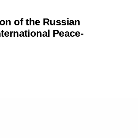
ion of the Russian
nternational Peace-