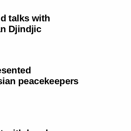
d talks with
n Djindjic
esented
sian peacekeepers