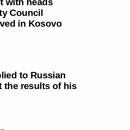
t with heads
ty Council
ived in Kosovo
plied to Russian
 the results of his