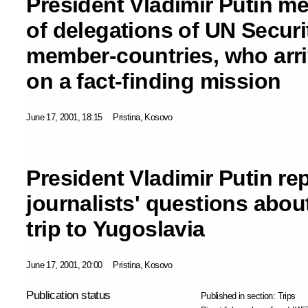
President Vladimir Putin me
of delegations of UN Securi
member-countries, who arr
on a fact-finding mission
June 17, 2001, 18:15
Pristina, Kosovo
President Vladimir Putin re
journalists' questions about
trip to Yugoslavia
June 17, 2001, 20:00
Pristina, Kosovo
Publication status
Published in section:
Trips