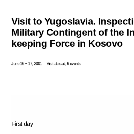
Visit to Yugoslavia. Inspect
Military Contingent of the I
keeping Force in Kosovo
June 16 − 17, 2001
Visit abroad, 6 events
First day