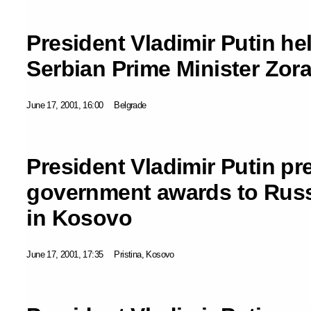
President Vladimir Putin hel
Serbian Prime Minister Zora
June 17, 2001, 16:00
Belgrade
President Vladimir Putin pr
government awards to Rus
in Kosovo
June 17, 2001, 17:35
Pristina, Kosovo