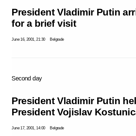
President Vladimir Putin ar
for a brief visit
June 16, 2001, 21:30
Belgrade
Second day
President Vladimir Putin hel
President Vojislav Kostunic
June 17, 2001, 14:00
Belgrade