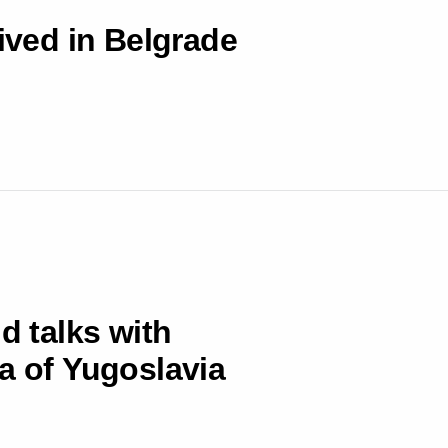
rived in Belgrade
d talks with
a of Yugoslavia