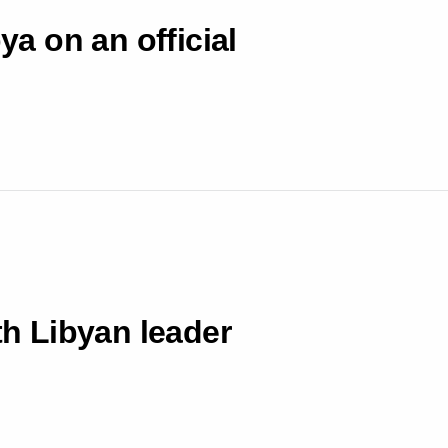
ya on an official
th Libyan leader