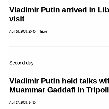
Vladimir Putin arrived in Lib
visit
April 16, 2008, 20:40
Tripoli
Second day
Vladimir Putin held talks wi
Muammar Gaddafi in Tripoli
April 17, 2008, 14:30