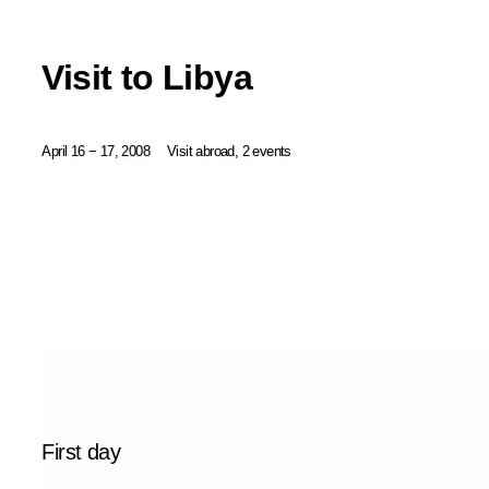
Visit to Libya
April 16 − 17, 2008
Visit abroad, 2 events
First day