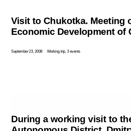
Visit to Chukotka. Meeting 
Economic Development of 
September 23, 2008
Working trip, 3 events
During a working visit to t
Autonomous District, Dmit