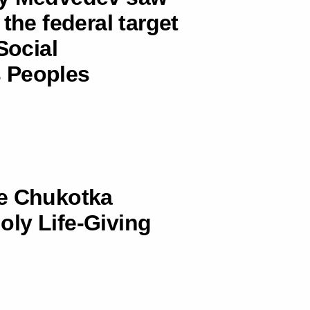
the federal target
ocial
 Peoples
he Chukotka
ly Life-Giving