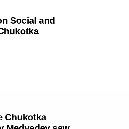
on Social and
Chukotka
he Chukotka
ry Medvedev saw