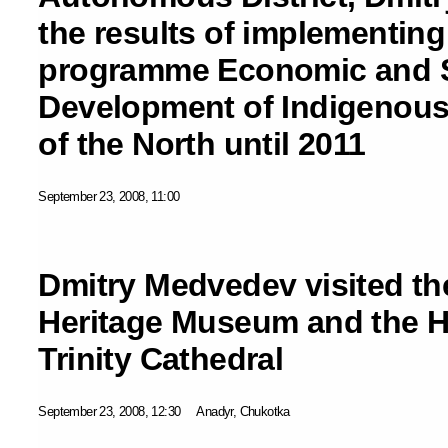
the results of implementing 
programme Economic and S
Development of Indigenous
of the North until 2011
September 23, 2008, 11:00
Dmitry Medvedev visited t
Heritage Museum and the Ho
Trinity Cathedral
September 23, 2008, 12:30
Anadyr, Chukotka