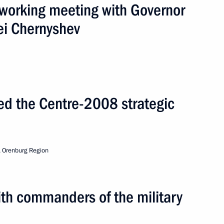
working meeting with Governor
ei Chernyshev
 and Test Launch of a Topol Missile as part of the
ercises
d the Centre-2008 strategic
3 events
, Orenburg Region
th commanders of the military