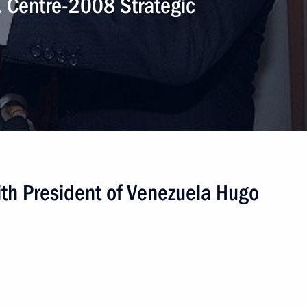
. Centre-2008 Strategic
th President of Venezuela Hugo