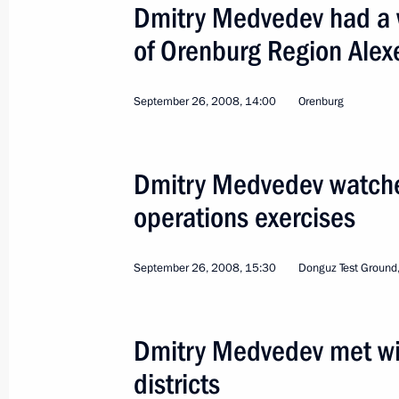
Dmitry Medvedev had a 
of Orenburg Region Alex
September 26, 2008, 14:00
Orenburg
'Dvina' North Fleet Tactical Exercises
Stability-2008 Strategic Command Ex
Dmitry Medvedev watche
Russia
October 11, 2008
Working trip
operations exercises
September 26, 2008, 15:30
Donguz Test Ground
Dmitry Medvedev met wi
districts