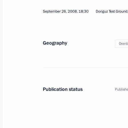
September 26, 2008, 18:30
Donguz Test Ground
Geography
Orenb
3
Publication status
Publishe
Summits of the CIS Coun
EurAsEC Interstate Coun
World
October 10, 2008
Visit abroad