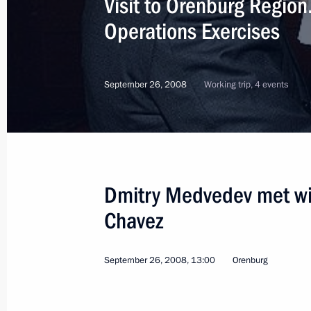
Visit to Orenburg Region
Operations Exercises
September 26, 2008
Working trip, 4 events
Dmitry Medvedev met wi
Chavez
September 26, 2008, 13:00
Orenburg
3