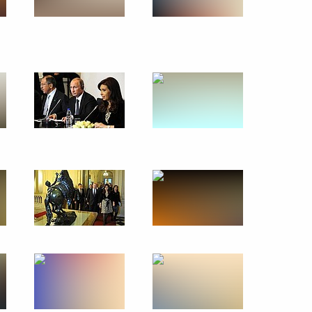
July 13 − 17, 2014
117 photos
Visit to Nicaragua