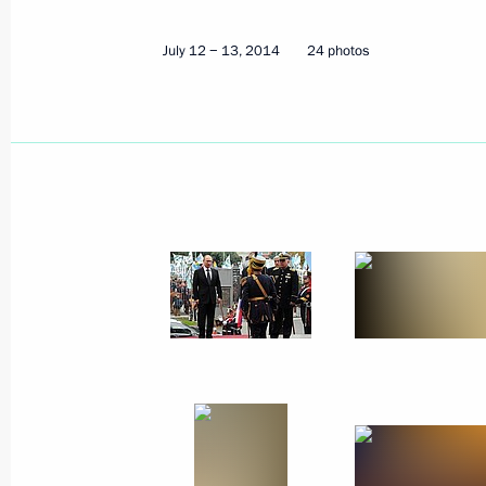
July 27, 2014
23 photos
July 12 − 13, 2014
24 photos
Trip to Samara region