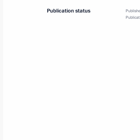
Publication status
Publishe
July 12, 2014
5 photos
Publicat
Global Eco-Forum