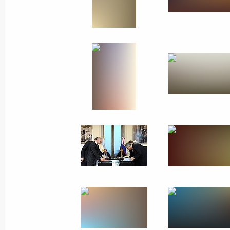
July 21, 2014
17 photos
Official visit to Argentina