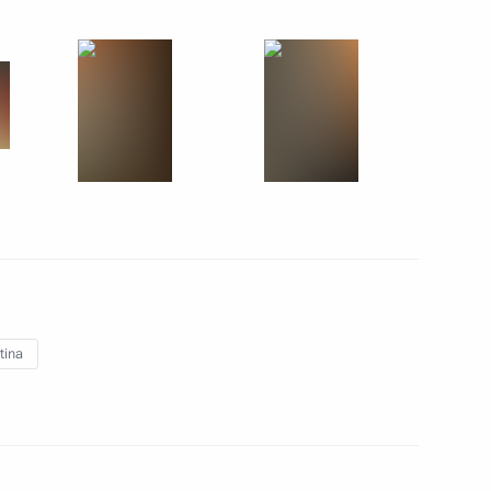
July 12, 2014
5 photos
tina
Official visit to Cuba