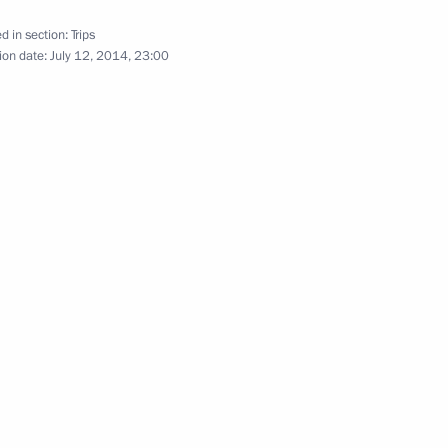
d in section:
Trips
July 11, 2014
31 photos
ion date:
July 12, 2014, 23:00
Visit to Belarus to mark the 70th
anniversary of the liberation of
Belarus from Nazi occupation