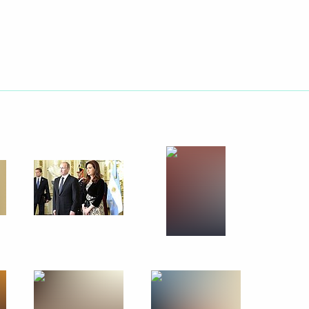
July 27, 2014
23 photos
Official visit to Brazil. The
BRICS summit