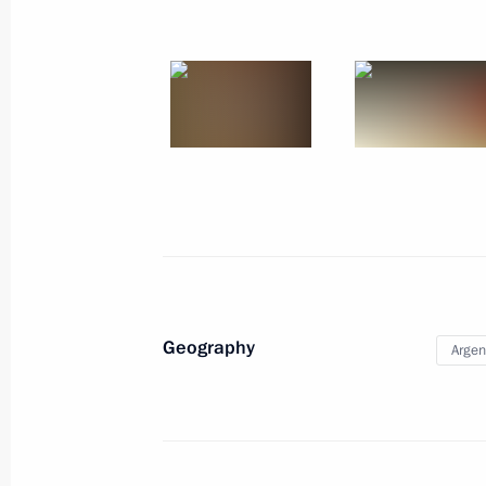
July 12 − 13, 2014
24 photos
Geography
Argen
Visit to Nicaragua