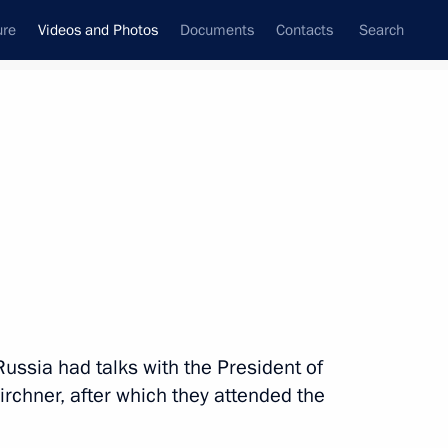
ure
Videos and Photos
Documents
Contacts
Search
nferences
Ceremonies
July, 2014
Next photos
Navy Day celebrations
Russia had talks with the President of
irchner, after which they attended the