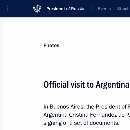
President of Russia
Events
Struct
Videos
Photos
All photo reports
Trips
Meetings and Co
Photos
Official visit to Argentina
Trip to Severomorsk. Navy Day
In Buenos Aires, the President of 
celebrations
Argentina Cristina Fernandez de K
signing of a set of documents.