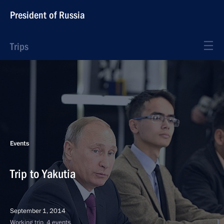
President of Russia
Trips
Events
Trip to Yakutia
September 1, 2014
Working trip, 4 events