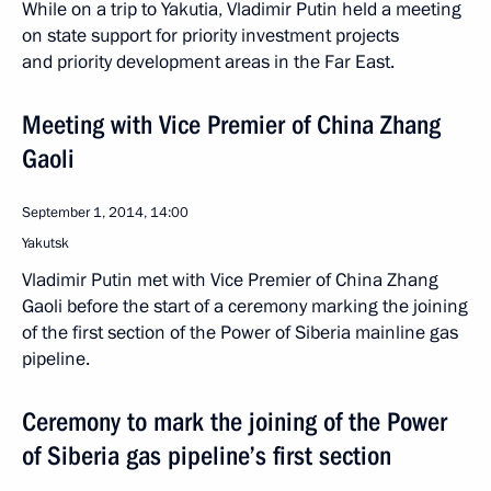
While on a trip to Yakutia, Vladimir Putin held a meeting
on state support for priority investment projects
and priority development areas in the Far East.
Meeting with Vice Premier of China Zhang
Gaoli
September 1, 2014, 14:00
Yakutsk
Vladimir Putin met with Vice Premier of China Zhang
Gaoli before the start of a ceremony marking the joining
of the first section of the Power of Siberia mainline gas
pipeline.
Ceremony to mark the joining of the Power
of Siberia gas pipeline’s first section