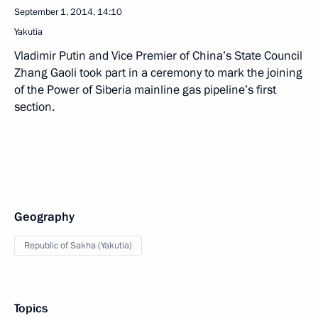
September 1, 2014, 14:10
Yakutia
Vladimir Putin and Vice Premier of China’s State Council
Zhang Gaoli took part in a ceremony to mark the joining
of the Power of Siberia mainline gas pipeline’s first
section.
Geography
Republic of Sakha (Yakutia)
Topics