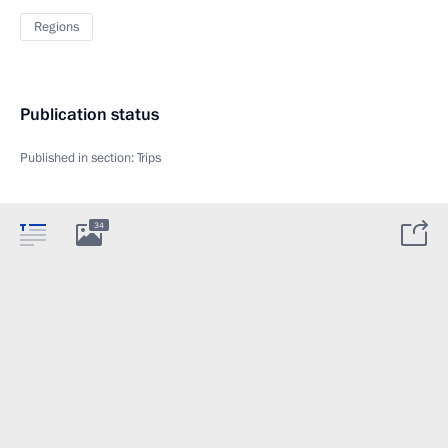
Regions
Publication status
Published in section:
Trips
34