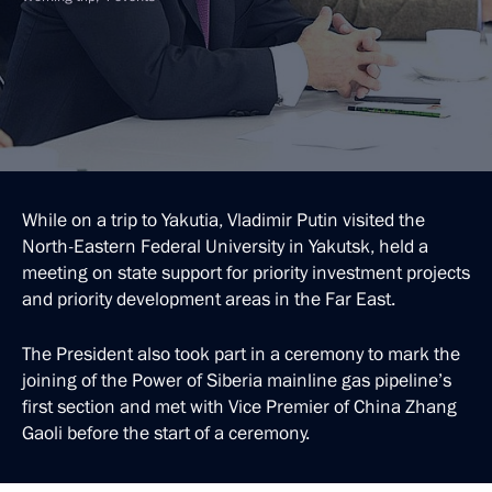
While on a trip to Yakutia, Vladimir Putin visited the
North-Eastern Federal University in Yakutsk, held a
meeting on state support for priority investment projects
and priority development areas in the Far East.
The President also took part in a ceremony to mark the
joining of the Power of Siberia mainline gas pipeline’s
first section and met with Vice Premier of China Zhang
Gaoli before the start of a ceremony.