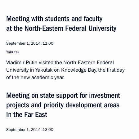
Meeting with students and faculty
at the North-Eastern Federal University
September 1, 2014, 11:00
Yakutsk
Vladimir Putin visited the North-Eastern Federal
University in Yakutsk on Knowledge Day, the first day
of the new academic year.
Meeting on state support for investment
projects and priority development areas
in the Far East
September 1, 2014, 13:00