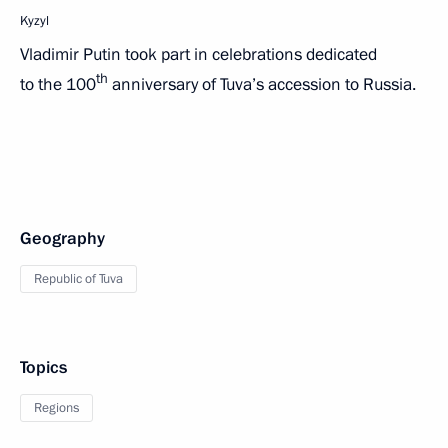
Kyzyl
Vladimir Putin took part in celebrations dedicated
th
to the 100
anniversary of Tuva’s accession to Russia.
Geography
Republic of Tuva
Topics
Regions