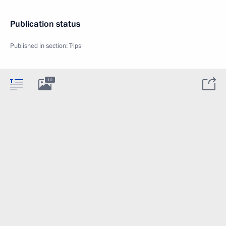
Publication status
Published in section:
Trips
10