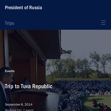
President of Russia
Trips
Events
Trip to Tuva Republic
September 6, 2014
Working trip, 1 event