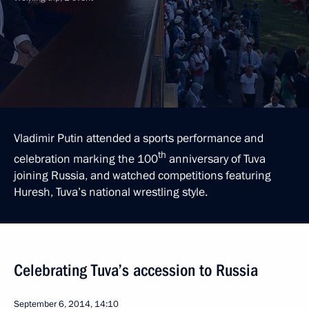
Vladimir Putin attended a sports performance and
th
celebration marking the 100
anniversary of Tuva
joining Russia, and watched competitions featuring
Huresh, Tuva’s national wrestling style.
Celebrating Tuva’s accession to Russia
September 6, 2014, 14:10