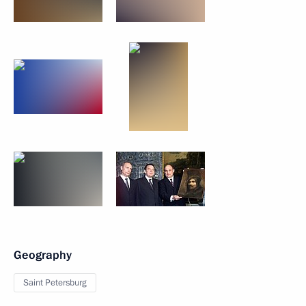
Geography
Saint Petersburg