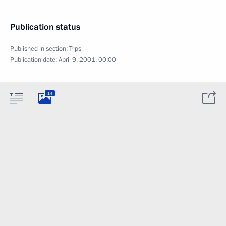
Publication status
Published in section:
Trips
Publication date:
April 9, 2001, 00:00
14