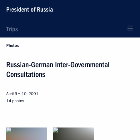
President of Russia
Trips
Photos
Russian-German Inter-Governmental
Consultations
April 9 − 10, 2001
14 photos