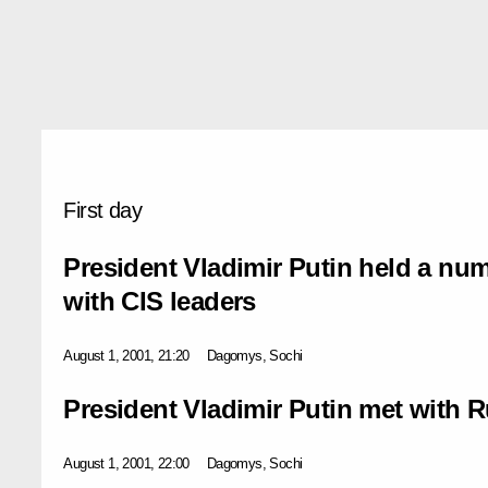
First day
President Vladimir Putin held a num
with CIS leaders
August 1, 2001, 21:20
Dagomys, Sochi
President Vladimir Putin met with R
August 1, 2001, 22:00
Dagomys, Sochi