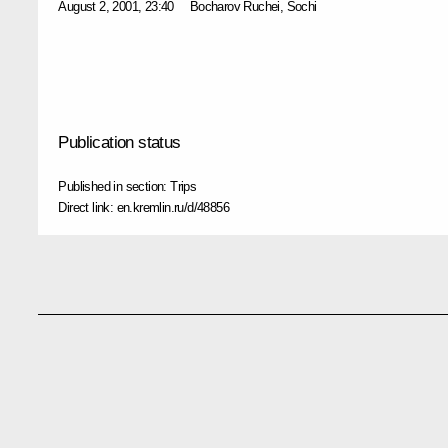
August 2, 2001, 23:40
Bocharov Ruchei, Sochi
Publication status
Published in section:
Trips
Direct link:
en.kremlin.ru/d/48856