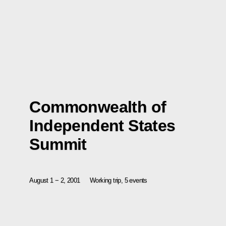
Commonwealth of
Independent States
Summit
August 1 − 2, 2001
Working trip, 5 events