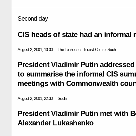
Second day
CIS heads of state had an informal
August 2, 2001, 13:30
The Teahouses Tourist Centre, Sochi
President Vladimir Putin addressed
to summarise the informal CIS summi
meetings with Commonwealth countr
August 2, 2001, 22:30
Sochi
President Vladimir Putin met with B
Alexander Lukashenko