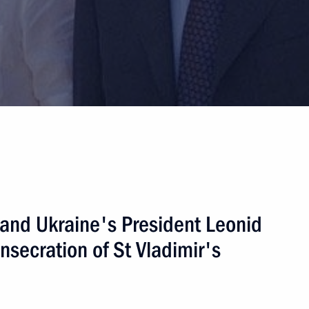
 and Ukraine's President Leonid
secration of St Vladimir's