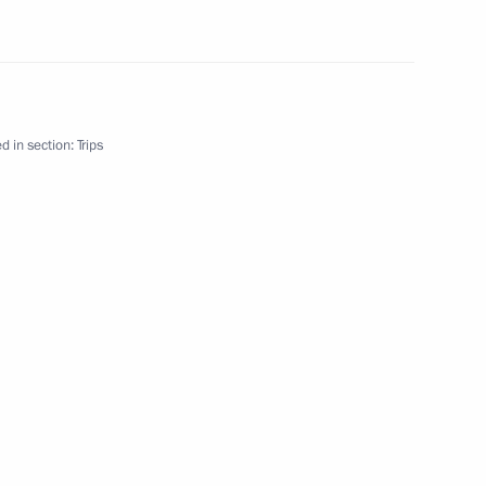
d in section:
Trips
 abroad
4 events