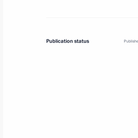
Publication status
Publishe
1
Visit to Great Britain
World
December 21 − 22, 2001
Visit