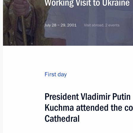
Working Visit to Ukraine
July 28 − 29, 2001
Visit abroad, 2 events
First day
President Vladimir Putin
Kuchma attended the con
Cathedral
10