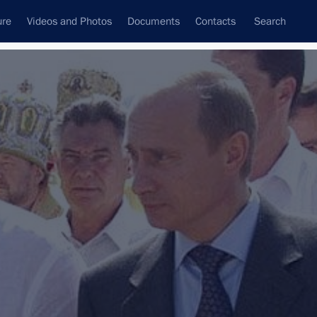
ure
Videos and Photos
Documents
Contacts
Search
State Council
Security Council
Commissions and Councils
nt
January, 2002
Next
road
10 events