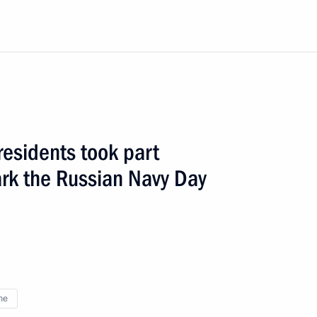
residents took part
1 event
ark the Russian Navy Day
ne