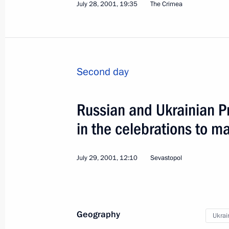
July 28, 2001, 19:35
The Crimea
Second day
Visit to France
Russian and Ukrainian P
World
January 15, 2002
Visit abroad
in the celebrations to m
July 29, 2001, 12:10
Sevastopol
Geography
Ukrai