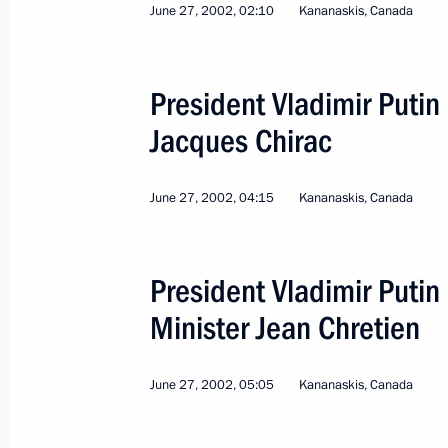
June 27, 2002, 02:10
Kananaskis, Canada
President Vladimir Putin
Jacques Chirac
6
June 27, 2002, 04:15
Kananaskis, Canada
President Vladimir Puti
Minister Jean Chretien
Working Visit to Ukraine
June 27, 2002, 05:05
Kananaskis, Canada
World
January 27 − 28, 2003
Visit ab