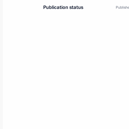
Publication status
Publishe
3
Visit to Kyrgyzstan
World
December 5, 2002
Visit abroad