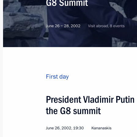
G8 Summit
June 26 − 28, 2002
Visit abroad, 8 events
First day
President Vladimir Putin
the G8 summit
2
June 26, 2002, 19:30
Kananaskis