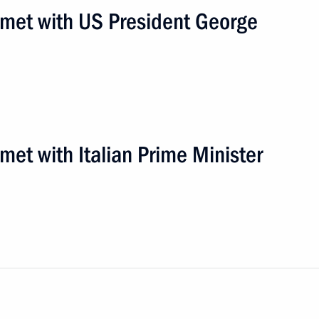
n met with US President George
met with Italian Prime Minister