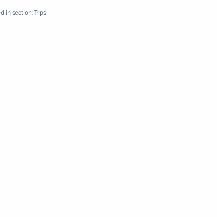
d in section:
Trips
2 events