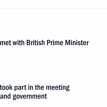
eting of the Caucasian Four
 met with British Prime Minister
road
6 events
 took part in the meeting
e and government