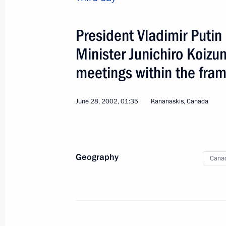
Session of the Supreme 
President Vladimir Puti
Belarus
Minister Junichiro Koizum
World
January 19 − 20, 2003
Visit ab
meetings within the fra
June 28, 2002, 01:35
Kananaskis, Canada
Geography
Cana