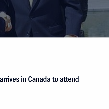
 arrives in Canada to attend