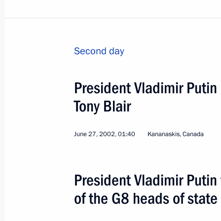
Second day
Informal CIS Summit. Me
President Vladimir Putin
Leaders
Tony Blair
World
January 28 − 29, 2003
Visit ab
June 27, 2002, 01:40
Kananaskis, Canada
President Vladimir Putin
of the G8 heads of stat