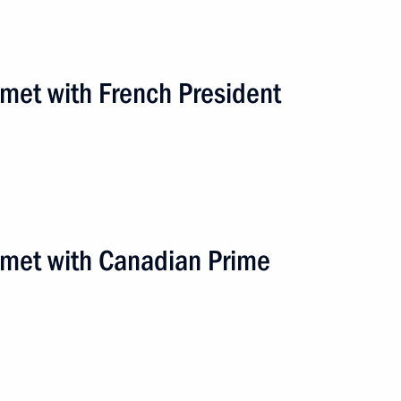
 met with French President
n met with Canadian Prime
road
3 events