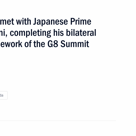
State Counsil of Russia and
n met with Japanese Prime
i, completing his bilateral
road
3 events
mework of the G8 Summit
da