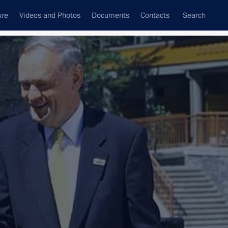
ure
Videos and Photos
Documents
Contacts
Search
State Council
Security Council
Commissions and Councils
nt
February, 2003
Next
Battle of Stalingrad
2 events