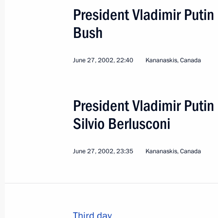
President Vladimir Puti
Bush
June 27, 2002, 22:40
Kananaskis, Canada
President Vladimir Putin 
Silvio Berlusconi
June 27, 2002, 23:35
Kananaskis, Canada
3
Third day