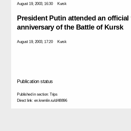
August 19, 2003, 16:30
Kursk
President Putin attended an official
anniversary of the Battle of Kursk
August 19, 2003, 17:20
Kursk
Publication status
Published in section:
Trips
Direct link:
en.kremlin.ru/d/48896