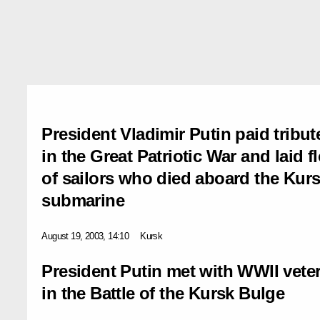
President Vladimir Putin paid tribute
in the Great Patriotic War and laid f
of sailors who died aboard the Kur
submarine
August 19, 2003, 14:10
Kursk
President Putin met with WWII vet
in the Battle of the Kursk Bulge