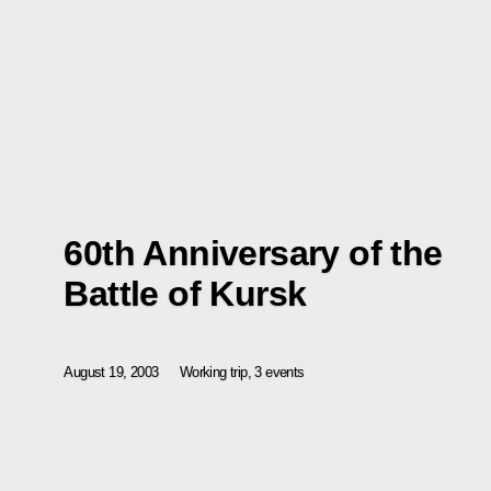
60th Anniversary of the
Battle of Kursk
August 19, 2003
Working trip, 3 events